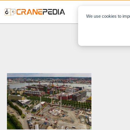
NEWS
L
We use cookies to impr