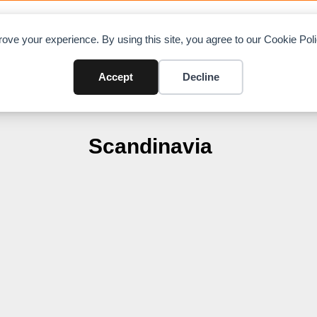
OAD CHARTS
DIRECTORY
CONTRIBUTE
A
ove your experience. By using this site, you agree to our Cookie Po
Accept
Decline
Scandinavia