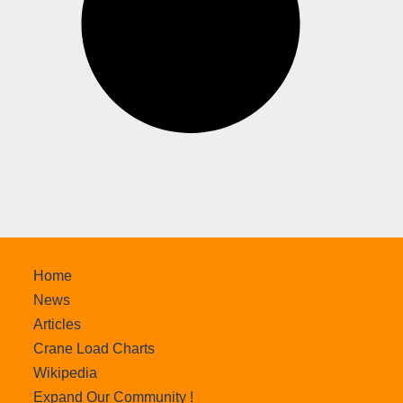
Home
News
Articles
Crane Load Charts
Wikipedia
Expand Our Community !