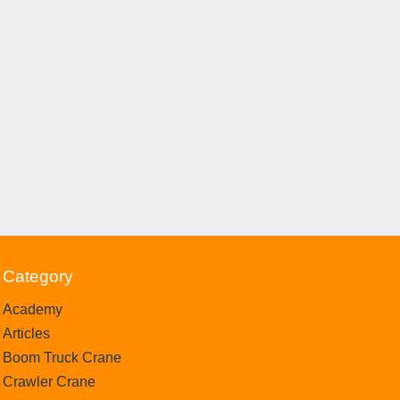
Category
Academy
Articles
Boom Truck Crane
Crawler Crane