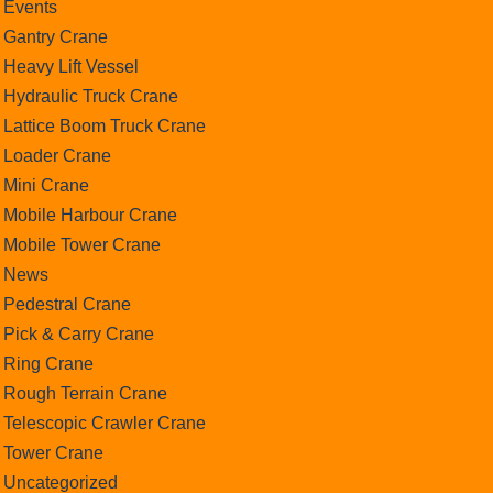
Events
Gantry Crane
Heavy Lift Vessel
Hydraulic Truck Crane
Lattice Boom Truck Crane
Loader Crane
Mini Crane
Mobile Harbour Crane
Mobile Tower Crane
News
Pedestral Crane
Pick & Carry Crane
Ring Crane
Rough Terrain Crane
Telescopic Crawler Crane
Tower Crane
Uncategorized