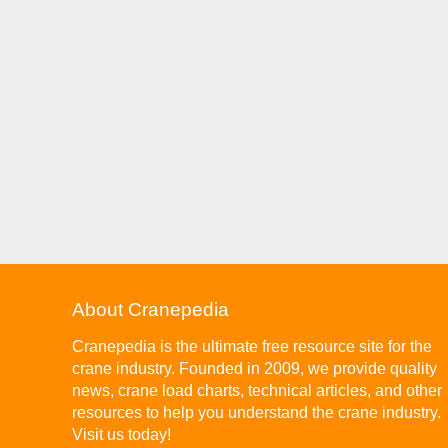
About Cranepedia
Cranepedia is the ultimate free resource site for the
crane industry. Founded in 2009, we provide quality
news, crane load charts, technical articles, and other
resources to help you understand the crane industry.
Visit us today!