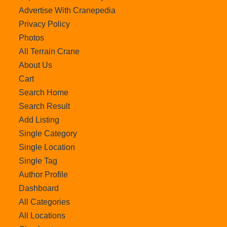
Advertise With Cranepedia
Privacy Policy
Photos
All Terrain Crane
About Us
Cart
Search Home
Search Result
Add Listing
Single Category
Single Location
Single Tag
Author Profile
Dashboard
All Categories
All Locations