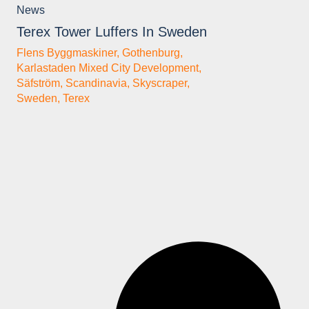
News
Terex Tower Luffers In Sweden
Flens Byggmaskiner
,
Gothenburg
,
Karlastaden Mixed City Development
,
Säfström
,
Scandinavia
,
Skyscraper
,
Sweden
,
Terex