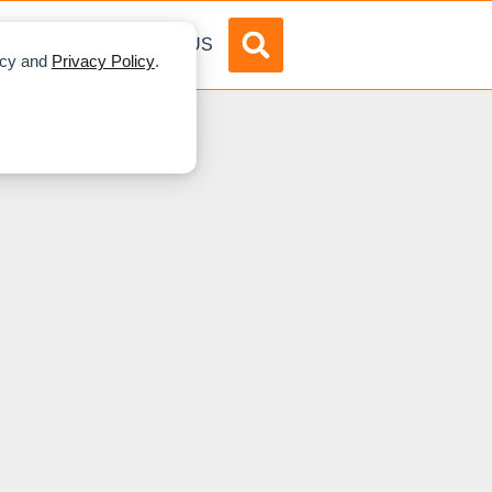
DVERTISE
ABOUT US
licy and
Privacy Policy
.