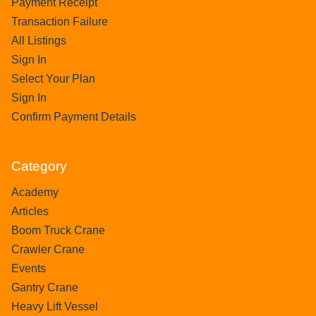
Payment Receipt
Transaction Failure
All Listings
Sign In
Select Your Plan
Sign In
Confirm Payment Details
Category
Academy
Articles
Boom Truck Crane
Crawler Crane
Events
Gantry Crane
Heavy Lift Vessel