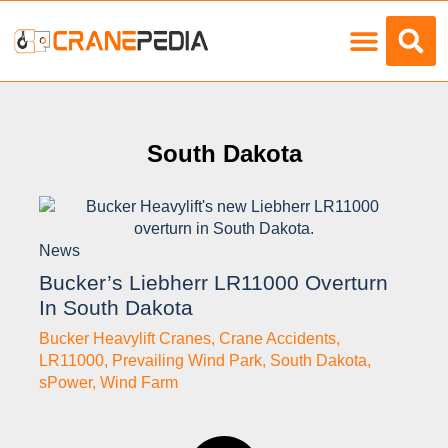
Load Charts
South Dakota
News
Bucker’s Liebherr LR11000 Overturn
In South Dakota
Bucker Heavylift Cranes
,
Crane Accidents
,
LR11000
,
Prevailing Wind Park
,
South Dakota
,
sPower
,
Wind Farm