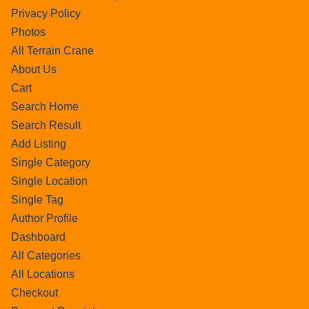
Privacy Policy
Photos
All Terrain Crane
About Us
Cart
Search Home
Search Result
Add Listing
Single Category
Single Location
Single Tag
Author Profile
Dashboard
All Categories
All Locations
Checkout