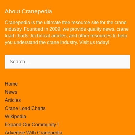
About Cranepedia
Cranepedia is the ultimate free resource site for the crane
industry. Founded in 2009, we provide quality news, crane
load charts, technical articles, and other resources to help
you understand the crane industry. Visit us today!
Home
News
Articles
Crane Load Charts
Wikipedia
Expand Our Community !
Advertise With Cranepedia