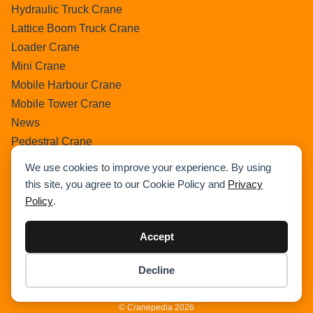
Hydraulic Truck Crane
Lattice Boom Truck Crane
Loader Crane
Mini Crane
Mobile Harbour Crane
Mobile Tower Crane
News
Pedestral Crane
Pick & Carry Crane
We use cookies to improve your experience. By using
Ring Crane
this site, you agree to our Cookie Policy and
Privacy
Rough Terrain Crane
Policy
.
Telescopic Crawler Crane
Tower Crane
Accept
Uncategorized
Decline
Wikipedia
Item added to cart.
Checkout
0 items -
$
0.00
© Cranepedia 2026