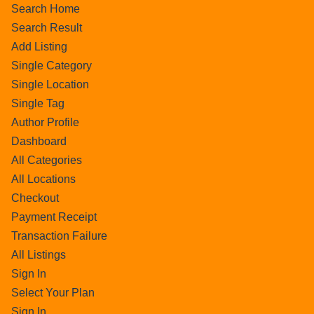
Search Home
Search Result
Add Listing
Single Category
Single Location
Single Tag
Author Profile
Dashboard
All Categories
All Locations
Checkout
Payment Receipt
Transaction Failure
All Listings
Sign In
Select Your Plan
Sign In