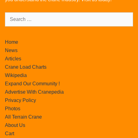
Home
News
Articles
Crane Load Charts
Wikipedia
Expand Our Community !
Advertise With Cranepedia
Privacy Policy
Photos
All Terrain Crane
About Us
Cart