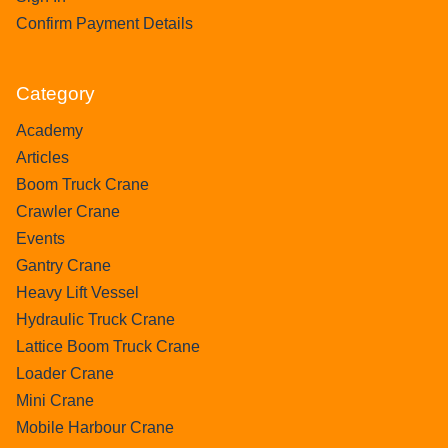
Confirm Payment Details
Category
Academy
Articles
Boom Truck Crane
Crawler Crane
Events
Gantry Crane
Heavy Lift Vessel
Hydraulic Truck Crane
Lattice Boom Truck Crane
Loader Crane
Mini Crane
Mobile Harbour Crane