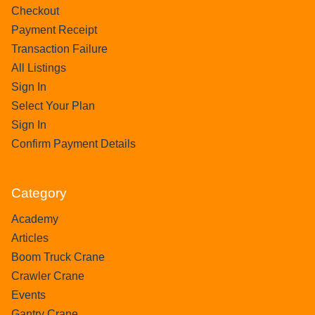
Checkout
Payment Receipt
Transaction Failure
All Listings
Sign In
Select Your Plan
Sign In
Confirm Payment Details
Category
Academy
Articles
Boom Truck Crane
Crawler Crane
Events
Gantry Crane