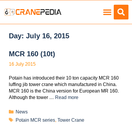
Load Charts
Day:
July 16, 2015
MCR 160 (10t)
16 July 2015
Potain has introduced their 10 ton capacity MCR 160
luffing jib tower crane which manufactured in China.
MCR 160 is the China version for European MR 160.
Although the tower …
Read more
News
Potain MCR series
,
Tower Crane