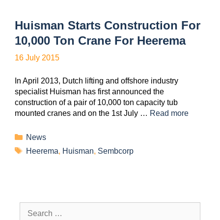
Huisman Starts Construction For
10,000 Ton Crane For Heerema
16 July 2015
In April 2013, Dutch lifting and offshore industry
specialist Huisman has first announced the
construction of a pair of 10,000 ton capacity tub
mounted cranes and on the 1st July …
Read more
News
Heerema
,
Huisman
,
Sembcorp