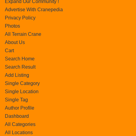
Expand Our Community !
Advertise With Cranepedia
Privacy Policy
Photos
All Terrain Crane
About Us
Cart
Search Home
Search Result
Add Listing
Single Category
Single Location
Single Tag
Author Profile
Dashboard
All Categories
All Locations