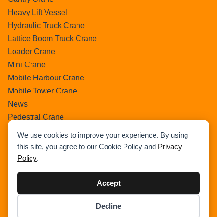
Heavy Lift Vessel
Hydraulic Truck Crane
Lattice Boom Truck Crane
Loader Crane
Mini Crane
Mobile Harbour Crane
Mobile Tower Crane
News
Pedestral Crane
Pick & Carry Crane
We use cookies to improve your experience. By using
Ring Crane
this site, you agree to our Cookie Policy and
Privacy
Rough Terrain Crane
Policy
.
Telescopic Crawler Crane
Tower Crane
Accept
Uncategorized
Decline
Wikipedia
Item added to cart.
Checkout