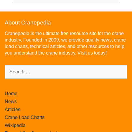
About Cranepedia
Cranepedia is the ultimate free resource site for the crane
industry. Founded in 2009, we provide quality news, crane
load charts, technical articles, and other resources to help
you understand the crane industry. Visit us today!
Home
News
Articles
Crane Load Charts
Wikipedia