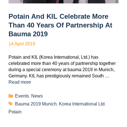
Potain And KIL Celebrate More
Than 40 Years Of Partnership At
Bauma 2019
14 April 2019
Potain and KIL (Korea International, Ltd.) has
celebrated more than 40 years of partnership together
during a special ceremony at bauma 2019 in Munich,
Germany. KIL has prestigiously remained South …
Read more
Events
,
News
Bauma 2019 Munich
,
Korea International Ltd
,
Potain