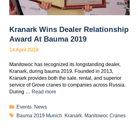
Kranark Wins Dealer Relationship
Award At Bauma 2019
14 April 2019
Manitowoc has recognized its longstanding dealer,
Kranark, during bauma 2019. Founded in 2013,
Kranark provides both the sale, rental, and superior
service of Grove cranes to companies across Russia.
During …
Read more
Events
,
News
Bauma 2019 Munich
,
Kranark
,
Manitowoc Cranes