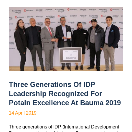
Three Generations Of IDP
Leadership Recognized For
Potain Excellence At Bauma 2019
14 April 2019
Three generations of IDP (International Development