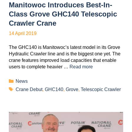
Manitowoc Introduces Best-In-
Class Grove GHC140 Telescopic
Crawler Crane
14 April 2019
The GHC140 is Manitowoc’s latest model in its Grove
Hydraulic Crawler line and is the biggest one yet. The
crane features improved load capacities that enable
users to complete heavier …
Read more
News
Crane Debut
,
GHC140
,
Grove
,
Telescopic Crawler