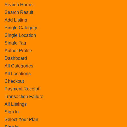
Search Home
Search Result
Add Listing
Single Category
Single Location
Single Tag
Author Profile
Dashboard
All Categories
All Locations
Checkout
Payment Receipt
Transaction Failure
All Listings
Sign In
Select Your Plan