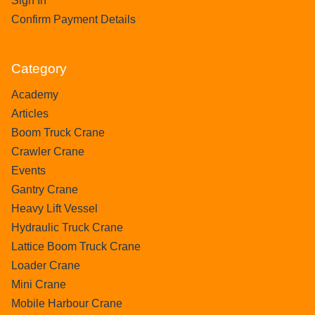
Sign In
Confirm Payment Details
Category
Academy
Articles
Boom Truck Crane
Crawler Crane
Events
Gantry Crane
Heavy Lift Vessel
Hydraulic Truck Crane
Lattice Boom Truck Crane
Loader Crane
Mini Crane
Mobile Harbour Crane