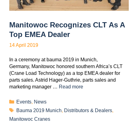
Manitowoc Recognizes CLT As A
Top EMEA Dealer
14 April 2019
In a ceremony at bauma 2019 in Munich,
Germany, Manitowoc honored southern Africa’s CLT
(Crane Load Technology) as a top EMEA dealer for
parts sales. Astrid Hager-Guthrie, parts sales and
marketing manager …
Read more
Events
,
News
Bauma 2019 Munich
,
Distributors & Dealers
,
Manitowoc Cranes