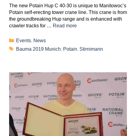
The new Potain Hup C 40-30 is unique to Manitowoc’s
Potain self-erecting tower crane line. This crane is from
the groundbreaking Hup range and is enhanced with
crawler tracks for …
Read more
Events
,
News
Bauma 2019 Munich
,
Potain
,
Stirnimann