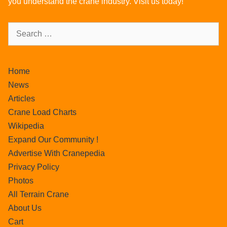
you understand the crane industry. Visit us today!
Home
News
Articles
Crane Load Charts
Wikipedia
Expand Our Community !
Advertise With Cranepedia
Privacy Policy
Photos
All Terrain Crane
About Us
Cart