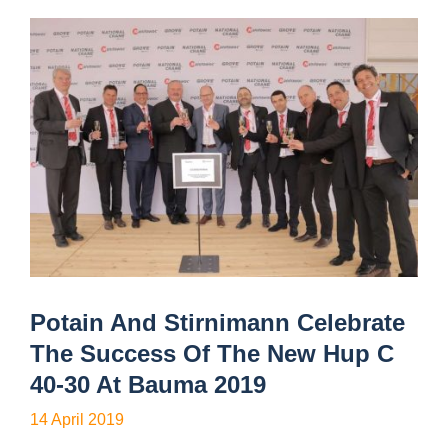
Potain And Stirnimann Celebrate
The Success Of The New Hup C
40-30 At Bauma 2019
14 April 2019