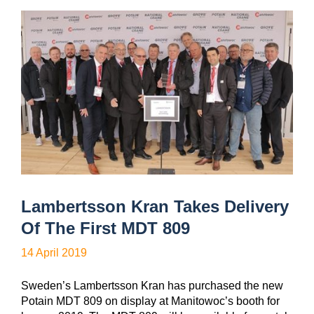
Lambertsson Kran Takes Delivery
Of The First MDT 809
14 April 2019
Sweden’s Lambertsson Kran has purchased the new
Potain MDT 809 on display at Manitowoc’s booth for