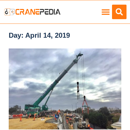
Load Charts
Day:
April 14, 2019