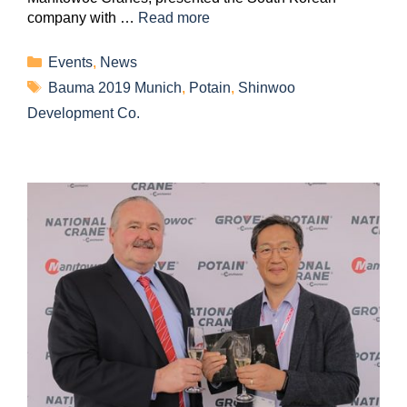
company with …
Read more
Events
,
News
Bauma 2019 Munich
,
Potain
,
Shinwoo
Development Co.