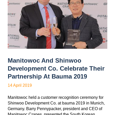
Manitowoc And Shinwoo
Development Co. Celebrate Their
Partnership At Bauma 2019
14 April 2019
Manitowoc held a customer recognition ceremony for
Shinwoo Development Co. at bauma 2019 in Munich,
Germany. Barry Pennypacker, president and CEO of
Manitowoc Cranes, presented the South Korean