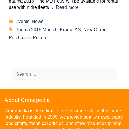
bauma 2019. The MDT 809 will be available for rental
use within the fleets …
Read more
Events
,
News
Bauma 2019 Munich
,
Kranor AS
,
New Crane
Purchases
,
Potain
About Cranepedia
Cranepedia is the ultimate free resource site for the crane
industry. Founded in 2009, we provide quality news, crane
load charts, technical articles, and other resources to help