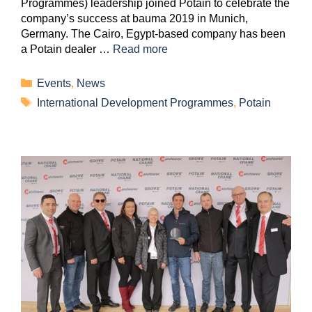
Programmes) leadership joined Potain to celebrate the
company’s success at bauma 2019 in Munich,
Germany. The Cairo, Egypt-based company has been
a Potain dealer …
Read more
Events
,
News
International Development Programmes
,
Potain