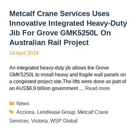
Metcalf Crane Services Uses
Innovative Integrated Heavy-Duty
Jib For Grove GMK5250L On
Australian Rail Project
14 April 2019
An integrated heavy-duty jib allows the Grove
GMK5250L to install heavy and fragile wall panels on
a congested project site.The lifts were done as part of
an AUS$6.9 billion government …
Read more
News
Acciona
,
Lendlease Group
,
Metcalf Crane
Services
,
Victoria
,
WSP Global