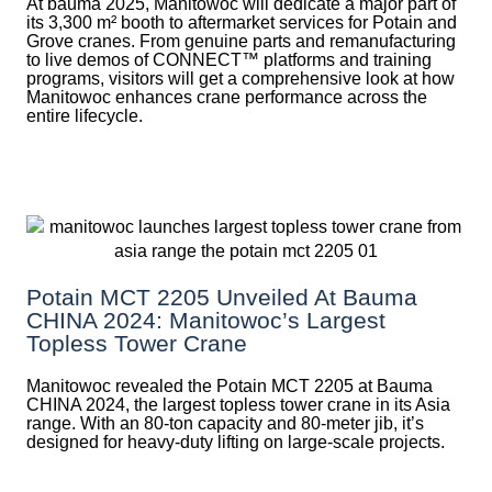
At bauma 2025, Manitowoc will dedicate a major part of
its 3,300 m² booth to aftermarket services for Potain and
Grove cranes. From genuine parts and remanufacturing
to live demos of CONNECT™ platforms and training
programs, visitors will get a comprehensive look at how
Manitowoc enhances crane performance across the
entire lifecycle.
Potain MCT 2205 Unveiled At Bauma
CHINA 2024: Manitowoc’s Largest
Topless Tower Crane
Manitowoc revealed the Potain MCT 2205 at Bauma
CHINA 2024, the largest topless tower crane in its Asia
range. With an 80-ton capacity and 80-meter jib, it’s
designed for heavy-duty lifting on large-scale projects.