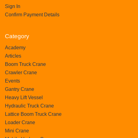
Sign In
Confirm Payment Details
Category
Academy
Articles
Boom Truck Crane
Crawler Crane
Events
Gantry Crane
Heavy Lift Vessel
Hydraulic Truck Crane
Lattice Boom Truck Crane
Loader Crane
Mini Crane