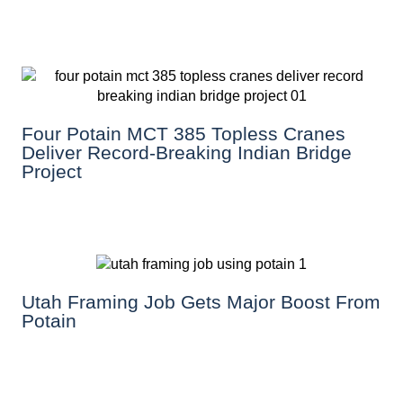
Four Potain MCT 385 Topless Cranes
Deliver Record-Breaking Indian Bridge
Project
Utah Framing Job Gets Major Boost From
Potain