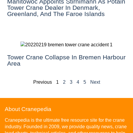
Manitowoc Appoints Stirnimann As Potain
Tower Crane Dealer In Denmark,
Greenland, And The Faroe Islands
Tower Crane Collapse In Bremen Harbour
Area
Previous
1
2
3
4
5
Next
About Cranepedia
Cranepedia is the ultimate free resource site for the crane
industry. Founded in 2009, we provide quality news, crane