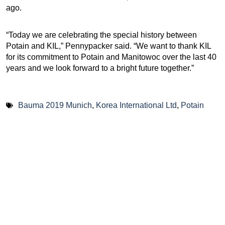
ago.
“Today we are celebrating the special history between
Potain and KIL,” Pennypacker said. “We want to thank KIL
for its commitment to Potain and Manitowoc over the last 40
years and we look forward to a bright future together.”
Bauma 2019 Munich
,
Korea International Ltd
,
Potain