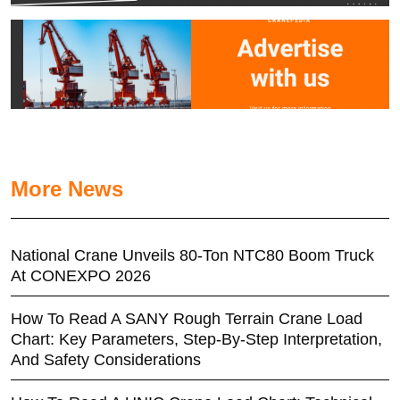
More News
National Crane Unveils 80-Ton NTC80 Boom Truck
At CONEXPO 2026
How To Read A SANY Rough Terrain Crane Load
Chart: Key Parameters, Step-By-Step Interpretation,
And Safety Considerations