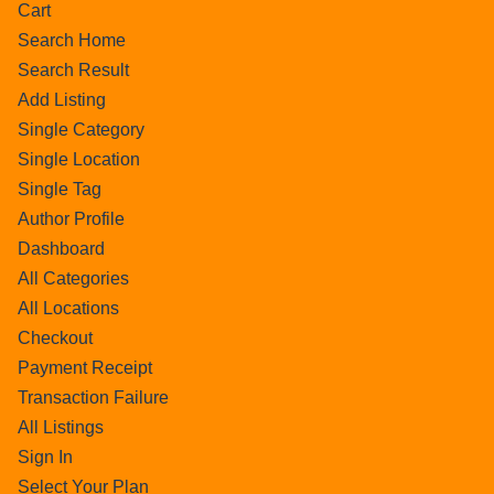
Cart
Search Home
Search Result
Add Listing
Single Category
Single Location
Single Tag
Author Profile
Dashboard
All Categories
All Locations
Checkout
Payment Receipt
Transaction Failure
All Listings
Sign In
Select Your Plan