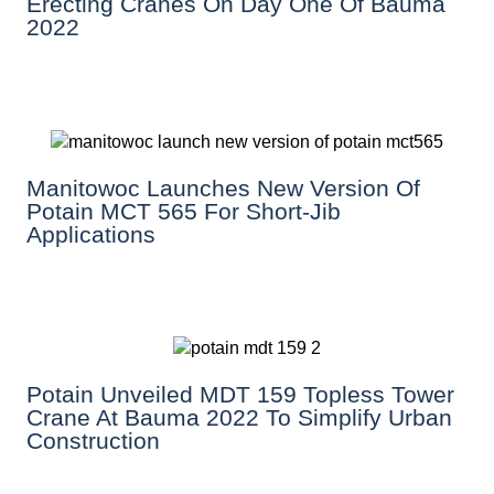
Erecting Cranes On Day One Of Bauma
2022
Manitowoc Launches New Version Of
Potain MCT 565 For Short-Jib
Applications
Potain Unveiled MDT 159 Topless Tower
Crane At Bauma 2022 To Simplify Urban
Construction