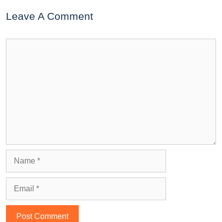
Leave A Comment