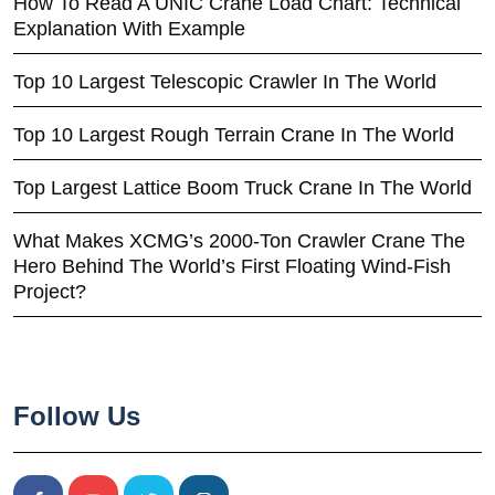
How To Read A UNIC Crane Load Chart: Technical
Explanation With Example
Top 10 Largest Telescopic Crawler In The World
Top 10 Largest Rough Terrain Crane In The World
Top Largest Lattice Boom Truck Crane In The World
What Makes XCMG’s 2000-Ton Crawler Crane The
Hero Behind The World’s First Floating Wind-Fish
Project?
Follow Us