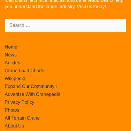
load charts, technical articles, and other resources to help
you understand the crane industry. Visit us today!
Home
News
Articles
Crane Load Charts
Wikipedia
Expand Our Community !
Advertise With Cranepedia
Privacy Policy
Photos
All Terrain Crane
About Us