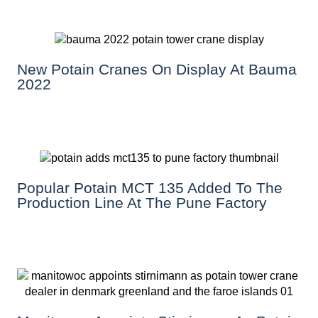
New Potain Cranes On Display At Bauma
2022
Popular Potain MCT 135 Added To The
Production Line At The Pune Factory