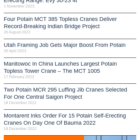
Erecting Range: Evy 30-23 4t
1 November 2023
Four Potain MCT 385 Topless Cranes Deliver
Record-Breaking Indian Bridge Project
26 August 2023
Utah Framing Job Gets Major Boost From Potain
26 April 2023
Manitowoc In China Launches Largest Potain
Topless Tower Crane – The MCT 1005
17 February 2023
Two Potain MCR 295 Luffing Jib Cranes Selected
For One Central Saigon Project
18 December 2022
Montarent Inks Order For 15 Potain Self-Erecting
Cranes On Day One Of Bauma 2022
18 December 2022