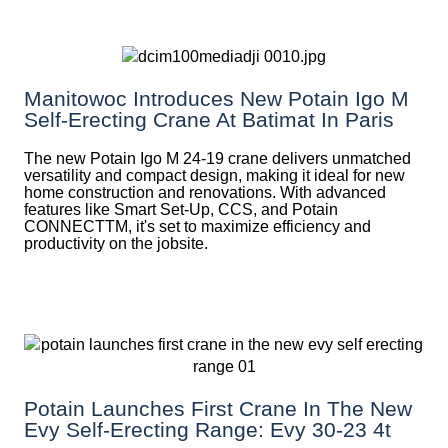
Manitowoc Introduces New Potain Igo M
Self-Erecting Crane At Batimat In Paris
The new Potain Igo M 24-19 crane delivers unmatched
versatility and compact design, making it ideal for new
home construction and renovations. With advanced
features like Smart Set-Up, CCS, and Potain
CONNECTTM, it's set to maximize efficiency and
productivity on the jobsite.
Potain Launches First Crane In The New
Evy Self-Erecting Range: Evy 30-23 4t