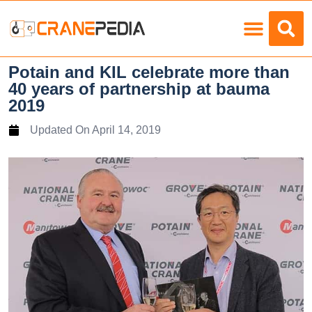
Load Charts
Potain and KIL celebrate more than
40 years of partnership at bauma
2019
Updated On
April 14, 2019