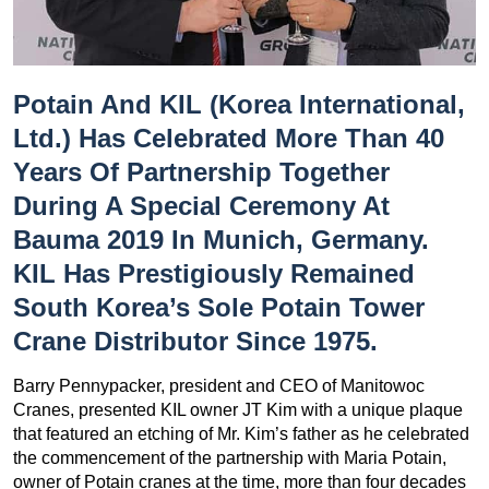
Potain And KIL (Korea International,
Ltd.) Has Celebrated More Than 40
Years Of Partnership Together
During A Special Ceremony At
Bauma 2019 In Munich, Germany.
KIL Has Prestigiously Remained
South Korea’s Sole Potain Tower
Crane Distributor Since 1975.
Barry Pennypacker, president and CEO of Manitowoc
Cranes, presented KIL owner JT Kim with a unique plaque
that featured an etching of Mr. Kim’s father as he celebrated
the commencement of the partnership with Maria Potain,
owner of Potain cranes at the time, more than four decades