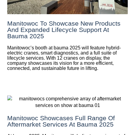
Manitowoc To Showcase New Products
And Expanded Lifecycle Support At
Bauma 2025
Manitowoc’s booth at bauma 2025 will feature hybrid-
electric cranes, smart diagnostics, and a full suite of
lifecycle services. With 12 cranes on display, the
company showcases its vision for a more efficient,
connected, and sustainable future in lifting.
Manitowoc Showcases Full Range Of
Aftermarket Services At Bauma 2025