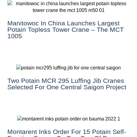
Manitowoc In China Launches Largest
Potain Topless Tower Crane – The MCT
1005
Two Potain MCR 295 Luffing Jib Cranes
Selected For One Central Saigon Project
Montarent Inks Order For 15 Potain Self-