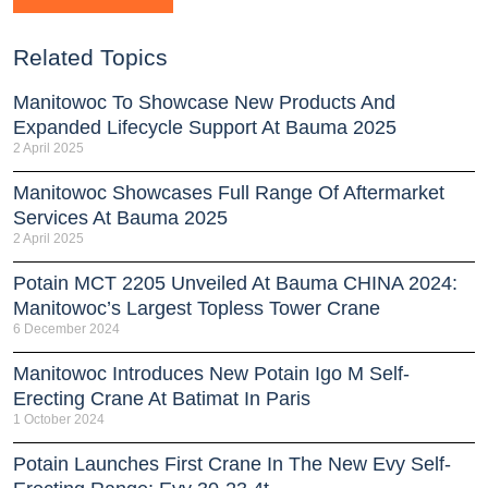
Related Topics
Manitowoc To Showcase New Products And
Expanded Lifecycle Support At Bauma 2025
2 April 2025
Manitowoc Showcases Full Range Of Aftermarket
Services At Bauma 2025
2 April 2025
Potain MCT 2205 Unveiled At Bauma CHINA 2024:
Manitowoc’s Largest Topless Tower Crane
6 December 2024
Manitowoc Introduces New Potain Igo M Self-
Erecting Crane At Batimat In Paris
1 October 2024
Potain Launches First Crane In The New Evy Self-