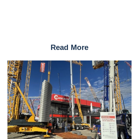
Read More