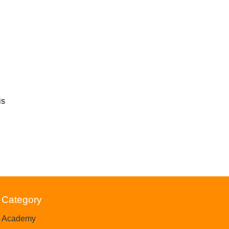
is
Category
Academy