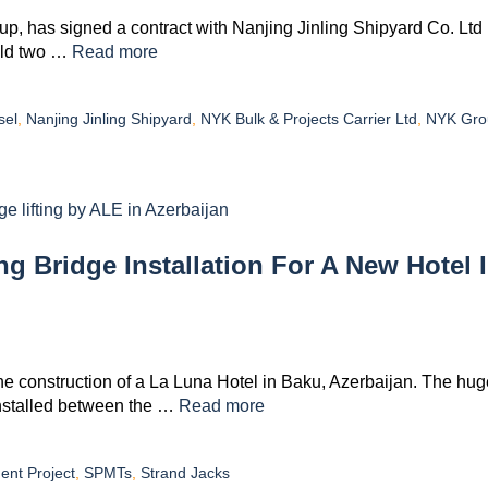
p, has signed a contract with Nanjing Jinling Shipyard Co. Ltd
uild two …
Read more
sel
,
Nanjing Jinling Shipyard
,
NYK Bulk & Projects Carrier Ltd
,
NYK Gro
 Bridge Installation For A New Hotel 
 the construction of a La Luna Hotel in Baku, Azerbaijan. The hug
installed between the …
Read more
ent Project
,
SPMTs
,
Strand Jacks