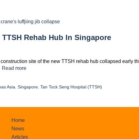
w TTSH Rehab Hub In Singapore
a construction site of the new TTSH rehab hub collapsed early th
…
Read more
eas Asia
,
Singapore
,
Tan Tock Seng Hospital (TTSH)
Home
News
Articles