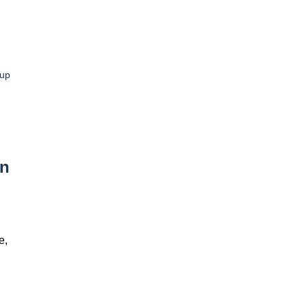
up
In
e,