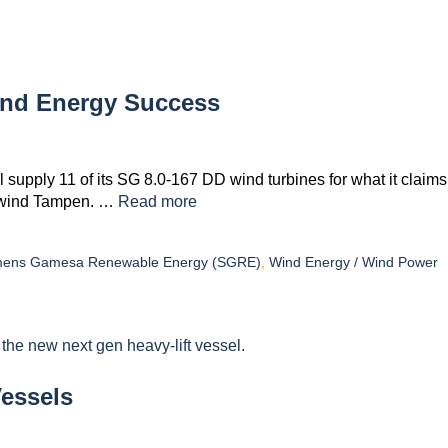
ind Energy Success
ply 11 of its SG 8.0-167 DD wind turbines for what it claims
 Hywind Tampen. …
Read more
mens Gamesa Renewable Energy (SGRE)
,
Wind Energy / Wind Power
Vessels