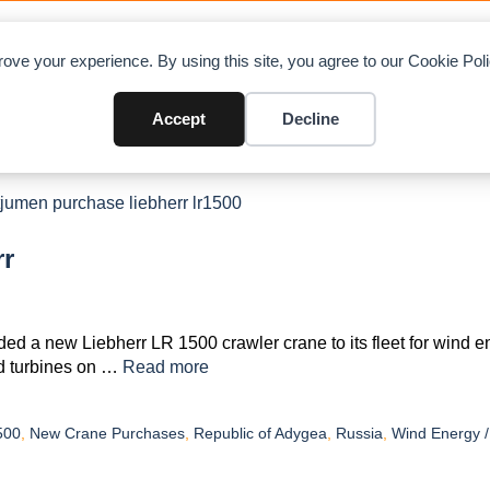
OAD CHARTS
DIRECTORY
CONTRIBUTE
A
ove your experience. By using this site, you agree to our Cookie Po
Accept
Decline
rr
 a new Liebherr LR 1500 crawler crane to its fleet for wind e
nd turbines on …
Read more
500
,
New Crane Purchases
,
Republic of Adygea
,
Russia
,
Wind Energy 