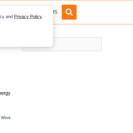
DVERTISE
ABOUT US
licy and
Privacy Policy
.
nergy
/ Wind