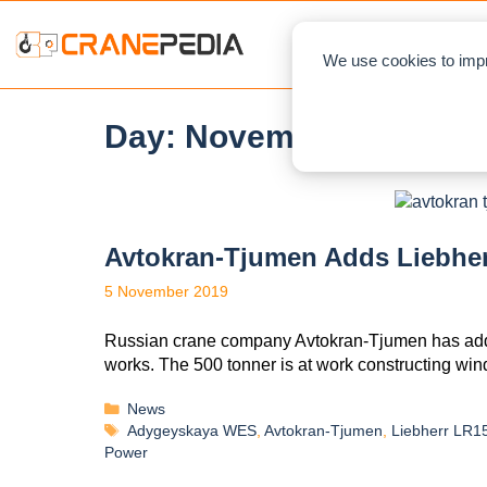
NEWS
L
We use cookies to impr
Day:
November 5, 2019
Avtokran-Tjumen Adds Liebhe
5 November 2019
Russian crane company Avtokran-Tjumen has added
works. The 500 tonner is at work constructing wi
News
Adygeyskaya WES
,
Avtokran-Tjumen
,
Liebherr LR1
Power