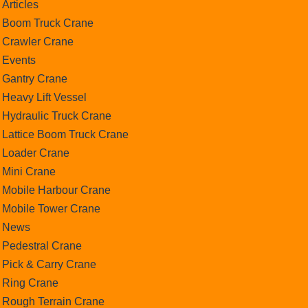
Articles
Boom Truck Crane
Crawler Crane
Events
Gantry Crane
Heavy Lift Vessel
Hydraulic Truck Crane
Lattice Boom Truck Crane
Loader Crane
Mini Crane
Mobile Harbour Crane
Mobile Tower Crane
News
Pedestral Crane
Pick & Carry Crane
Ring Crane
Rough Terrain Crane