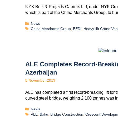
NYK Bulk & Projects Carriers Ltd, under NYK Grou
which is part of the China Merchants Group, to b
News
China Merchants Group
,
EEDI
,
Heavy-lift Crane Ves
ALE Completes Record-Breaking
Azerbaijan
5 November 2019
ALE has completed a first record-breaking lift for
curved steel bridge, weighing 2,100 tonnes was 
News
ALE
,
Baku
,
Bridge Construction
,
Crescent Developm