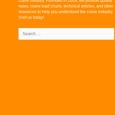
crane industry. Founded in 2009, we provide quality
news, crane load charts, technical articles, and other
resources to help you understand the crane industry.
Visit us today!