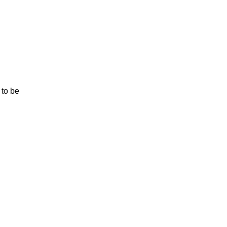
 to be