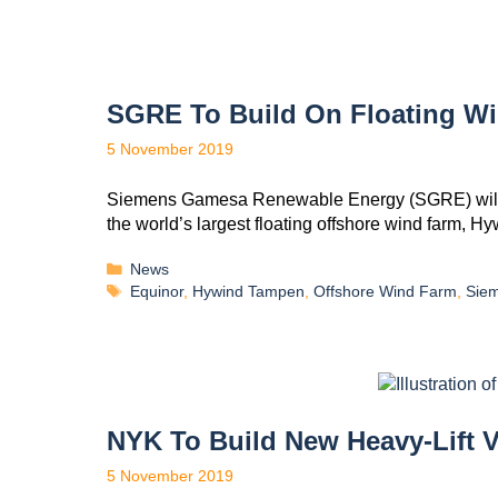
SGRE To Build On Floating W
5 November 2019
Siemens Gamesa Renewable Energy (SGRE) will sup
the world’s largest floating offshore wind farm,
News
Equinor
,
Hywind Tampen
,
Offshore Wind Farm
,
Sie
NYK To Build New Heavy-Lift 
5 November 2019