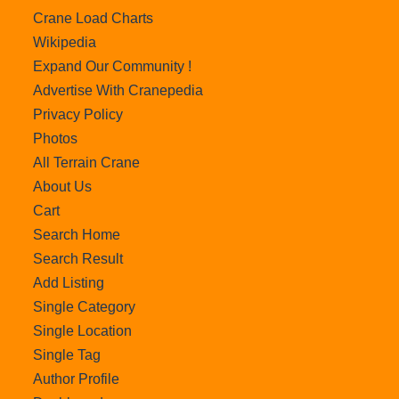
Crane Load Charts
Wikipedia
Expand Our Community !
Advertise With Cranepedia
Privacy Policy
Photos
All Terrain Crane
About Us
Cart
Search Home
Search Result
Add Listing
Single Category
Single Location
Single Tag
Author Profile