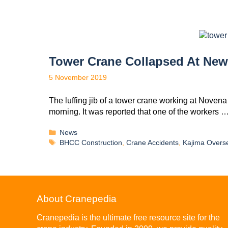
Tower Crane Collapsed At Ne
5 November 2019
The luffing jib of a tower crane working at Noven
morning. It was reported that one of the workers 
News
BHCC Construction
,
Crane Accidents
,
Kajima Overs
About Cranepedia
Cranepedia is the ultimate free resource site for the