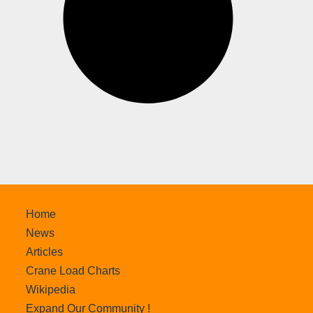
Home
News
Articles
Crane Load Charts
Wikipedia
Expand Our Community !