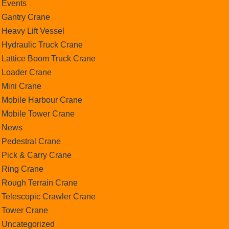
Events
Gantry Crane
Heavy Lift Vessel
Hydraulic Truck Crane
Lattice Boom Truck Crane
Loader Crane
Mini Crane
Mobile Harbour Crane
Mobile Tower Crane
News
Pedestral Crane
Pick & Carry Crane
Ring Crane
Rough Terrain Crane
Telescopic Crawler Crane
Tower Crane
Uncategorized