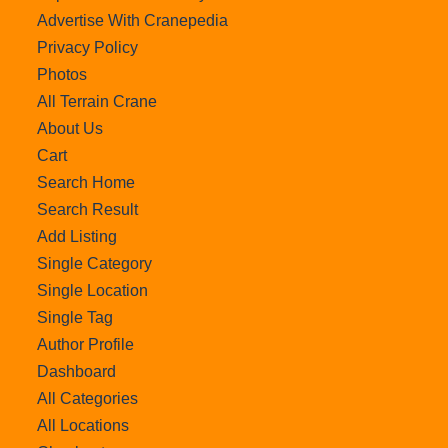
Advertise With Cranepedia
Privacy Policy
Photos
All Terrain Crane
About Us
Cart
Search Home
Search Result
Add Listing
Single Category
Single Location
Single Tag
Author Profile
Dashboard
All Categories
All Locations