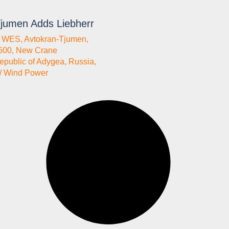
jumen Adds Liebherr
a WES
,
Avtokran-Tjumen
,
500
,
New Crane
epublic of Adygea
,
Russia
,
/ Wind Power