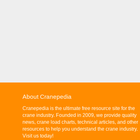
About Cranepedia
Cranepedia is the ultimate free resource site for the
crane industry. Founded in 2009, we provide quality
news, crane load charts, technical articles, and other
resources to help you understand the crane industry.
Visit us today!