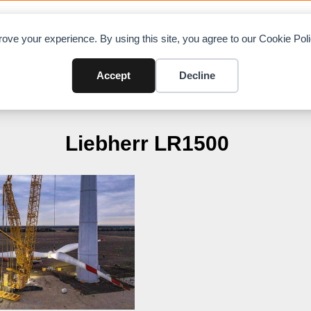
OAD CHARTS
DIRECTORY
CONTRIBUTE
A
ove your experience. By using this site, you agree to our Cookie Po
Accept
Decline
Liebherr LR1500