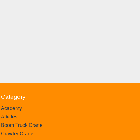
Category
Academy
Articles
Boom Truck Crane
Crawler Crane