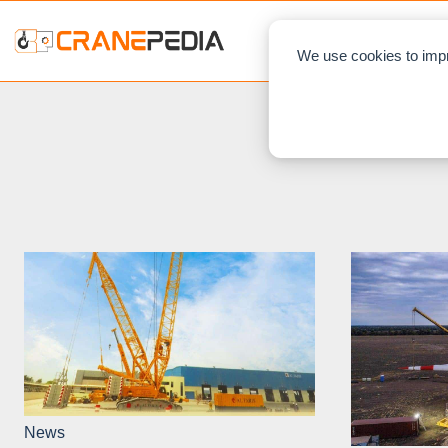
NEWS
L
We use cookies to impr
News