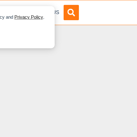
DVERTISE
ABOUT US
licy and
Privacy Policy
.