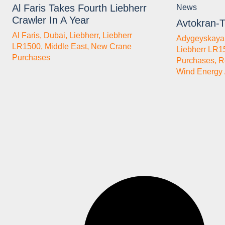
Al Faris Takes Fourth Liebherr
News
Crawler In A Year
Avtokran-T
Al Faris
,
Dubai
,
Liebherr
,
Liebherr
Adygeyskay
LR1500
,
Middle East
,
New Crane
Liebherr LR1
Purchases
Purchases
,
R
Wind Energy 