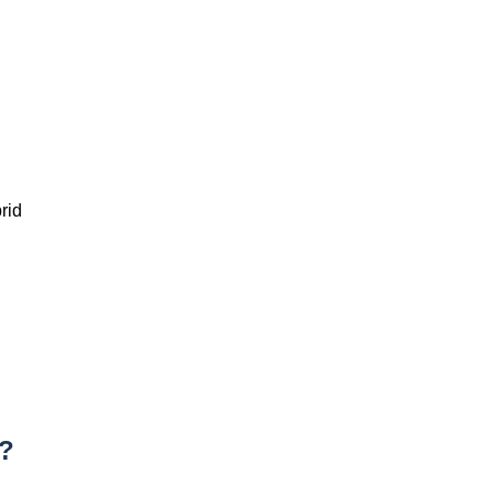
rid
g?