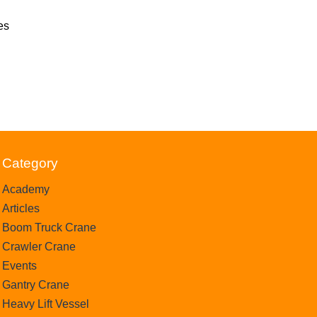
es
Category
Academy
Articles
Boom Truck Crane
Crawler Crane
Events
Gantry Crane
Heavy Lift Vessel