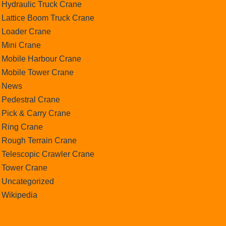
Hydraulic Truck Crane
Lattice Boom Truck Crane
Loader Crane
Mini Crane
Mobile Harbour Crane
Mobile Tower Crane
News
Pedestral Crane
Pick & Carry Crane
Ring Crane
Rough Terrain Crane
Telescopic Crawler Crane
Tower Crane
Uncategorized
Wikipedia