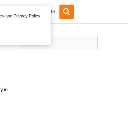
DVERTISE
ABOUT US
licy and
Privacy Policy
.
y in