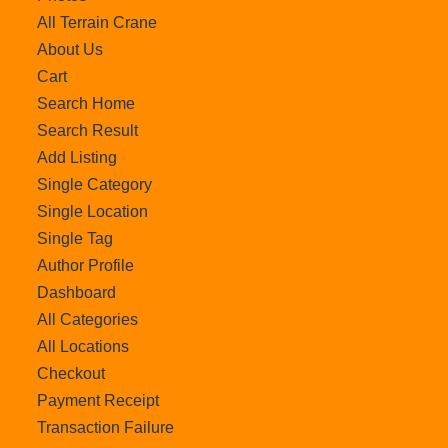
All Terrain Crane
About Us
Cart
Search Home
Search Result
Add Listing
Single Category
Single Location
Single Tag
Author Profile
Dashboard
All Categories
All Locations
Checkout
Payment Receipt
Transaction Failure