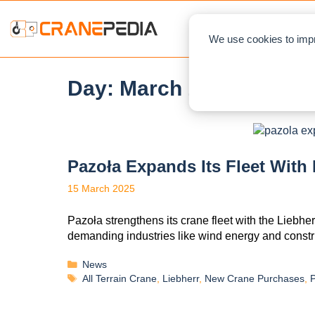
NEWS
L
We use cookies to impr
Day:
March 15, 2025
Pazoła Expands Its Fleet With
15 March 2025
Pazoła strengthens its crane fleet with the Liebher
demanding industries like wind energy and constr
News
All Terrain Crane
,
Liebherr
,
New Crane Purchases
,