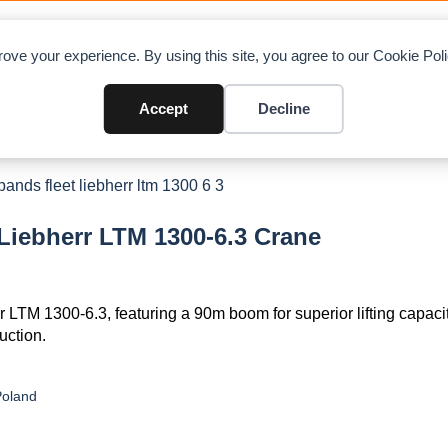
OAD CHARTS
DIRECTORY
CONTRIBUTE
A
ove your experience. By using this site, you agree to our Cookie Po
Accept
Decline
 Liebherr LTM 1300-6.3 Crane
r LTM 1300-6.3, featuring a 90m boom for superior lifting capacit
uction.
Poland