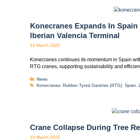
Konecranes Expands In Spain
Iberian Valencia Terminal
15 March 2025
Konecranes continues its momentum in Spain with
RTG cranes, supporting sustainability and efficienc
News
Konecranes
,
Rubber-Tyred Gantries (RTG)
,
Spain
,
Crane Collapse During Tree R
15 March 2025