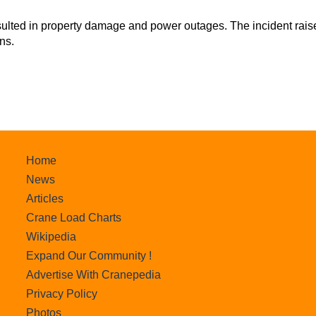
sulted in property damage and power outages. The incident rais
ns.
Home
News
Articles
Crane Load Charts
Wikipedia
Expand Our Community !
Advertise With Cranepedia
Privacy Policy
Photos