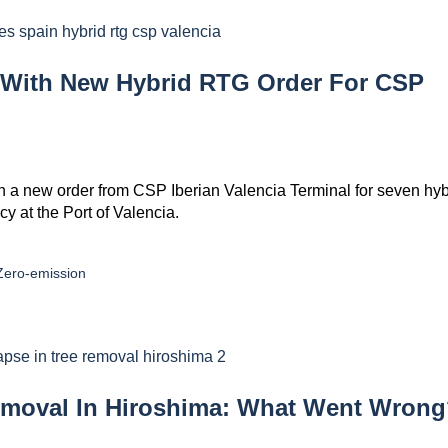
 With New Hybrid RTG Order For CSP
 a new order from CSP Iberian Valencia Terminal for seven hyb
y at the Port of Valencia.
Zero-emission
emoval In Hiroshima: What Went Wron