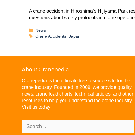
A crane accident in Hiroshima’s Hijiyama Park re
questions about safety protocols in crane operatio
News
Crane Accidents
,
Japan
About Cranepedia
Cranepedia is the ultimate free resource site for the
crane industry. Founded in 2009, we provide quality
news, crane load charts, technical articles, and other
resources to help you understand the crane industry.
Visit us today!