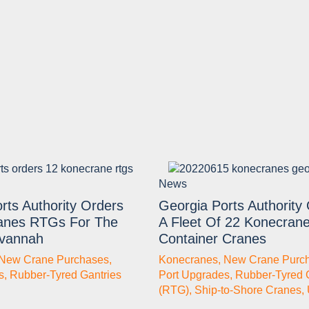
News
rts Authority Orders
Georgia Ports Authority
anes RTGs For The
A Fleet Of 22 Konecran
avannah
Container Cranes
New Crane Purchases
,
Konecranes
,
New Crane Purc
s
,
Rubber-Tyred Gantries
Port Upgrades
,
Rubber-Tyred 
(RTG)
,
Ship-to-Shore Cranes
,