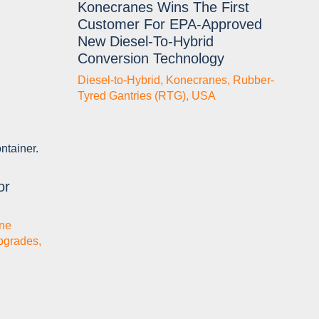
Konecranes Wins The First
Customer For EPA-Approved
New Diesel-To-Hybrid
Conversion Technology
Diesel-to-Hybrid
,
Konecranes
,
Rubber-
Tyred Gantries (RTG)
,
USA
or
ne
pgrades
,