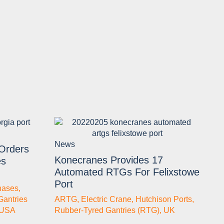
News
 Orders
Konecranes Provides 17
es
Automated RTGs For Felixstowe
Port
hases
,
Gantries
ARTG
,
Electric Crane
,
Hutchison Ports
,
USA
Rubber-Tyred Gantries (RTG)
,
UK