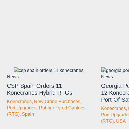
News
News
CSP Spain Orders 11
Georgia Po
Konecranes Hybrid RTGs
12 Konecr
Port Of S
Konecranes
,
New Crane Purchases
,
Port Upgrades
,
Rubber-Tyred Gantries
Konecranes
,
(RTG)
,
Spain
Port Upgrade
(RTG)
,
USA