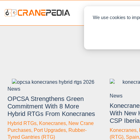
NEWS
L
We use cookies to impr
News
News
OPCSA Strengthens Green
Konecrane
Commitment With 8 More
With New 
Hybrid RTGs From Konecranes
CSP Iberia
Hybrid RTGs
,
Konecranes
,
New Crane
Purchases
,
Port Upgrades
,
Rubber-
Konecranes
,
Tyred Gantries (RTG)
(RTG)
,
Spain