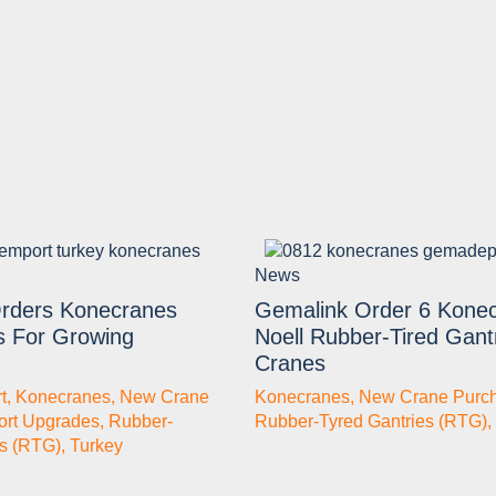
News
rders Konecranes
Gemalink Order 6 Kone
s For Growing
Noell Rubber-Tired Gant
Cranes
t
,
Konecranes
,
New Crane
Konecranes
,
New Crane Purc
ort Upgrades
,
Rubber-
Rubber-Tyred Gantries (RTG)
,
es (RTG)
,
Turkey