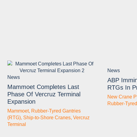
News
News
ABP Immin
Mammoet Completes Last
RTGs In Pr
Phase Of Vercruz Terminal
New Crane P
Expansion
Rubber-Tyred
Mammoet
,
Rubber-Tyred Gantries
(RTG)
,
Ship-to-Shore Cranes
,
Vercruz
Terminal