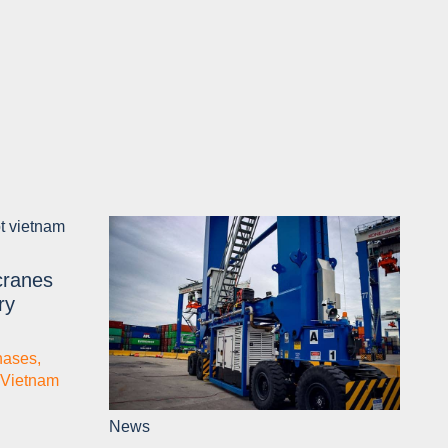
cranes
ry
hases
,
Vietnam
News