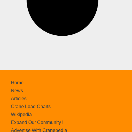
Home
News
Articles
Crane Load Charts
Wikipedia
Expand Our Community !
Advertise With Cranepedia