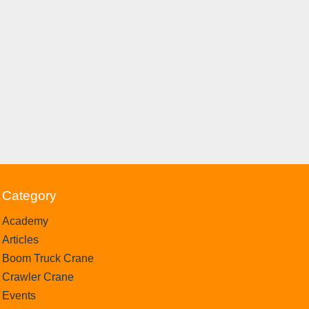
Category
Academy
Articles
Boom Truck Crane
Crawler Crane
Events