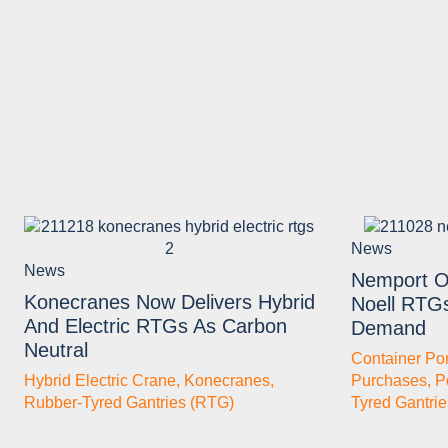
News
News
Nemport O
Konecranes Now Delivers Hybrid
Noell RTG
And Electric RTGs As Carbon
Demand
Neutral
Container Por
Hybrid Electric Crane
,
Konecranes
,
Purchases
,
P
Rubber-Tyred Gantries (RTG)
Tyred Gantri