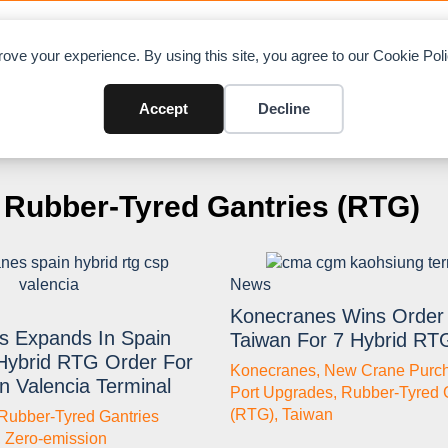
OAD CHARTS
DIRECTORY
CONTRIBUTE
A
ove your experience. By using this site, you agree to our Cookie Po
Accept
Decline
Rubber-Tyred Gantries (RTG)
News
Konecranes Wins Order 
s Expands In Spain
Taiwan For 7 Hybrid RT
Hybrid RTG Order For
Konecranes
,
New Crane Purc
n Valencia Terminal
Port Upgrades
,
Rubber-Tyred 
(RTG)
,
Taiwan
Rubber-Tyred Gantries
,
Zero-emission