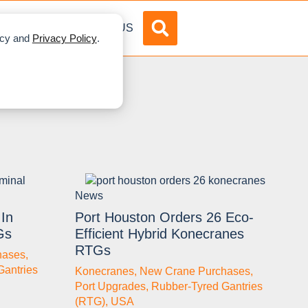
DVERTISE
ABOUT US
licy and
Privacy Policy
.
News
In
Port Houston Orders 26 Eco-
Gs
Efficient Hybrid Konecranes
RTGs
hases
,
Gantries
Konecranes
,
New Crane Purchases
,
Port Upgrades
,
Rubber-Tyred Gantries
(RTG)
,
USA