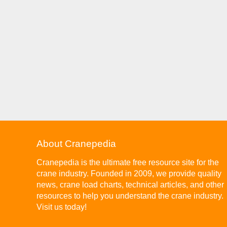
About Cranepedia
Cranepedia is the ultimate free resource site for the
crane industry. Founded in 2009, we provide quality
news, crane load charts, technical articles, and other
resources to help you understand the crane industry.
Visit us today!