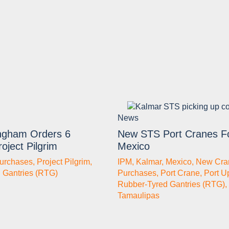
News
gham Orders 6
New STS Port Cranes F
oject Pilgrim
Mexico
urchases
,
Project Pilgrim
,
IPM
,
Kalmar
,
Mexico
,
New Cra
 Gantries (RTG)
Purchases
,
Port Crane
,
Port U
Rubber-Tyred Gantries (RTG)
,
Tamaulipas