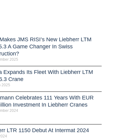
Makes JMS RISI’s New Liebherr LTM
5.3 A Game Changer In Swiss
ruction?
ember 2025
a Expands Its Fleet With Liebherr LTM
6.3 Crane
h 2025
rmann Celebrates 111 Years With EUR
llion Investment In Liebherr Cranes
ember 2024
err LTR 1150 Debut At Intermat 2024
 2024