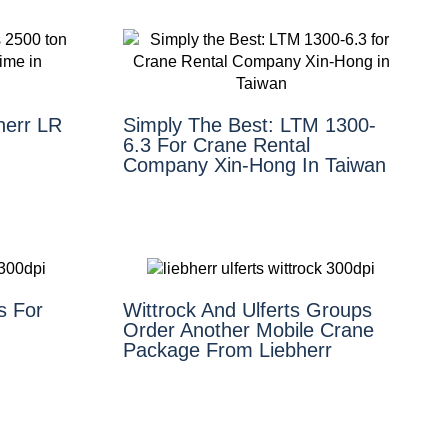
herr LR
Simply The Best: LTM 1300-
6.3 For Crane Rental
Company Xin-Hong In Taiwan
s For
Wittrock And Ulferts Groups
Order Another Mobile Crane
Package From Liebherr