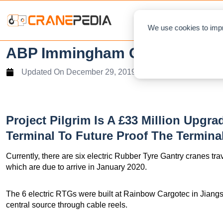
NEWS
L
We use cookies to impr
ABP Immingham Orders 6 RTGs 
Updated On
December 29, 2019
Project Pilgrim Is A £33 Million Upg
Terminal To Future Proof The Terminal
Currently, there are six electric Rubber Tyre Gantry cranes tr
which are due to arrive in January 2020.
The 6 electric RTGs were built at Rainbow Cargotec in Jiangs
central source through cable reels.