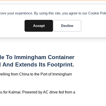
OAD CHARTS
DIRECTORY
CONTRIBUTE
A
ove your experience. By using this site, you agree to our Cookie Po
in Project Pilgrim
Accept
Decline
rade To Immingham Container
 And Extends Its Footprint.
avelling from China to the Port of Immingham
u for Kalmar. Powered by AC drive fed from a