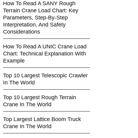
How To Read A SANY Rough
Terrain Crane Load Chart: Key
Parameters, Step-By-Step
Interpretation, And Safety
Considerations
How To Read A UNIC Crane Load
Chart: Technical Explanation With
Example
Top 10 Largest Telescopic Crawler
In The World
Top 10 Largest Rough Terrain
Crane In The World
Top Largest Lattice Boom Truck
Crane In The World