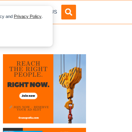
DVERTISE
ABOUT US
licy and
Privacy Policy
.