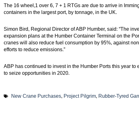
The 16 wheel,1 over 6, 7 + 1 RTGs are due to arrive in Immin
containers in the largest port, by tonnage, in the UK.
Simon Bird, Regional Director of ABP Humber, said: “The invest
expansion plans at the Humber Container Terminal on the Port
cranes will also reduce fuel consumption by 95%, against non-
efforts to reduce emissions.”
ABP has continued to invest in the Humber Ports this year to 
to seize opportunities in 2020.
New Crane Purchases
,
Project Pilgrim
,
Rubber-Tyred Gan