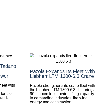
 Tadano
Pazoła Expands Its Fleet With
ower
Liebherr LTM 1300-6.3 Crane
leet with
Pazoła strengthens its crane fleet with
h-
the Liebherr LTM 1300-6.3, featuring a
for the
90m boom for superior lifting capacity
 work
in demanding industries like wind
energy and construction.