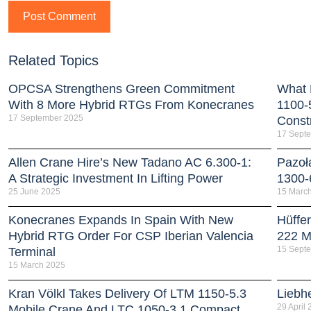
Related Topics
OPCSA Strengthens Green Commitment
What 
With 8 More Hybrid RTGs From Konecranes
1100-
17 September 2025
Const
17 Sept
Allen Crane Hire’s New Tadano AC 6.300-1:
Pazoł
A Strategic Investment In Lifting Power
1300-
25 June 2025
15 Marc
Konecranes Expands In Spain With New
Hüffe
Hybrid RTG Order For CSP Iberian Valencia
222 Mi
15 Sept
Terminal
15 March 2025
Kran Völkl Takes Delivery Of LTM 1150-5.3
Liebh
29 April
Mobile Crane And LTC 1050-3.1 Compact