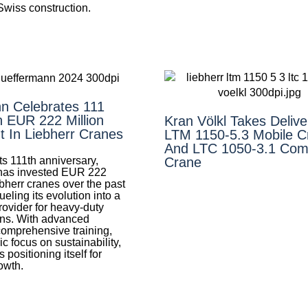
 Swiss construction.
n Celebrates 111
h EUR 222 Million
Kran Völkl Takes Delive
t In Liebherr Cranes
LTM 1150-5.3 Mobile C
And LTC 1050-3.1 Com
ts 111th anniversary,
Crane
has invested EUR 222
ebherr cranes over the past
ueling its evolution into a
provider for heavy-duty
ons. With advanced
comprehensive training,
ic focus on sustainability,
 positioning itself for
owth.