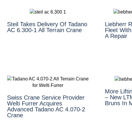
Steil Takes Delivery Of Tadano
Liebherr 
AC 6.300-1 All Terrain Crane
Fleet With
A Repair
More Lift
– New LTM
Swiss Crane Service Provider
Bruns In 
Welti Furrer Acquires
Advanced Tadano AC 4.070-2
Crane