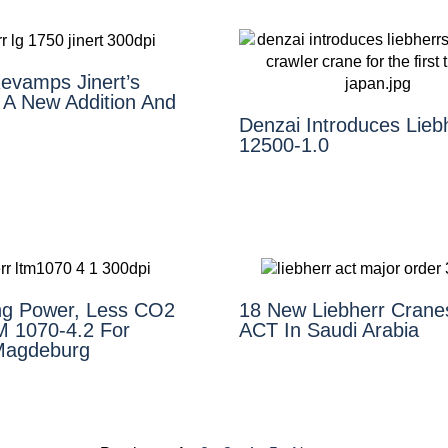
Revamps Jinert’s
 A New Addition And
Denzai Introduces Lieb
12500-1.0
ing Power, Less CO2
18 New Liebherr Crane
 1070-4.2 For
ACT In Saudi Arabia
Magdeburg