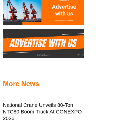
More News
National Crane Unveils 80-Ton
NTC80 Boom Truck At CONEXPO
2026