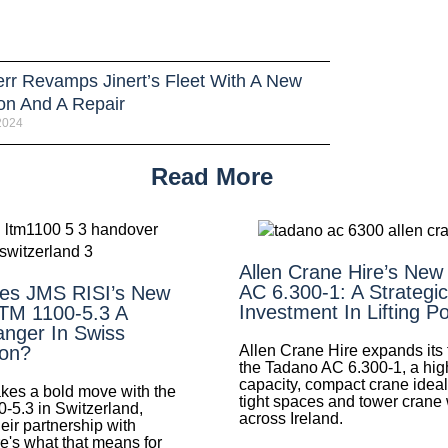
err Revamps Jinert’s Fleet With A New
ion And A Repair
 2024
Read More
Allen Crane Hire’s New
AC 6.300-1: A Strategic
es JMS RISI’s New
Investment In Lifting P
LTM 1100-5.3 A
nger In Swiss
Allen Crane Hire expands its f
ion?
the Tadano AC 6.300-1, a hig
capacity, compact crane ideal 
es a bold move with the
tight spaces and tower crane
0-5.3 in Switzerland,
across Ireland.
eir partnership with
e's what that means for