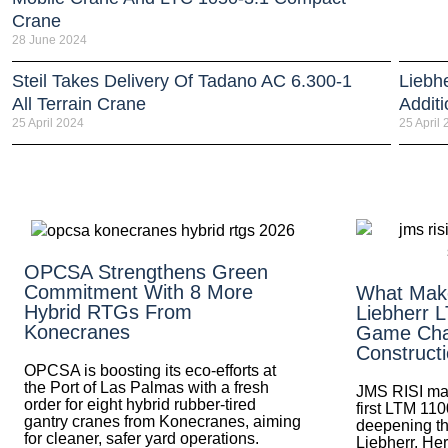
Crane
28 June 2024
Steil Takes Delivery Of Tadano AC 6.300-1
Liebh
All Terrain Crane
Addit
25 April 2024
25 April
OPCSA Strengthens Green
Commitment With 8 More
What Mak
Hybrid RTGs From
Liebherr 
Konecranes
Game Cha
Construct
OPCSA is boosting its eco-efforts at
the Port of Las Palmas with a fresh
JMS RISI mak
order for eight hybrid rubber-tired
first LTM 110
gantry cranes from Konecranes, aiming
deepening th
for cleaner, safer yard operations.
Liebherr. Her