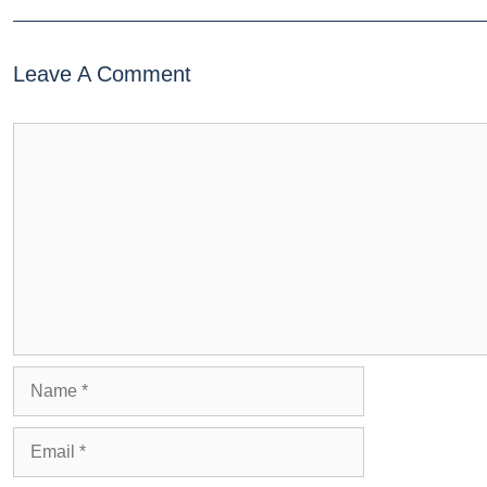
Leave A Comment