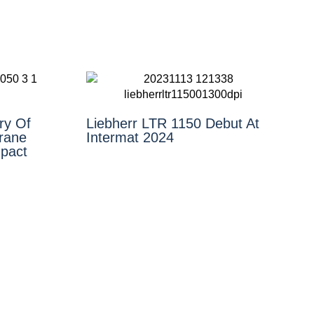
ry Of
Liebherr LTR 1150 Debut At
rane
Intermat 2024
pact