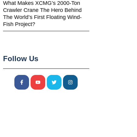
What Makes XCMG’s 2000-Ton
Crawler Crane The Hero Behind
The World’s First Floating Wind-
Fish Project?
Follow Us