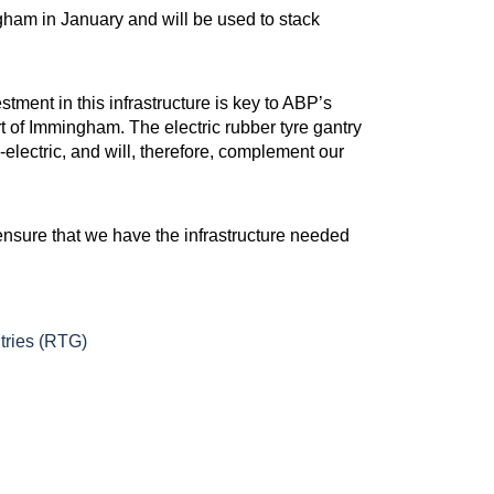
gham in January and will be used to stack
ment in this infrastructure is key to ABP’s
 of Immingham. The electric rubber tyre gantry
electric, and will, therefore, complement our
ensure that we have the infrastructure needed
tries (RTG)