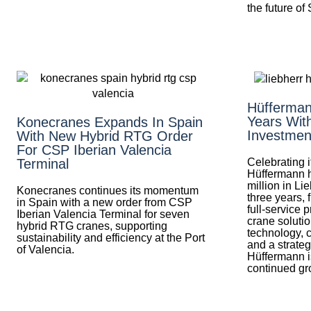
the future of
Hüfferman
Years Wit
Konecranes Expands In Spain
Investmen
With New Hybrid RTG Order
For CSP Iberian Valencia
Celebrating i
Terminal
Hüffermann 
million in Li
Konecranes continues its momentum
three years, f
in Spain with a new order from CSP
full-service 
Iberian Valencia Terminal for seven
crane soluti
hybrid RTG cranes, supporting
technology, 
sustainability and efficiency at the Port
and a strateg
of Valencia.
Hüffermann is
continued gr