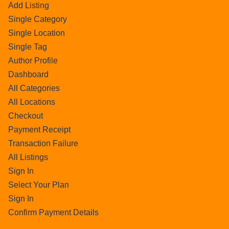
Add Listing
Single Category
Single Location
Single Tag
Author Profile
Dashboard
All Categories
All Locations
Checkout
Payment Receipt
Transaction Failure
All Listings
Sign In
Select Your Plan
Sign In
Confirm Payment Details