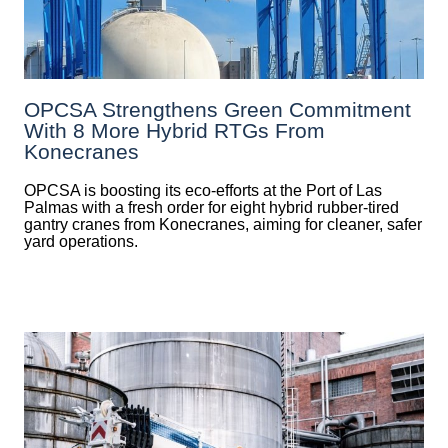
OPCSA Strengthens Green Commitment
With 8 More Hybrid RTGs From
Konecranes
OPCSA is boosting its eco-efforts at the Port of Las
Palmas with a fresh order for eight hybrid rubber-tired
gantry cranes from Konecranes, aiming for cleaner, safer
yard operations.