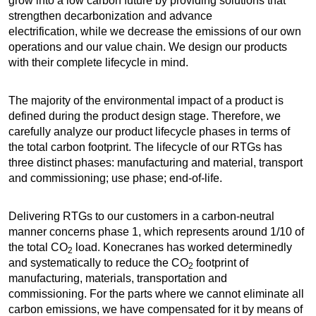
grow into a low carbon future by providing solutions that
strengthen decarbonization and advance
electrification, while we decrease the emissions of our own
operations and our value chain. We design our products
with their complete lifecycle in mind.
The majority of the environmental impact of a product is
defined during the product design stage. Therefore, we
carefully analyze our product lifecycle phases in terms of
the total carbon footprint. The lifecycle of our RTGs has
three distinct phases: manufacturing and material, transport
and commissioning; use phase; end-of-life.
Delivering RTGs to our customers in a carbon-neutral
manner concerns phase 1, which represents around 1/10 of
the total CO
load. Konecranes has worked determinedly
2
and systematically to reduce the CO
footprint of
2
manufacturing, materials, transportation and
commissioning. For the parts where we cannot eliminate all
carbon emissions, we have compensated for it by means of