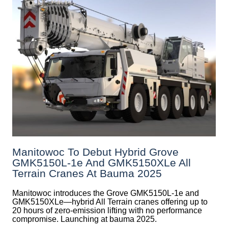
Manitowoc To Debut Hybrid Grove
GMK5150L-1e And GMK5150XLe All
Terrain Cranes At Bauma 2025
Manitowoc introduces the Grove GMK5150L-1e and
GMK5150XLe—hybrid All Terrain cranes offering up to
20 hours of zero-emission lifting with no performance
compromise. Launching at bauma 2025.