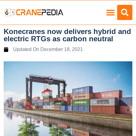
Load Charts
Konecranes now delivers hybrid and
electric RTGs as carbon neutral
Updated On
December 18, 2021