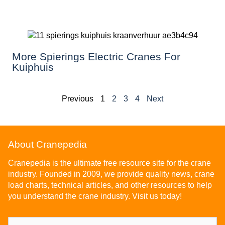
More Spierings Electric Cranes For
Kuiphuis
Previous
1
2
3
4
Next
About Cranepedia
Cranepedia is the ultimate free resource site for the crane
industry. Founded in 2009, we provide quality news, crane
load charts, technical articles, and other resources to help
you understand the crane industry. Visit us today!