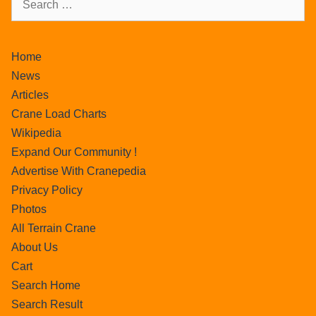
Home
News
Articles
Crane Load Charts
Wikipedia
Expand Our Community !
Advertise With Cranepedia
Privacy Policy
Photos
All Terrain Crane
About Us
Cart
Search Home
Search Result