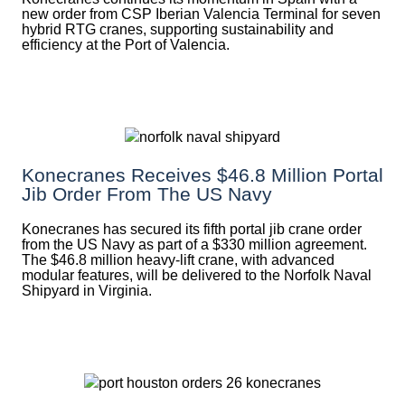
new order from CSP Iberian Valencia Terminal for seven
hybrid RTG cranes, supporting sustainability and
efficiency at the Port of Valencia.
Konecranes Receives $46.8 Million Portal
Jib Order From The US Navy
Konecranes has secured its fifth portal jib crane order
from the US Navy as part of a $330 million agreement.
The $46.8 million heavy-lift crane, with advanced
modular features, will be delivered to the Norfolk Naval
Shipyard in Virginia.