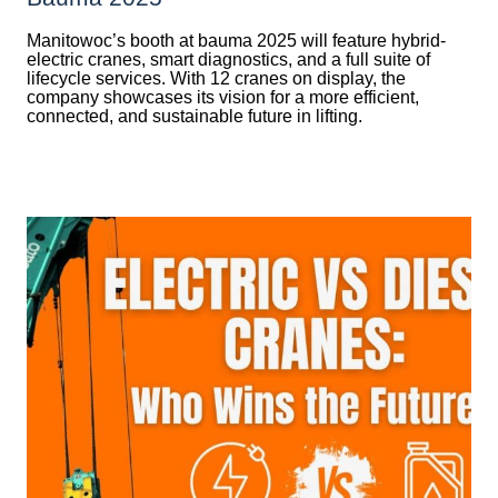
Manitowoc’s booth at bauma 2025 will feature hybrid-
electric cranes, smart diagnostics, and a full suite of
lifecycle services. With 12 cranes on display, the
company showcases its vision for a more efficient,
connected, and sustainable future in lifting.