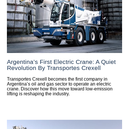
Argentina’s First Electric Crane: A Quiet
Revolution By Transportes Crexell
Transportes Crexell becomes the first company in
Argentina’s oil and gas sector to operate an electric
crane. Discover how this move toward low-emission
lifting is reshaping the industry.