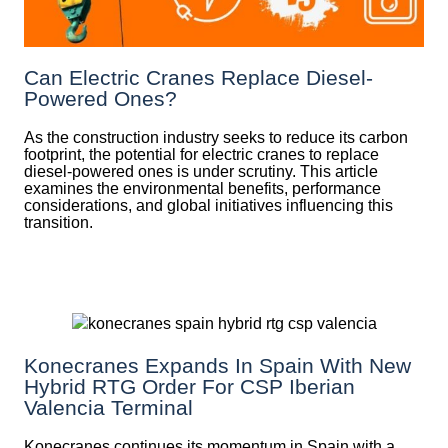
Can Electric Cranes Replace Diesel-
Powered Ones?
As the construction industry seeks to reduce its carbon
footprint, the potential for electric cranes to replace
diesel-powered ones is under scrutiny. This article
examines the environmental benefits, performance
considerations, and global initiatives influencing this
transition.
Konecranes Expands In Spain With New
Hybrid RTG Order For CSP Iberian
Valencia Terminal
Konecranes continues its momentum in Spain with a