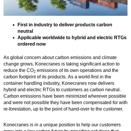
First in industry to deliver products carbon
neutral
Applicable worldwide to hybrid and electric RTGs
ordered now
As global concern about carbon emissions and climate
change grows, Konecranes is taking significant action to
reduce the CO
emissions of its own operations and the
2
carbon footprint of its products. As a world-first in the
container handling industry, Konecranes now delivers
hybrid and electric RTGs to customers as carbon neutral.
Carbon emissions have been minimized wherever possible
and were not possible they have been compensated for with
re-forestation, up to the point of hand-over to the customer.
Konecranes is in a unique position to help our customers