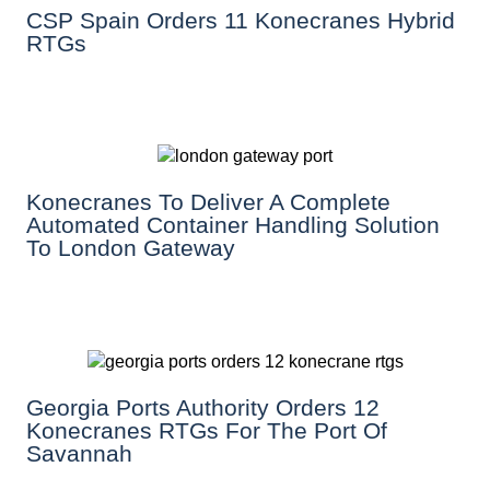
CSP Spain Orders 11 Konecranes Hybrid
RTGs
Konecranes To Deliver A Complete
Automated Container Handling Solution
To London Gateway
Georgia Ports Authority Orders 12
Konecranes RTGs For The Port Of
Savannah