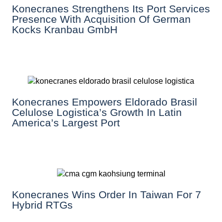
Konecranes Strengthens Its Port Services
Presence With Acquisition Of German
Kocks Kranbau GmbH
Konecranes Empowers Eldorado Brasil
Celulose Logistica’s Growth In Latin
America’s Largest Port
Konecranes Wins Order In Taiwan For 7
Hybrid RTGs