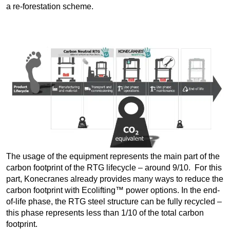
a re-forestation scheme.
The usage of the equipment represents the main part of the
carbon footprint of the RTG lifecycle – around 9/10. For this
part, Konecranes already provides many ways to reduce the
carbon footprint with Ecolifting™ power options. In the end-
of-life phase, the RTG steel structure can be fully recycled –
this phase represents less than 1/10 of the total carbon
footprint.