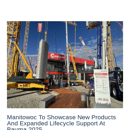
Manitowoc To Showcase New Products
And Expanded Lifecycle Support At
Bauma 2025