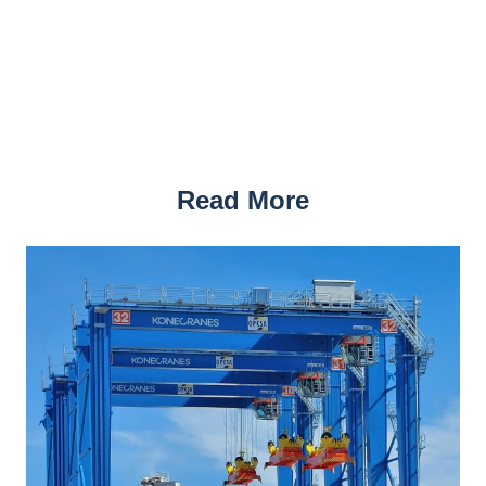
Read More