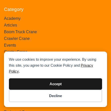
Category
Academy
Articles
Boom Truck Crane
Crawler Crane
Events
Gantry Crane
Heavy Lift Vessel
We use cookies to improve your experience. By using
this site, you agree to our Cookie Policy and
Privacy
Hydraulic Truck Crane
Policy
.
Lattice Boom Truck Crane
Loader Crane
Accept
Mini Crane
Mobile Harbour Crane
Decline
Mobile Tower Crane
Item added to cart.
Checkout
0 items -
$
0.00
News