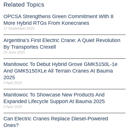
Related Topics
OPCSA Strengthens Green Commitment With 8
More Hybrid RTGs From Konecranes
17 September 2025
Argentina’s First Electric Crane: A Quiet Revolution
By Transportes Crexell
25 June 2025
Manitowoc To Debut Hybrid Grove GMK5150L-1e
And GMK5150XLe All Terrain Cranes At Bauma
2025
3 April 2025
Manitowoc To Showcase New Products And
Expanded Lifecycle Support At Bauma 2025
2 April 2025
Can Electric Cranes Replace Diesel-Powered
Ones?