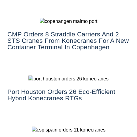
CMP Orders 8 Straddle Carriers And 2
STS Cranes From Konecranes For A New
Container Terminal In Copenhagen
Port Houston Orders 26 Eco-Efficient
Hybrid Konecranes RTGs