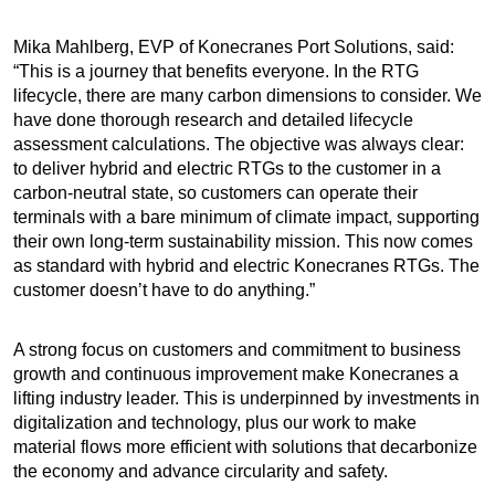
Mika Mahlberg, EVP of Konecranes Port Solutions, said:
“This is a journey that benefits everyone. In the RTG
lifecycle, there are many carbon dimensions to consider. We
have done thorough research and detailed lifecycle
assessment calculations. The objective was always clear:
to deliver hybrid and electric RTGs to the customer in a
carbon-neutral state, so customers can operate their
terminals with a bare minimum of climate impact, supporting
their own long-term sustainability mission. This now comes
as standard with hybrid and electric Konecranes RTGs. The
customer doesn’t have to do anything.”
A strong focus on customers and commitment to business
growth and continuous improvement make Konecranes a
lifting industry leader. This is underpinned by investments in
digitalization and technology, plus our work to make
material flows more efficient with solutions that decarbonize
the economy and advance circularity and safety.