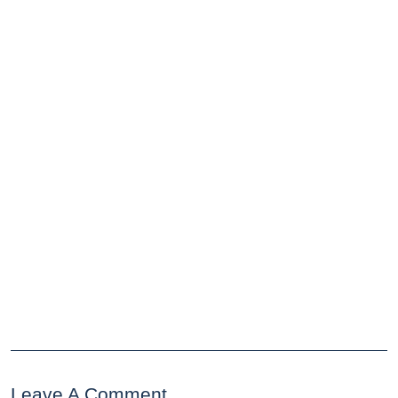
Leave A Comment