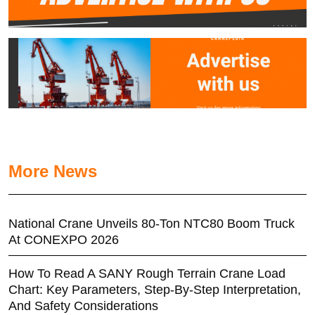
More News
National Crane Unveils 80-Ton NTC80 Boom Truck
At CONEXPO 2026
How To Read A SANY Rough Terrain Crane Load
Chart: Key Parameters, Step-By-Step Interpretation,
And Safety Considerations