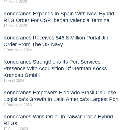
26 March 2025
Konecranes Expands In Spain With New Hybrid
RTG Order For CSP Iberian Valencia Terminal
15 March 2025
Konecranes Receives $46.8 Million Portal Jib
Order From The US Navy
8 December 2024
Konecranes Strengthens Its Port Services
Presence With Acquisition Of German Kocks
Kranbau GmbH
11 April 2024
Konecranes Empowers Eldorado Brasil Celulose
Logistica’s Growth In Latin America’s Largest Port
5 December 2023
Konecranes Wins Order In Taiwan For 7 Hybrid
RTGs
19 August 2023