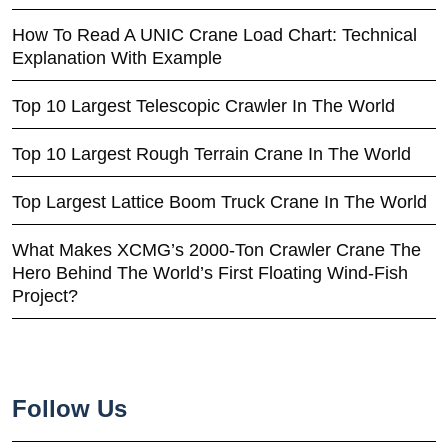
How To Read A UNIC Crane Load Chart: Technical
Explanation With Example
Top 10 Largest Telescopic Crawler In The World
Top 10 Largest Rough Terrain Crane In The World
Top Largest Lattice Boom Truck Crane In The World
What Makes XCMG’s 2000-Ton Crawler Crane The
Hero Behind The World’s First Floating Wind-Fish
Project?
Follow Us