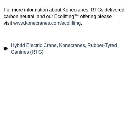
For more information about Konecranes, RTGs delivered
carbon neutral, and our Ecolifting™ offering please
visit
www.konecranes.com/ecolifting
.
Hybrid Electric Crane
,
Konecranes
,
Rubber-Tyred
Gantries (RTG)