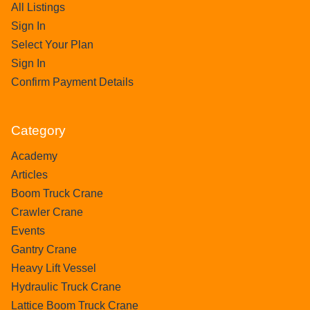
All Listings
Sign In
Select Your Plan
Sign In
Confirm Payment Details
Category
Academy
Articles
Boom Truck Crane
Crawler Crane
Events
Gantry Crane
Heavy Lift Vessel
Hydraulic Truck Crane
Lattice Boom Truck Crane