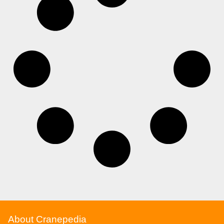
About Cranepedia