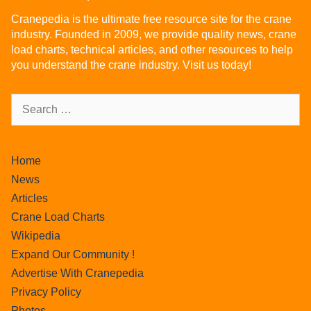
Cranepedia is the ultimate free resource site for the crane
industry. Founded in 2009, we provide quality news, crane
load charts, technical articles, and other resources to help
you understand the crane industry. Visit us today!
Home
News
Articles
Crane Load Charts
Wikipedia
Expand Our Community !
Advertise With Cranepedia
Privacy Policy
Photos