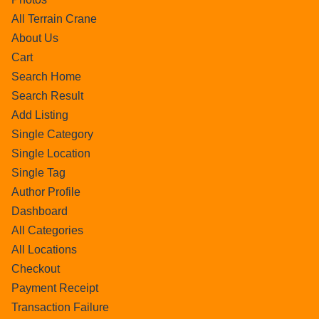
All Terrain Crane
About Us
Cart
Search Home
Search Result
Add Listing
Single Category
Single Location
Single Tag
Author Profile
Dashboard
All Categories
All Locations
Checkout
Payment Receipt
Transaction Failure