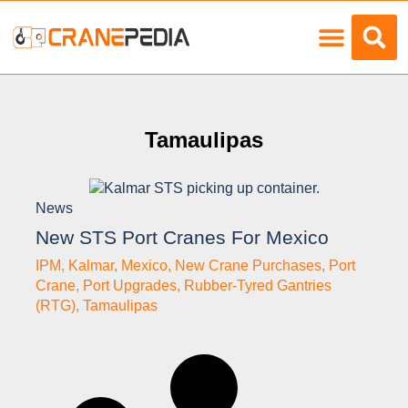
Load Charts
Tamaulipas
News
New STS Port Cranes For Mexico
IPM
,
Kalmar
,
Mexico
,
New Crane Purchases
,
Port
Crane
,
Port Upgrades
,
Rubber-Tyred Gantries
(RTG)
,
Tamaulipas