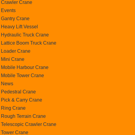
Crawler Crane
Events
Gantry Crane
Heavy Lift Vessel
Hydraulic Truck Crane
Lattice Boom Truck Crane
Loader Crane
Mini Crane
Mobile Harbour Crane
Mobile Tower Crane
News
Pedestral Crane
Pick & Carry Crane
Ring Crane
Rough Terrain Crane
Telescopic Crawler Crane
Tower Crane