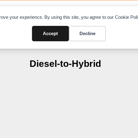
OAD CHARTS
DIRECTORY
CONTRIBUTE
A
ove your experience. By using this site, you agree to our Cookie Po
Accept
Decline
Diesel-to-Hybrid