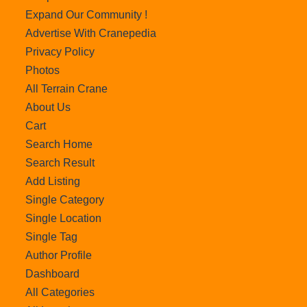
Expand Our Community !
Advertise With Cranepedia
Privacy Policy
Photos
All Terrain Crane
About Us
Cart
Search Home
Search Result
Add Listing
Single Category
Single Location
Single Tag
Author Profile
Dashboard
All Categories