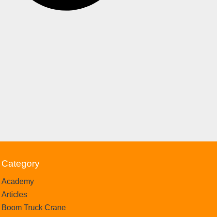
Category
Academy
Articles
Boom Truck Crane