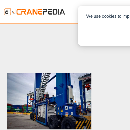
NEWS
L
We use cookies to impr