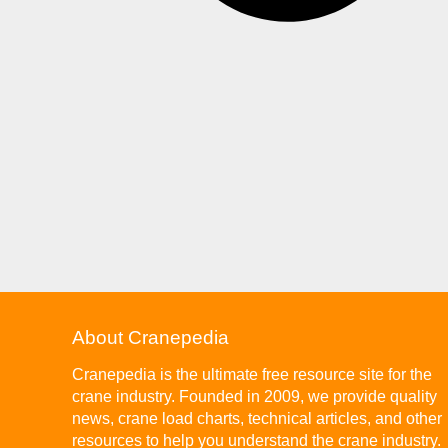
About Cranepedia
Cranepedia is the ultimate free resource site for the
crane industry. Founded in 2009, we provide quality
news, crane load charts, technical articles, and other
resources to help you understand the crane industry.