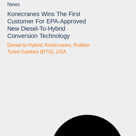
News
Konecranes Wins The First
Customer For EPA-Approved
New Diesel-To-Hybrid
Conversion Technology
Diesel-to-Hybrid
,
Konecranes
,
Rubber-
Tyred Gantries (RTG)
,
USA