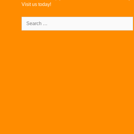
Visit us today!