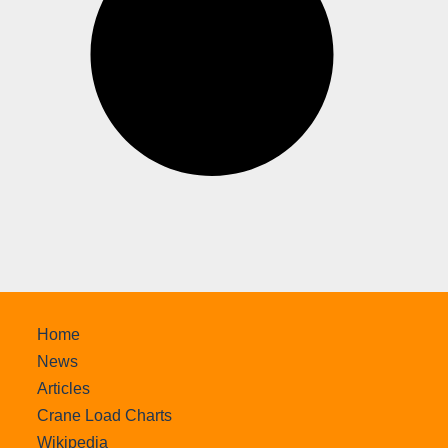
Home
News
Articles
Crane Load Charts
Wikipedia