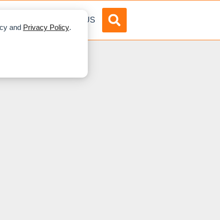
DVERTISE
ABOUT US
licy and
Privacy Policy
.