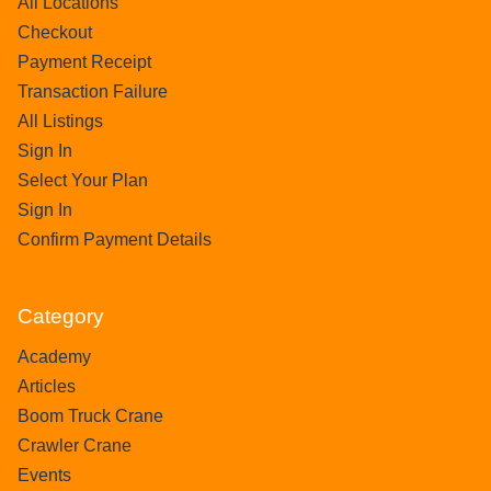
All Locations
Checkout
Payment Receipt
Transaction Failure
All Listings
Sign In
Select Your Plan
Sign In
Confirm Payment Details
Category
Academy
Articles
Boom Truck Crane
Crawler Crane
Events