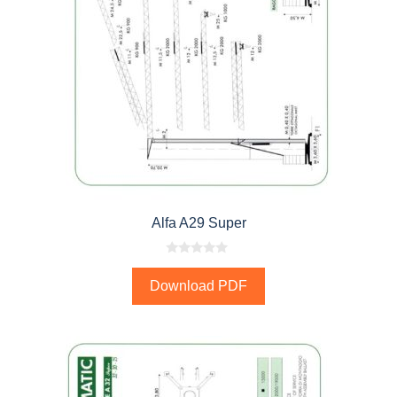
Alfa A29 Super
0
o
Download PDF
u
t
o
f
5