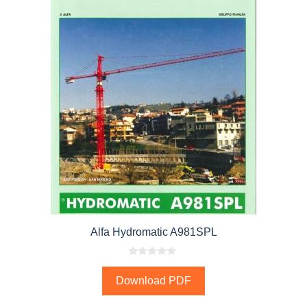
Alfa Hydromatic A981SPL
0
o
Download PDF
u
t
o