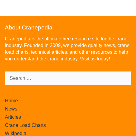
f
5
About Cranepedia
Cranepedia is the ultimate free resource site for the crane
industry. Founded in 2009, we provide quality news, crane
load charts, technical articles, and other resources to help
you understand the crane industry. Visit us today!
Home
News
Articles
Crane Load Charts
Wikipedia