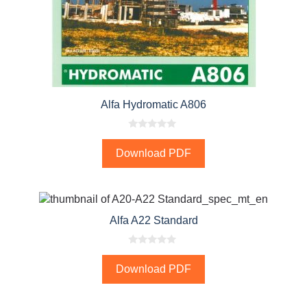
Alfa Hydromatic A806
0
o
Download PDF
u
t
o
f
5
Alfa A22 Standard
0
o
Download PDF
u
t
o
f
5