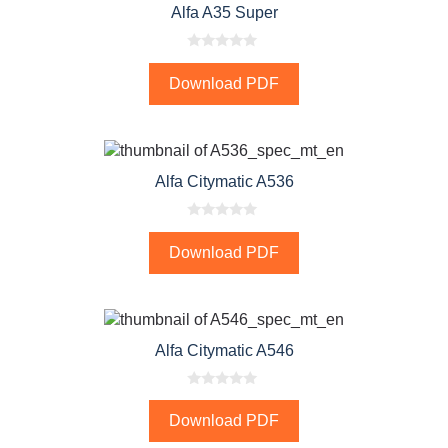
Alfa A35 Super
0
o
Download PDF
u
t
o
f
5
Alfa Citymatic A536
0
o
Download PDF
u
t
o
f
5
Alfa Citymatic A546
0
o
Download PDF
u
t