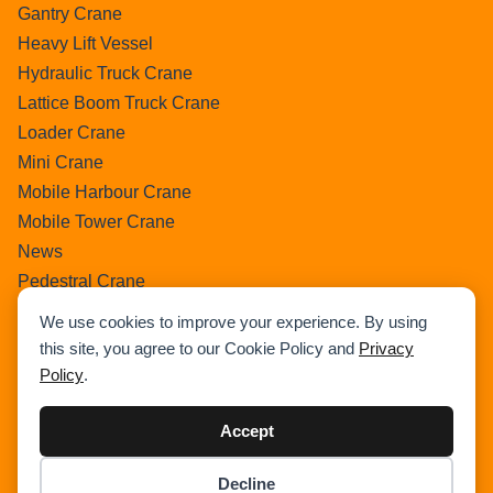
Gantry Crane
Heavy Lift Vessel
Hydraulic Truck Crane
Lattice Boom Truck Crane
Loader Crane
Mini Crane
Mobile Harbour Crane
Mobile Tower Crane
News
Pedestral Crane
Pick & Carry Crane
We use cookies to improve your experience. By using
Ring Crane
this site, you agree to our Cookie Policy and
Privacy
Rough Terrain Crane
Policy
.
Telescopic Crawler Crane
Tower Crane
Accept
Uncategorized
Decline
Wikipedia