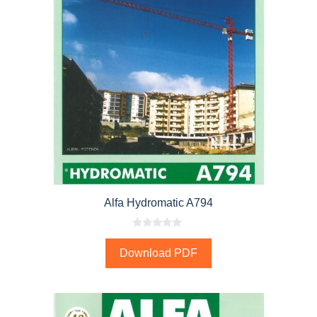
Alfa Hydromatic A794
0
o
Download PDF
u
t
o
f
5