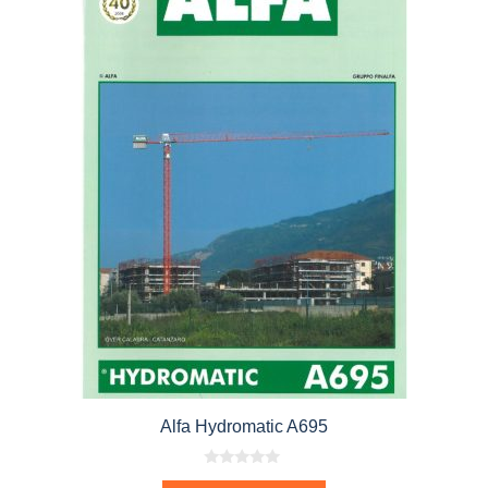
Alfa Hydromatic A695
0