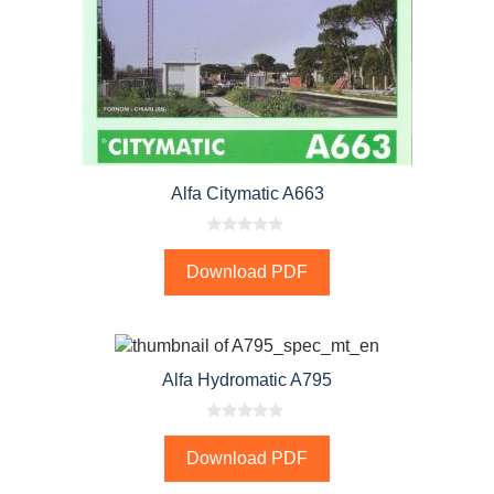
Alfa Citymatic A663
0
o
Download PDF
u
t
o
f
5
Alfa Hydromatic A795
0
o
Download PDF
u
t
o