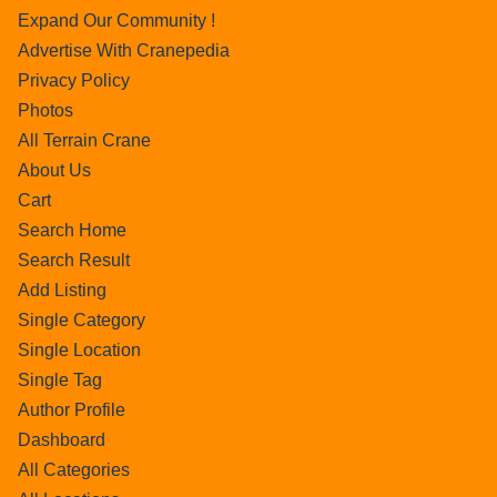
Expand Our Community !
Advertise With Cranepedia
Privacy Policy
Photos
All Terrain Crane
About Us
Cart
Search Home
Search Result
Add Listing
Single Category
Single Location
Single Tag
Author Profile
Dashboard
All Categories