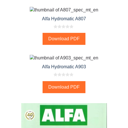
f
5
Alfa Hydromatic A807
0
o
Download PDF
u
t
o
f
5
Alfa Hydromatic A903
0
o
Download PDF
u
t
o
f
5