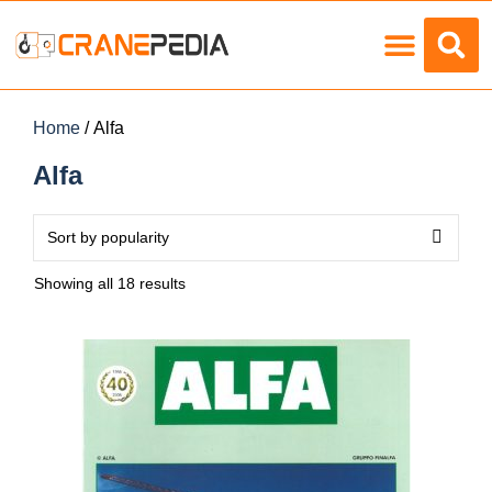
Load Charts
Home
/ Alfa
Alfa
Showing all 18 results