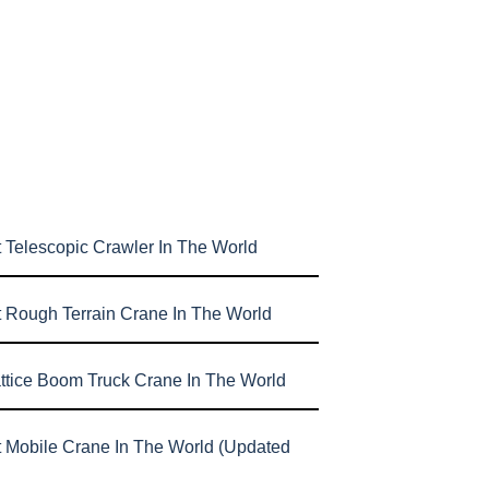
 Telescopic Crawler In The World
t Rough Terrain Crane In The World
attice Boom Truck Crane In The World
t Mobile Crane In The World (Updated