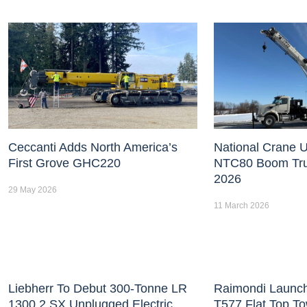
Ceccanti Adds North America’s
National Crane U
First Grove GHC220
NTC80 Boom Tr
2026
29 May 2026
11 March 2026
Liebherr To Debut 300-Tonne LR
Raimondi Launc
1300.2 SX Unplugged Electric
T577 Flat Top T