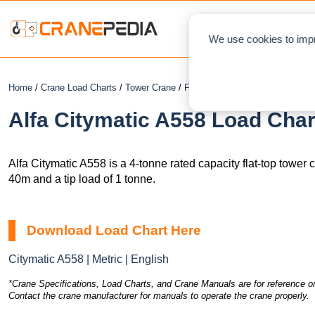
NEWS
L
We use cookies to impr
Home
/
Crane Load Charts
/
Tower Crane
/
Flat Top
/ Alfa Citymatic A558
Alfa Citymatic A558 Load Char
Alfa Citymatic A558 is a 4-tonne rated capacity flat-top tower
40m and a tip load of 1 tonne.
Download Load Chart Here
Citymatic A558 | Metric | English
*Crane Specifications, Load Charts, and Crane Manuals are for reference on
Contact the crane manufacturer for manuals to operate the crane properly.