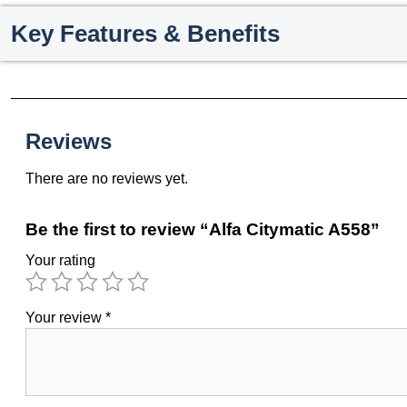
Key Features & Benefits
Reviews
There are no reviews yet.
Be the first to review “Alfa Citymatic A558”
Your rating
Your review
*