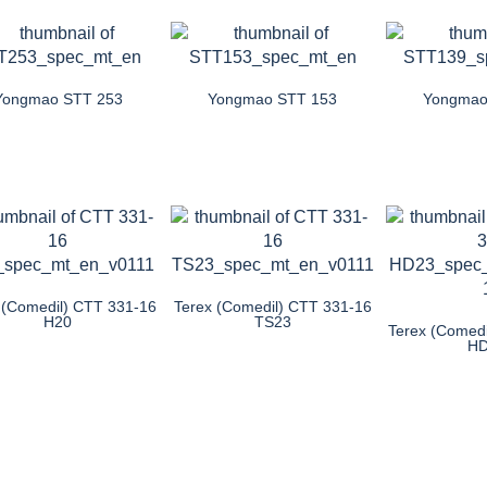
Yongmao STT 253
Yongmao STT 153
Yongmao
 (Comedil) CTT 331-16
Terex (Comedil) CTT 331-16
H20
TS23
Terex (Comed
H