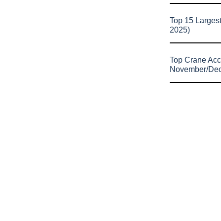
Top 15 Larges
2025)
Top Crane Acc
November/De