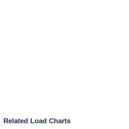
Related Load Charts