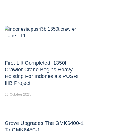
First Lift Completed: 1350t
Crawler Crane Begins Heavy
Hoisting For Indonesia’s PUSRI-
IIIB Project
13 October 2025
Grove Upgrades The GMK6400-1
To GMK6450-1