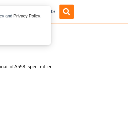
DVERTISE
ABOUT US
licy and
Privacy Policy
.