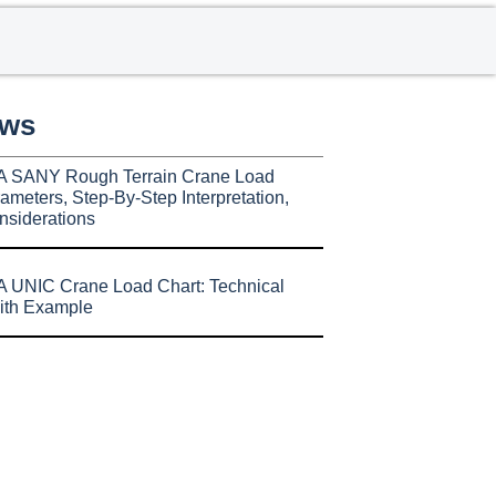
ews
A SANY Rough Terrain Crane Load
ameters, Step-By-Step Interpretation,
nsiderations
 UNIC Crane Load Chart: Technical
ith Example