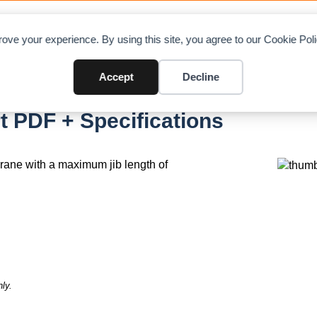
OAD CHARTS
DIRECTORY
CONTRIBUTE
A
ove your experience. By using this site, you agree to our Cookie Po
Accept
Decline
t PDF + Specifications
 crane with a maximum jib length of
ly.