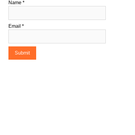
Name
*
Email
*