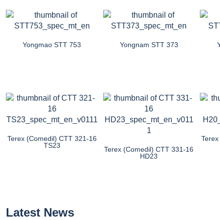
Yongmao STT 753
Yongnam STT 373
Terex (Comedil) CTT 321-16
Terex
TS23
Terex (Comedil) CTT 331-16
HD23
Latest News