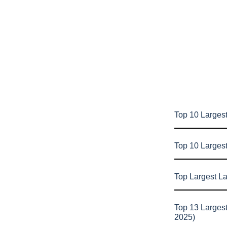
Top 10 Largest
Top 10 Larges
Top Largest L
Top 13 Larges
2025)