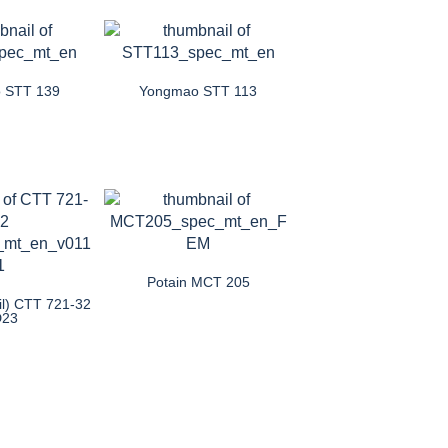
 STT 139
Yongmao STT 113
Potain MCT 205
il) CTT 721-32
D23