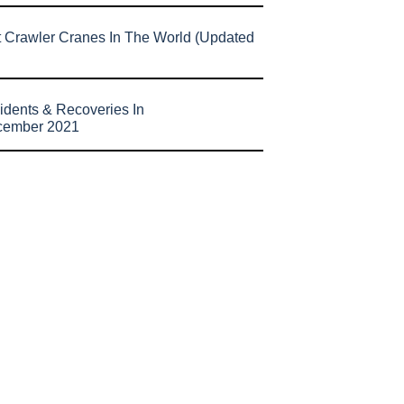
t Crawler Cranes In The World (Updated
idents & Recoveries In
cember 2021