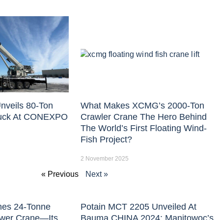
nveils 80-Ton
What Makes XCMG’s 2000-Ton
uck At CONEXPO
Crawler Crane The Hero Behind
The World’s First Floating Wind-
Fish Project?
2 November 2025
« Previous
Next »
hes 24-Tonne
Potain MCT 2205 Unveiled At
ower Crane—Its
Bauma CHINA 2024: Manitowoc’s