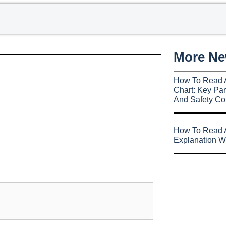
More N
How To Read 
Chart: Key Par
And Safety Co
How To Read A
Explanation W