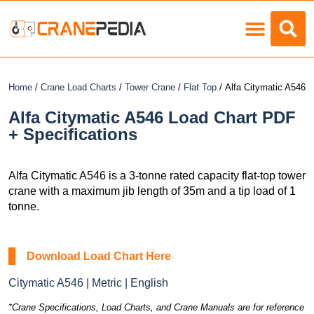
Load Charts
Home
/
Crane Load Charts
/
Tower Crane
/
Flat Top
/ Alfa Citymatic A546
Alfa Citymatic A546 Load Chart PDF
+ Specifications
Alfa Citymatic A546 is a 3-tonne rated capacity flat-top tower
crane with a maximum jib length of 35m and a tip load of 1
tonne.
Download Load Chart Here
Citymatic A546 | Metric | English
*Crane Specifications, Load Charts, and Crane Manuals are for reference