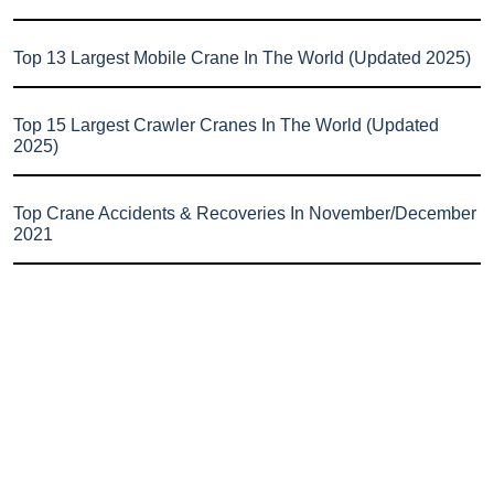
Top 13 Largest Mobile Crane In The World (Updated 2025)
Top 15 Largest Crawler Cranes In The World (Updated
2025)
Top Crane Accidents & Recoveries In November/December
2021