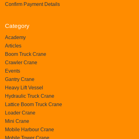
Confirm Payment Details
Category
Academy
Articles
Boom Truck Crane
Crawler Crane
Events
Gantry Crane
Heavy Lift Vessel
Hydraulic Truck Crane
Lattice Boom Truck Crane
Loader Crane
Mini Crane
Mobile Harbour Crane
Mobile Tower Crane