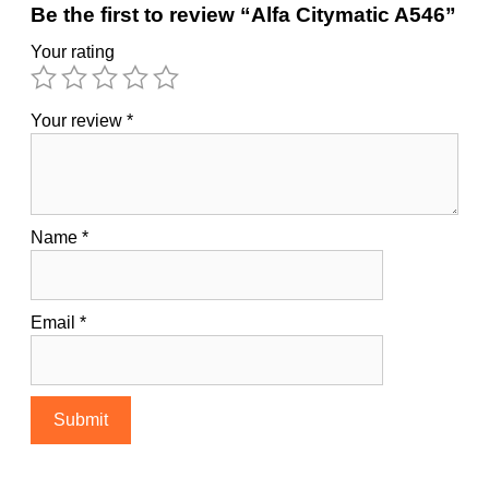
Be the first to review “Alfa Citymatic A546”
Your rating
Your review
*
Name
*
Email
*