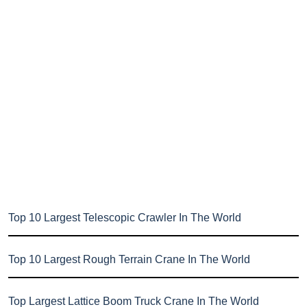
Top 10 Largest Telescopic Crawler In The World
Top 10 Largest Rough Terrain Crane In The World
Top Largest Lattice Boom Truck Crane In The World