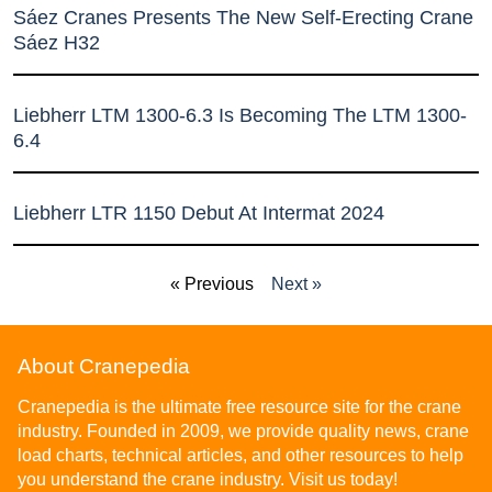
Sáez Cranes Presents The New Self-Erecting Crane
Sáez H32
Liebherr LTM 1300-6.3 Is Becoming The LTM 1300-
6.4
Liebherr LTR 1150 Debut At Intermat 2024
« Previous
Next »
About Cranepedia
Cranepedia is the ultimate free resource site for the crane
industry. Founded in 2009, we provide quality news, crane
load charts, technical articles, and other resources to help
you understand the crane industry. Visit us today!