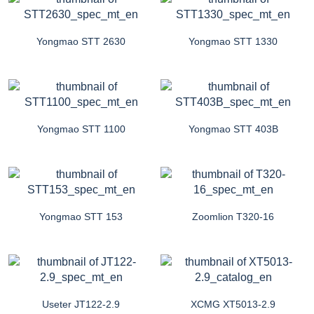
Yongmao STT 2630
Yongmao STT 1330
Yongmao STT 1100
Yongmao STT 403B
Yongmao STT 153
Zoomlion T320-16
Useter JT122-2.9
XCMG XT5013-2.9