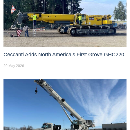
Ceccanti Adds North America’s First Grove GHC220
29 May 2026