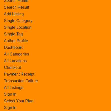
Search Home
Search Result
Add Listing
Single Category
Single Location
Single Tag
Author Profile
Dashboard
All Categories
All Locations
Checkout
Payment Receipt
Transaction Failure
All Listings
Sign In
Select Your Plan
Sign In