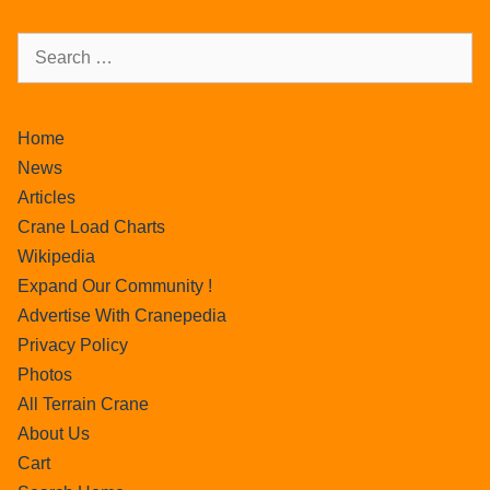
Home
News
Articles
Crane Load Charts
Wikipedia
Expand Our Community !
Advertise With Cranepedia
Privacy Policy
Photos
All Terrain Crane
About Us
Cart