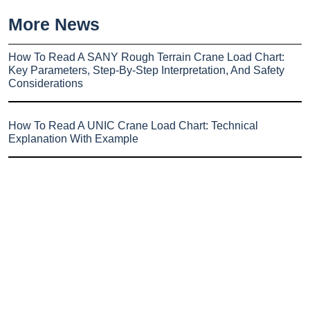
More News
How To Read A SANY Rough Terrain Crane Load Chart:
Key Parameters, Step-By-Step Interpretation, And Safety
Considerations
How To Read A UNIC Crane Load Chart: Technical
Explanation With Example