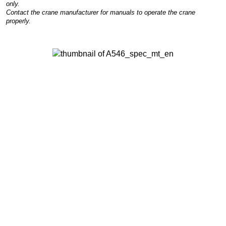
only.
Contact the crane manufacturer for manuals to operate the crane
properly.