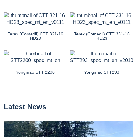
Terex (Comedil) CTT 321-16
Terex (Comedil) CTT 331-16
HD23
HD23
Yongmao STT 2200
Yongmao STT293
Latest News