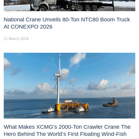
National Crane Unveils 80-Ton NTC80 Boom Truck
At CONEXPO 2026
11 March 2026
What Makes XCMG’s 2000-Ton Crawler Crane The
Hero Behind The World’s First Floating Wind-Fish