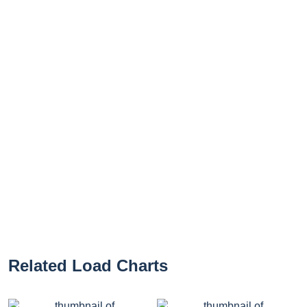
Related Load Charts