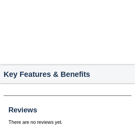
Key Features & Benefits
Reviews
There are no reviews yet.