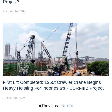
Project?
2 November 2025
First Lift Completed: 1350t Crawler Crane Begins
Heavy Hoisting For Indonesia’s PUSRI-IIIB Project
13 October 2025
« Previous
Next »