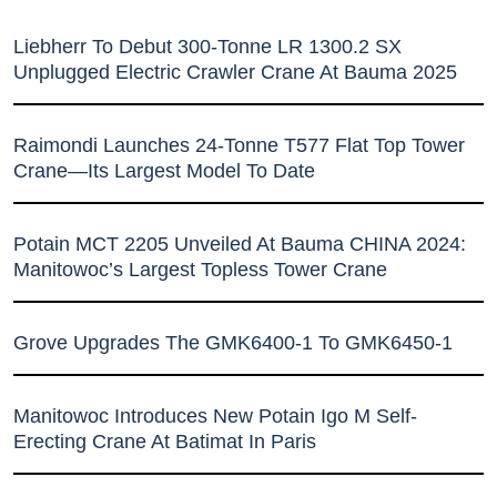
Liebherr To Debut 300-Tonne LR 1300.2 SX
Unplugged Electric Crawler Crane At Bauma 2025
Raimondi Launches 24-Tonne T577 Flat Top Tower
Crane—Its Largest Model To Date
Potain MCT 2205 Unveiled At Bauma CHINA 2024:
Manitowoc’s Largest Topless Tower Crane
Grove Upgrades The GMK6400-1 To GMK6450-1
Manitowoc Introduces New Potain Igo M Self-
Erecting Crane At Batimat In Paris