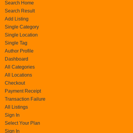
Search Home
Search Result
Add Listing
Single Category
Single Location
Single Tag
Author Profile
Dashboard
All Categories
All Locations
Checkout
Payment Receipt
Transaction Failure
All Listings
Sign In
Select Your Plan
Sign In