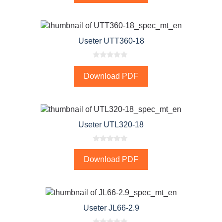
o
f
5
Useter UTT360-18
0
o
Download PDF
u
t
o
f
5
Useter UTL320-18
0
o
Download PDF
u
t
o
f
5
Useter JL66-2.9