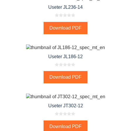
Useter JL236-14
0
o
Download PDF
u
t
o
f
5
Useter JL186-12
0
o
Download PDF
u
t
o
f
5
Useter JT302-12
0
o
Download PDF
u
t