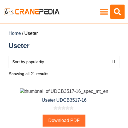
Load Charts
Home
/ Useter
Useter
Showing all 21 results
Useter UDCB3517-16
0
o
Download PDF
u
t