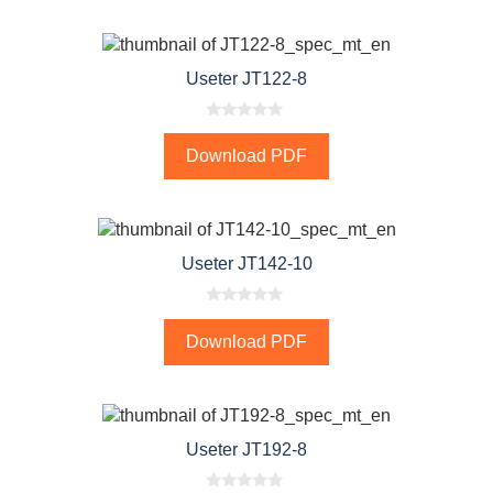
o
f
5
Useter JT122-8
0
o
Download PDF
u
t
o
f
5
Useter JT142-10
0
o
Download PDF
u
t
o
f
5
Useter JT192-8