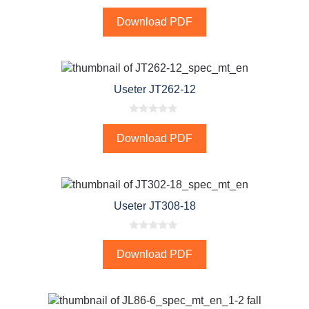
0
o
Download PDF
u
t
o
f
5
Useter JT262-12
0
o
Download PDF
u
t
o
f
5
Useter JT308-18
0
o
Download PDF
u
t
o
f
5