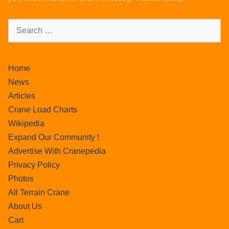
Home
News
Articles
Crane Load Charts
Wikipedia
Expand Our Community !
Advertise With Cranepedia
Privacy Policy
Photos
All Terrain Crane
About Us
Cart