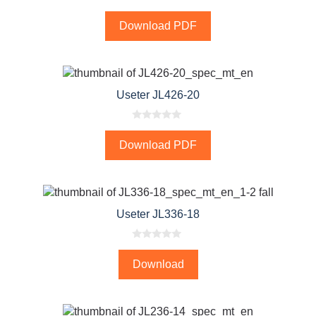
0
o
Download PDF
u
t
o
f
5
Useter JL426-20
0
o
Download PDF
u
t
o
f
5
Useter JL336-18
0
o
Download
u
t
o
f
5