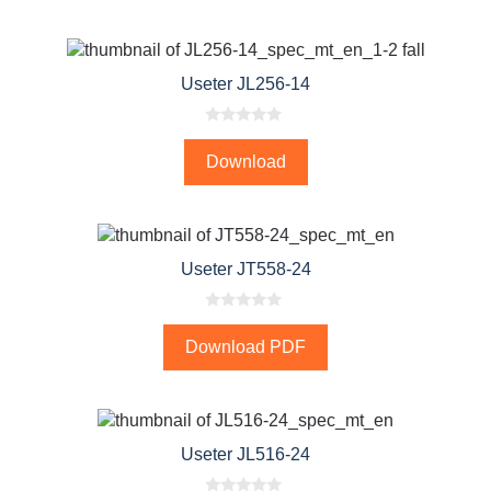
o
f
5
Useter JL256-14
0
o
Download
u
t
o
f
5
Useter JT558-24
0
o
Download PDF
u
t
o
f
5
Useter JL516-24