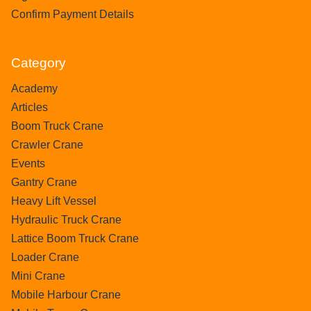
Confirm Payment Details
Category
Academy
Articles
Boom Truck Crane
Crawler Crane
Events
Gantry Crane
Heavy Lift Vessel
Hydraulic Truck Crane
Lattice Boom Truck Crane
Loader Crane
Mini Crane
Mobile Harbour Crane