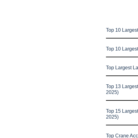
Top 10 Largest
Top 10 Larges
Top Largest L
Top 13 Larges
2025)
Top 15 Larges
2025)
Top Crane Acc