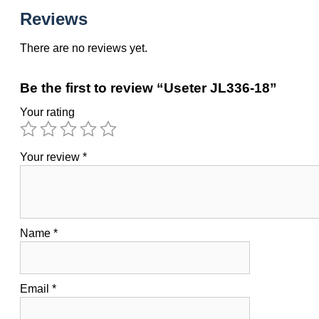
Reviews
There are no reviews yet.
Be the first to review “Useter JL336-18”
Your rating
Your review
*
Name
*
Email
*