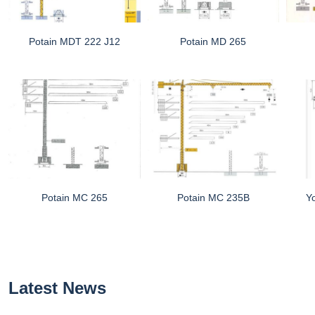
Potain MDT 222 J12
Potain MD 265
Potain MC 265
Potain MC 235B
Y
Latest News