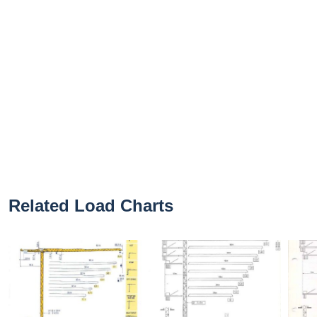
Related Load Charts