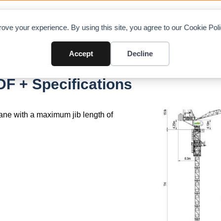
OAD CHARTS
DIRECTORY
CONTRIBUTE
A
ove your experience. By using this site, you agree to our Cookie Po
Accept
Decline
F + Specifications
rane with a maximum jib length of