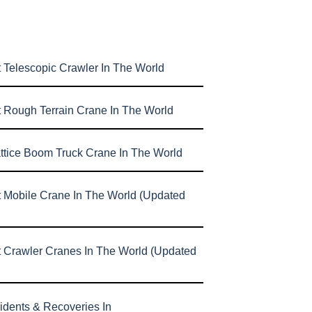
 Telescopic Crawler In The World
t Rough Terrain Crane In The World
attice Boom Truck Crane In The World
t Mobile Crane In The World (Updated
t Crawler Cranes In The World (Updated
idents & Recoveries In