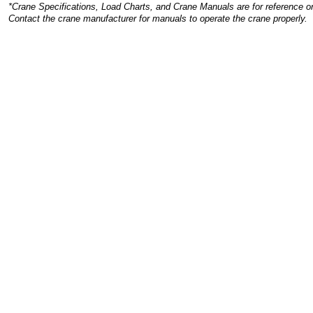
*Crane Specifications, Load Charts, and Crane Manuals are for reference on
Contact the crane manufacturer for manuals to operate the crane properly.