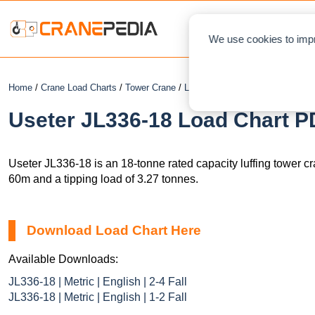
NEWS
L
We use cookies to impr
Home
/
Crane Load Charts
/
Tower Crane
/
Luffing
/ Useter JL336-18
Useter JL336-18 Load Chart PD
Useter JL336-18 is an 18-tonne rated capacity luffing tower c
60m and a tipping load of 3.27 tonnes.
Download Load Chart Here
Available Downloads:
JL336-18 | Metric | English | 2-4 Fall
JL336-18 | Metric | English | 1-2 Fall