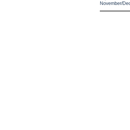
November/De