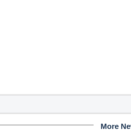
More N