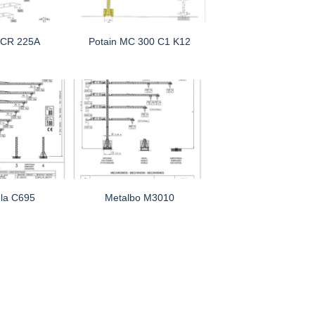
MCR 225A
Potain MC 300 C1 K12
la C695
Metalbo M3010