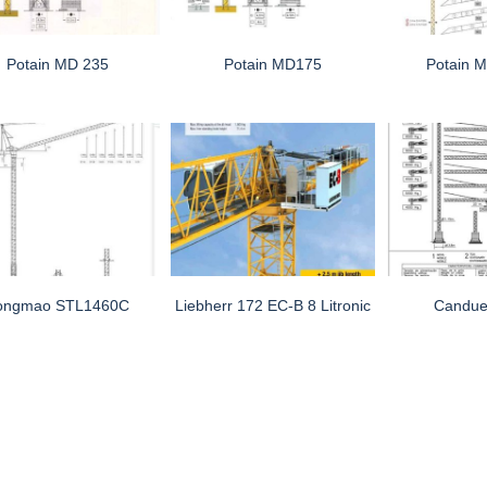
Potain MD 235
Potain MD175
Potain 
ongmao STL1460C
Liebherr 172 EC-B 8 Litronic
Candue