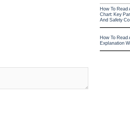
How To Read 
Chart: Key Par
And Safety Co
How To Read A
Explanation W