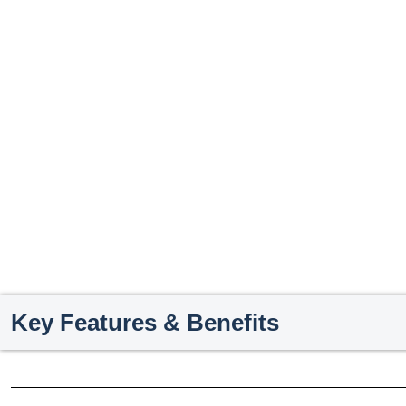
Key Features & Benefits