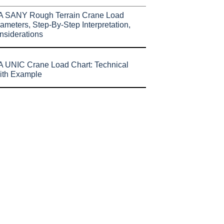
A SANY Rough Terrain Crane Load
ameters, Step-By-Step Interpretation,
nsiderations
 UNIC Crane Load Chart: Technical
ith Example