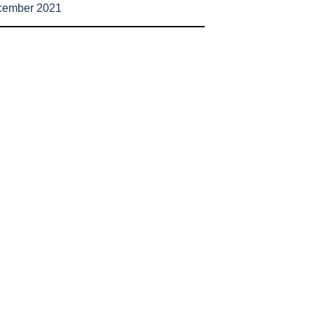
cember 2021