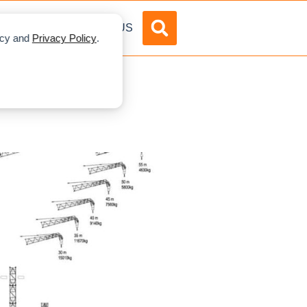
DVERTISE
ABOUT US
licy and
Privacy Policy
.