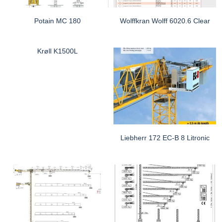
Potain MC 180
Wolffkran Wolff 6020.6 Clear
Krøll K1500L
Liebherr 172 EC-B 8 Litronic