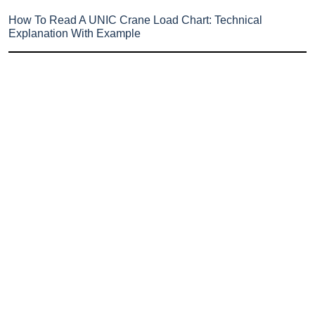
How To Read A UNIC Crane Load Chart: Technical
Explanation With Example