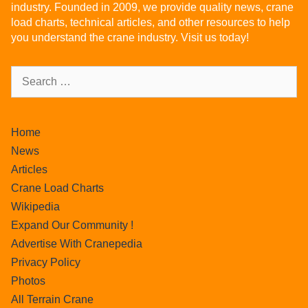
industry. Founded in 2009, we provide quality news, crane
load charts, technical articles, and other resources to help
you understand the crane industry. Visit us today!
Home
News
Articles
Crane Load Charts
Wikipedia
Expand Our Community !
Advertise With Cranepedia
Privacy Policy
Photos
All Terrain Crane