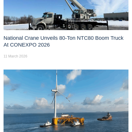
National Crane Unveils 80-Ton NTC80 Boom Truck
At CONEXPO 2026
11 March 2026