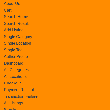
About Us
Cart
Search Home
Search Result
Add Listing
Single Category
Single Location
Single Tag
Author Profile
Dashboard
All Categories
All Locations
Checkout
Payment Receipt
Transaction Failure
All Listings
Sign In