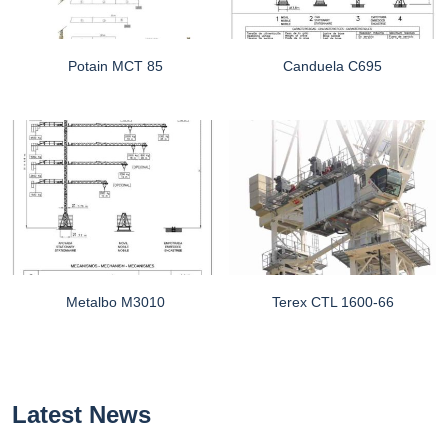
Potain MCT 85
Canduela C695
Metalbo M3010
Terex CTL 1600-66
Latest News