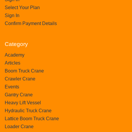
Select Your Plan
Sign In
Confirm Payment Details
Category
Academy
Articles
Boom Truck Crane
Crawler Crane
Events
Gantry Crane
Heavy Lift Vessel
Hydraulic Truck Crane
Lattice Boom Truck Crane
Loader Crane