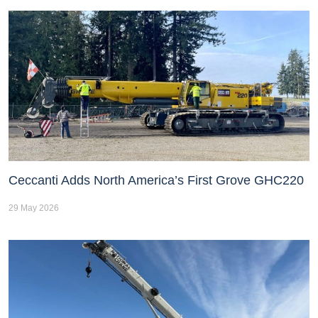
Ceccanti Adds North America’s First Grove GHC220
29 May 2026