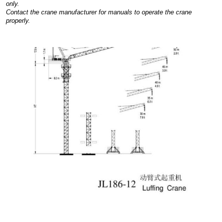
only.
Contact the crane manufacturer for manuals to operate the crane
properly.