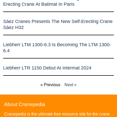
Erecting Crane At Batimat In Paris
Sáez Cranes Presents The New Self-Erecting Crane
Sáez H32
Liebherr LTM 1300-6.3 Is Becoming The LTM 1300-
6.4
Liebherr LTR 1150 Debut At Intermat 2024
« Previous
Next »
About Cranepedia
Cranepedia is the ultimate free resource site for the crane