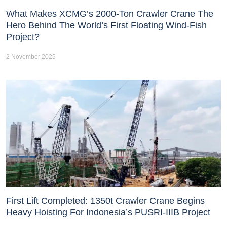
What Makes XCMG’s 2000-Ton Crawler Crane The
Hero Behind The World’s First Floating Wind-Fish
Project?
2 November 2025
First Lift Completed: 1350t Crawler Crane Begins
Heavy Hoisting For Indonesia’s PUSRI-IIIB Project