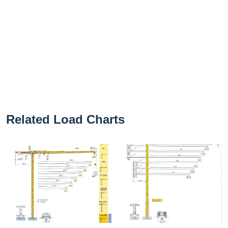
Related Load Charts