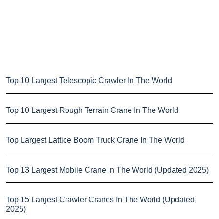
Top 10 Largest Telescopic Crawler In The World
Top 10 Largest Rough Terrain Crane In The World
Top Largest Lattice Boom Truck Crane In The World
Top 13 Largest Mobile Crane In The World (Updated 2025)
Top 15 Largest Crawler Cranes In The World (Updated
2025)