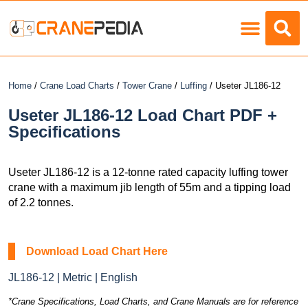
Load Charts
Home
/
Crane Load Charts
/
Tower Crane
/
Luffing
/ Useter JL186-12
Useter JL186-12 Load Chart PDF +
Specifications
Useter JL186-12 is a 12-tonne rated capacity luffing tower
crane with a maximum jib length of 55m and a tipping load
of 2.2 tonnes.
Download Load Chart Here
JL186-12 | Metric | English
*Crane Specifications, Load Charts, and Crane Manuals are for reference