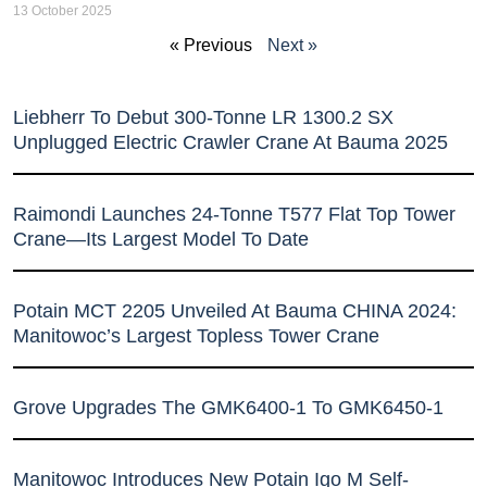
13 October 2025
« Previous
Next »
Liebherr To Debut 300-Tonne LR 1300.2 SX
Unplugged Electric Crawler Crane At Bauma 2025
Raimondi Launches 24-Tonne T577 Flat Top Tower
Crane—Its Largest Model To Date
Potain MCT 2205 Unveiled At Bauma CHINA 2024:
Manitowoc’s Largest Topless Tower Crane
Grove Upgrades The GMK6400-1 To GMK6450-1
Manitowoc Introduces New Potain Igo M Self-