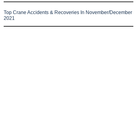
Top Crane Accidents & Recoveries In November/December
2021