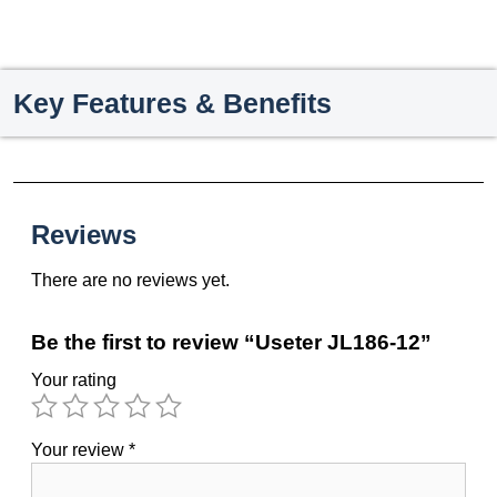
Key Features & Benefits
Reviews
There are no reviews yet.
Be the first to review “Useter JL186-12”
Your rating
Your review
*