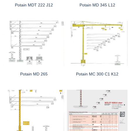
Potain MDT 222 J12
Potain MD 345 L12
Potain MD 265
Potain MC 300 C1 K12