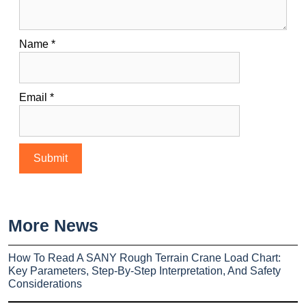
Name
*
Email
*
More News
How To Read A SANY Rough Terrain Crane Load Chart:
Key Parameters, Step-By-Step Interpretation, And Safety
Considerations