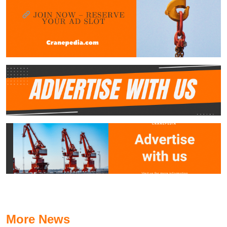
More News