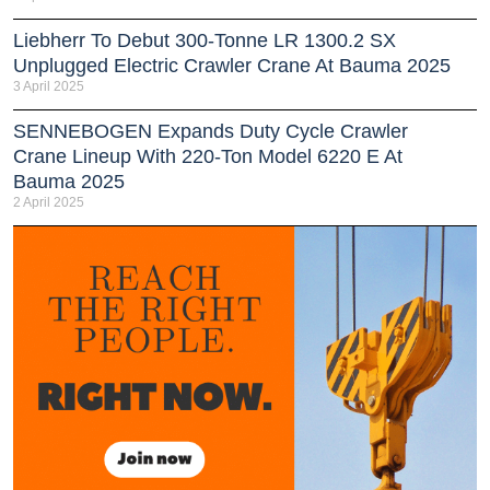
Liebherr To Debut 300-Tonne LR 1300.2 SX
Unplugged Electric Crawler Crane At Bauma 2025
3 April 2025
SENNEBOGEN Expands Duty Cycle Crawler
Crane Lineup With 220-Ton Model 6220 E At
Bauma 2025
2 April 2025