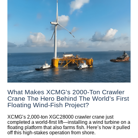
What Makes XCMG’s 2000-Ton Crawler
Crane The Hero Behind The World’s First
Floating Wind-Fish Project?
XCMG’s 2,000-ton XGC28000 crawler crane just
completed a world-first lift—installing a wind turbine on a
floating platform that also farms fish. Here’s how it pulled
off this high-stakes operation from shore.