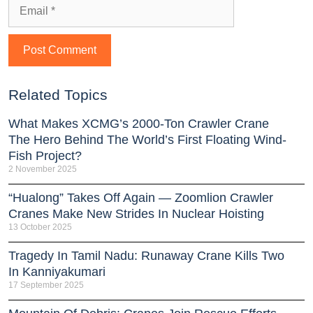
Related Topics
What Makes XCMG’s 2000-Ton Crawler Crane
The Hero Behind The World’s First Floating Wind-
Fish Project?
2 November 2025
“Hualong” Takes Off Again — Zoomlion Crawler
Cranes Make New Strides In Nuclear Hoisting
13 October 2025
Tragedy In Tamil Nadu: Runaway Crane Kills Two
In Kanniyakumari
17 September 2025