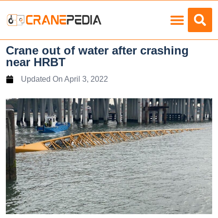
Load Charts
Crane out of water after crashing
near HRBT
Updated On
April 3, 2022