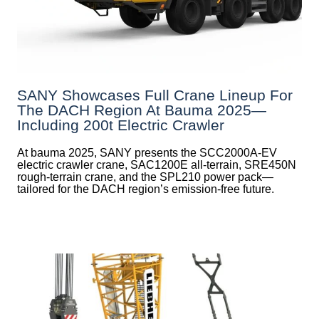
SANY Showcases Full Crane Lineup For
The DACH Region At Bauma 2025—
Including 200t Electric Crawler
At bauma 2025, SANY presents the SCC2000A-EV
electric crawler crane, SAC1200E all-terrain, SRE450N
rough-terrain crane, and the SPL210 power pack—
tailored for the DACH region’s emission-free future.