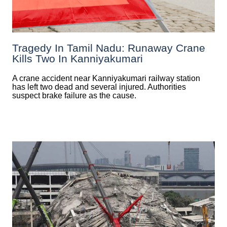
Tragedy In Tamil Nadu: Runaway Crane
Kills Two In Kanniyakumari
A crane accident near Kanniyakumari railway station
has left two dead and several injured. Authorities
suspect brake failure as the cause.