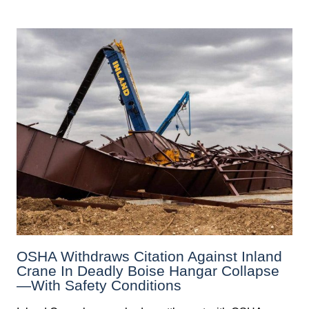
OSHA Withdraws Citation Against Inland
Crane In Deadly Boise Hangar Collapse
—with Safety Conditions