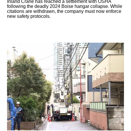
Inland Crane has reached a settlement with OSHA
following the deadly 2024 Boise hangar collapse. While
citations are withdrawn, the company must now enforce
new safety protocols.