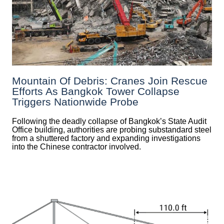
Mountain Of Debris: Cranes Join Rescue
Efforts As Bangkok Tower Collapse
Triggers Nationwide Probe
Following the deadly collapse of Bangkok’s State Audit
Office building, authorities are probing substandard steel
from a shuttered factory and expanding investigations
into the Chinese contractor involved.