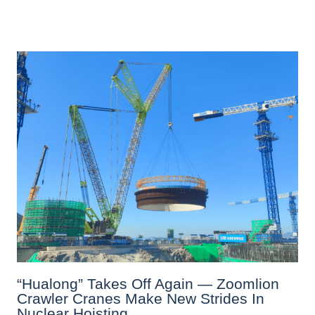
“Hualong” Takes Off Again — Zoomlion
Crawler Cranes Make New Strides In
Nuclear Hoisting