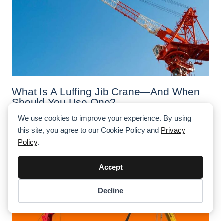
What Is A Luffing Jib Crane—And When
Should You Use One?
We use cookies to improve your experience. By using
Luffing jib cranes are designed for confined job sites
with limited swing radius. Here's when to use them—and
this site, you agree to our Cookie Policy and
Privacy
how they differ across tower, crawler, and mobile crane
Policy
.
applications.
Accept
Decline
Item added to cart.
Checkout
0 items -
$
0.00