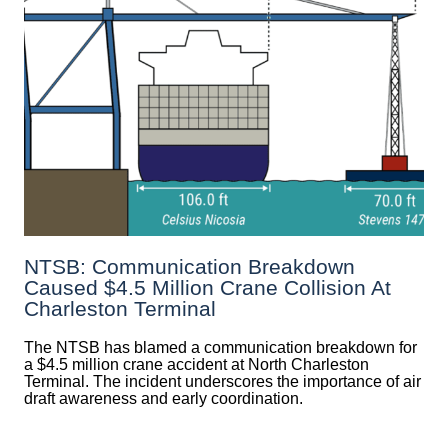
NTSB: Communication Breakdown
Caused $4.5 Million Crane Collision At
Charleston Terminal
The NTSB has blamed a communication breakdown for
a $4.5 million crane accident at North Charleston
Terminal. The incident underscores the importance of air
draft awareness and early coordination.