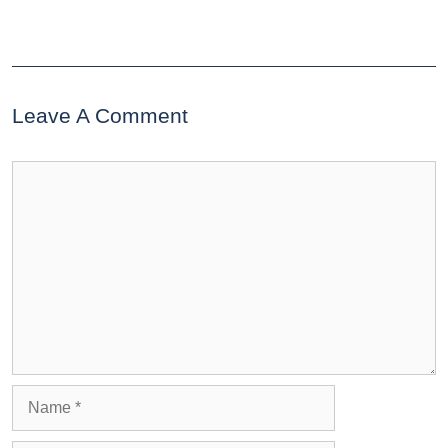
Leave A Comment