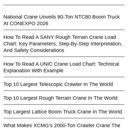
National Crane Unveils 80-Ton NTC80 Boom Truck
At CONEXPO 2026
How To Read A SANY Rough Terrain Crane Load
Chart: Key Parameters, Step-By-Step Interpretation,
And Safety Considerations
How To Read A UNIC Crane Load Chart: Technical
Explanation With Example
Top 10 Largest Telescopic Crawler In The World
Top 10 Largest Rough Terrain Crane In The World
Top Largest Lattice Boom Truck Crane In The World
What Makes XCMG’s 2000-Ton Crawler Crane The