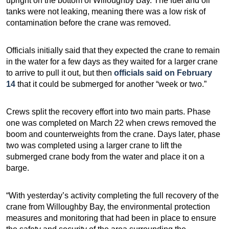
upright on the bottom of Willoughby Bay. The fuel and oil
tanks were not leaking, meaning there was a low risk of
contamination before the crane was removed.
Officials initially said that they expected the crane to remain
in the water for a few days as they waited for a larger crane
to arrive to pull it out, but then
officials said on February
14
that it could be submerged for another “week or two.”
Crews split the recovery effort into two main parts. Phase
one was completed on March 22 when crews removed the
boom and counterweights from the crane. Days later, phase
two was completed using a larger crane to lift the
submerged crane body from the water and place it on a
barge.
“With yesterday’s activity completing the full recovery of the
crane from Willoughby Bay, the environmental protection
measures and monitoring that had been in place to ensure