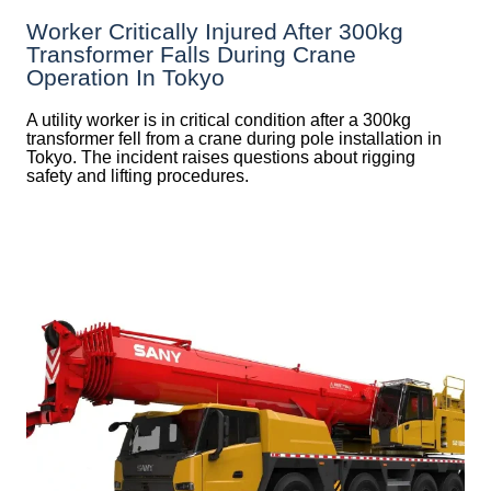
Worker Critically Injured After 300kg
Transformer Falls During Crane
Operation In Tokyo
A utility worker is in critical condition after a 300kg
transformer fell from a crane during pole installation in
Tokyo. The incident raises questions about rigging
safety and lifting procedures.