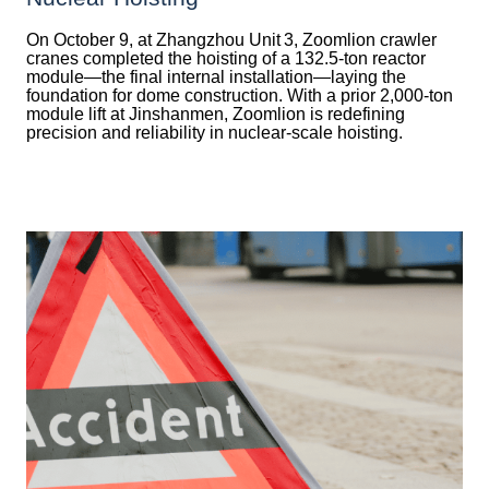
On October 9, at Zhangzhou Unit 3, Zoomlion crawler
cranes completed the hoisting of a 132.5‑ton reactor
module—the final internal installation—laying the
foundation for dome construction. With a prior 2,000‑ton
module lift at Jinshanmen, Zoomlion is redefining
precision and reliability in nuclear-scale hoisting.