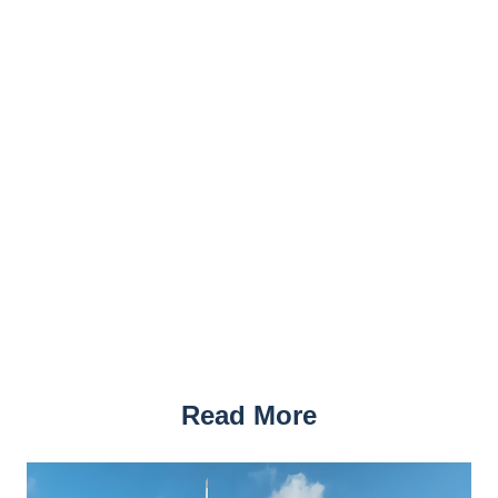
Read More