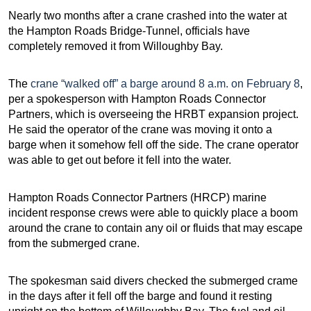
Nearly two months after a crane crashed into the water at
the Hampton Roads Bridge-Tunnel, officials have
completely removed it from Willoughby Bay.
The
crane “walked off” a barge around 8 a.m. on February 8
,
per a spokesperson with Hampton Roads Connector
Partners, which is overseeing the HRBT expansion project.
He said the operator of the crane was moving it onto a
barge when it somehow fell off the side. The crane operator
was able to get out before it fell into the water.
Hampton Roads Connector Partners (HRCP) marine
incident response crews were able to quickly place a boom
around the crane to contain any oil or fluids that may escape
from the submerged crane.
The spokesman said divers checked the submerged crame
in the days after it fell off the barge and found it resting