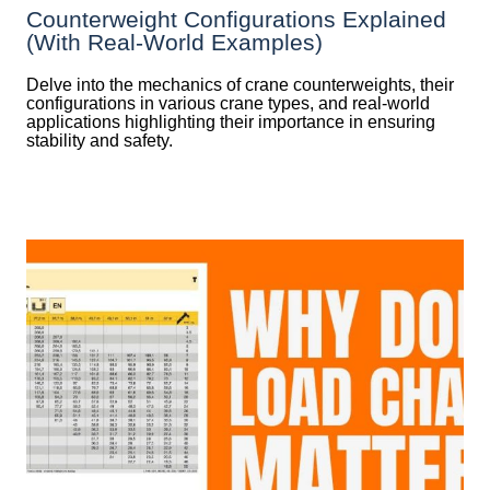
Counterweight Configurations Explained
(With Real-World Examples)
Delve into the mechanics of crane counterweights, their
configurations in various crane types, and real-world
applications highlighting their importance in ensuring
stability and safety.