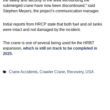
the safety and security of the area surrounding the
submerged crane have now been discontinued,” said
Stephen Meyers, the project’s communication manager.
Initial reports from HRCP state that both fuel and oil tanks
were intact and not damaged by the incident.
The crane is one of several being used for the HRBT
expansion,
which is still on track to be completed in
2025.
Crane Accidents
,
Crawler Crane
,
Recovery
,
USA