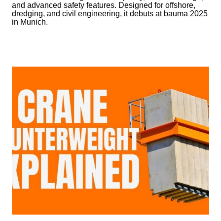
and advanced safety features. Designed for offshore,
dredging, and civil engineering, it debuts at bauma 2025
in Munich.