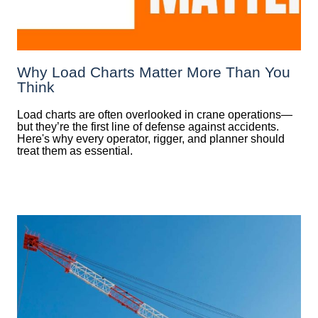
Why Load Charts Matter More Than You
Think
Load charts are often overlooked in crane operations—
but they’re the first line of defense against accidents.
Here's why every operator, rigger, and planner should
treat them as essential.