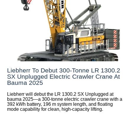
Liebherr To Debut 300-Tonne LR 1300.2
SX Unplugged Electric Crawler Crane At
Bauma 2025
Liebherr will debut the LR 1300.2 SX Unplugged at
bauma 2025—a 300-tonne electric crawler crane with a
392 kWh battery, 196 m system length, and floating
mode capability for clean, high-capacity lifting.