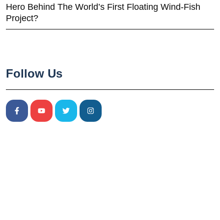
Hero Behind The World’s First Floating Wind-Fish
Project?
Follow Us