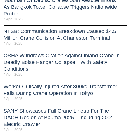
Mountain Of Debris: Cranes Join Rescue Efforts
As Bangkok Tower Collapse Triggers Nationwide
Probe
4 April 2025
NTSB: Communication Breakdown Caused $4.5
Million Crane Collision At Charleston Terminal
4 April 2025
OSHA Withdraws Citation Against Inland Crane In
Deadly Boise Hangar Collapse—With Safety
Conditions
4 April 2025
Worker Critically Injured After 300kg Transformer
Falls During Crane Operation In Tokyo
3 April 2025
SANY Showcases Full Crane Lineup For The
DACH Region At Bauma 2025—Including 200t
Electric Crawler
3 April 2025