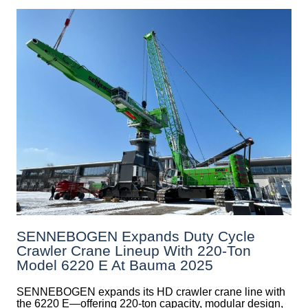
SENNEBOGEN Expands Duty Cycle
Crawler Crane Lineup With 220-Ton
Model 6220 E At Bauma 2025
SENNEBOGEN expands its HD crawler crane line with
the 6220 E—offering 220-ton capacity, modular design,