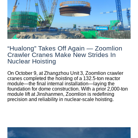
“Hualong” Takes Off Again — Zoomlion
Crawler Cranes Make New Strides In
Nuclear Hoisting
On October 9, at Zhangzhou Unit 3, Zoomlion crawler
cranes completed the hoisting of a 132.5‑ton reactor
module—the final internal installation—laying the
foundation for dome construction. With a prior 2,000‑ton
module lift at Jinshanmen, Zoomlion is redefining
precision and reliability in nuclear-scale hoisting.