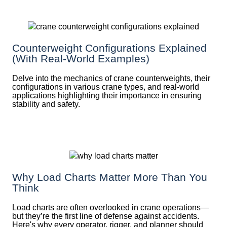
Counterweight Configurations Explained
(With Real-World Examples)
Delve into the mechanics of crane counterweights, their
configurations in various crane types, and real-world
applications highlighting their importance in ensuring
stability and safety.
Why Load Charts Matter More Than You
Think
Load charts are often overlooked in crane operations—
but they’re the first line of defense against accidents.
Here's why every operator, rigger, and planner should