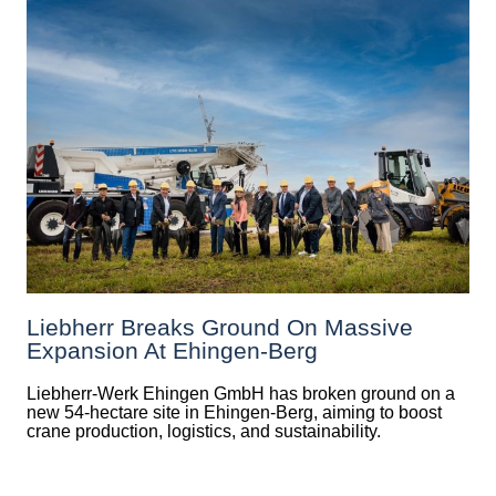
Liebherr Breaks Ground On Massive
Expansion At Ehingen-Berg
Liebherr-Werk Ehingen GmbH has broken ground on a
new 54-hectare site in Ehingen-Berg, aiming to boost
crane production, logistics, and sustainability.