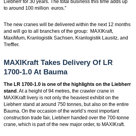
Liebherr for 30 years. The total business this time adds up
to around 100 million euros.”
The new cranes will be delivered within the next 12 months
and will go to all branches of the group: MAXIKraft,
MaxiMum, Kranlogistik Sachsen, Kranlogistik Lausitz, and
Treffler.
MAXIKraft Takes Delivery Of LR
1700-1.0 At Bauma
The LR 1700-1.0 is one of the highlights on the Liebherr
stand
. At a height of 94 metres, the crawler crane in
MAXIKraft livery is not only the heaviest exhibit on the
Liebherr stand at around 750 tonnes, but also on the entire
Bauma. On the occasion of the world’s most important
construction trade fair, Liebherr handed over the 700-tonne
crane, which is part of the new major order, to MAXIKraft.