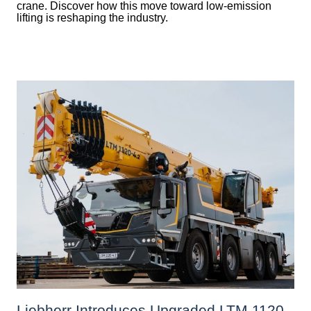
crane. Discover how this move toward low-emission
lifting is reshaping the industry.
Liebherr Introduces Upgraded LTM 1120-