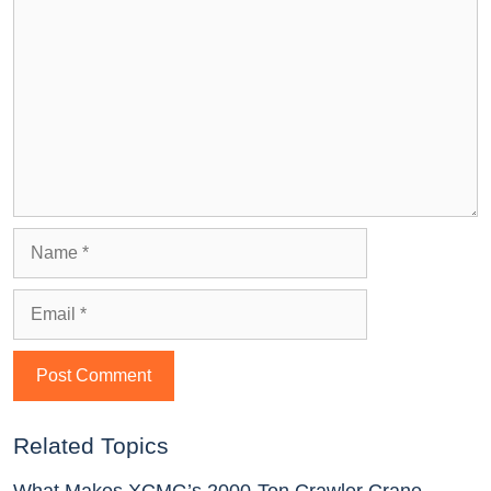
Related Topics