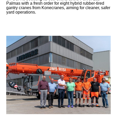
Palmas with a fresh order for eight hybrid rubber-tired
gantry cranes from Konecranes, aiming for cleaner, safer
yard operations.