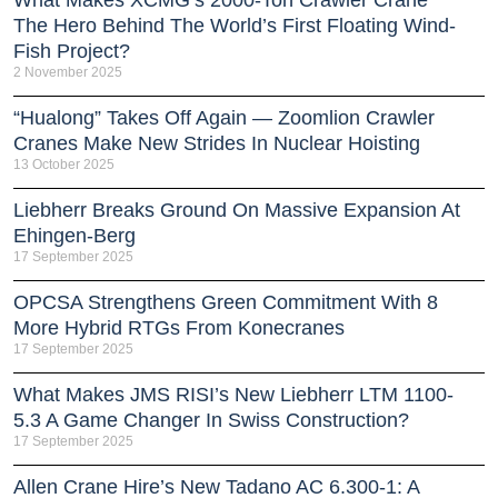
What Makes XCMG’s 2000-Ton Crawler Crane
The Hero Behind The World’s First Floating Wind-
Fish Project?
2 November 2025
“Hualong” Takes Off Again — Zoomlion Crawler
Cranes Make New Strides In Nuclear Hoisting
13 October 2025
Liebherr Breaks Ground On Massive Expansion At
Ehingen-Berg
17 September 2025
OPCSA Strengthens Green Commitment With 8
More Hybrid RTGs From Konecranes
17 September 2025
What Makes JMS RISI’s New Liebherr LTM 1100-
5.3 A Game Changer In Swiss Construction?
17 September 2025
Allen Crane Hire’s New Tadano AC 6.300-1: A