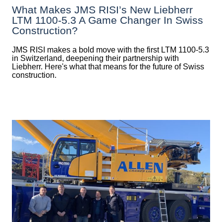
What Makes JMS RISI’s New Liebherr
LTM 1100-5.3 A Game Changer In Swiss
Construction?
JMS RISI makes a bold move with the first LTM 1100-5.3
in Switzerland, deepening their partnership with
Liebherr. Here's what that means for the future of Swiss
construction.