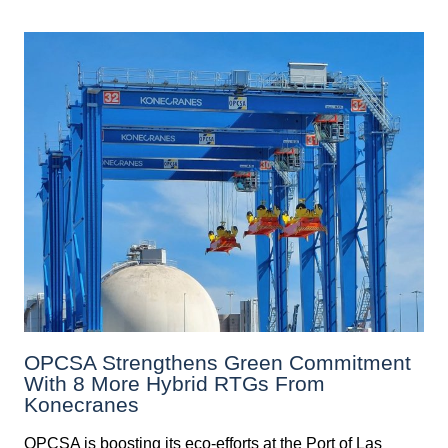
OPCSA Strengthens Green Commitment
With 8 More Hybrid RTGs From
Konecranes
OPCSA is boosting its eco-efforts at the Port of Las