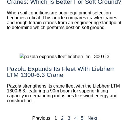
Cranes: Which Is Better For Soft Ground?
When soil conditions are poor, equipment selection
becomes critical. This article compares crawler cranes
and rough terrain cranes from an engineering standpoint
to determine which performs best on soft ground.
Pazoła Expands Its Fleet With Liebherr
LTM 1300-6.3 Crane
Pazoła strengthens its crane fleet with the Liebherr LTM
1300-6.3, featuring a 90m boom for superior lifting
capacity in demanding industries like wind energy and
construction.
Previous
1
2
3
4
5
Next