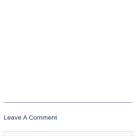
Leave A Comment