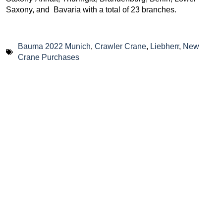
Saxony, and Bavaria with a total of 23 branches.
Bauma 2022 Munich
,
Crawler Crane
,
Liebherr
,
New
Crane Purchases