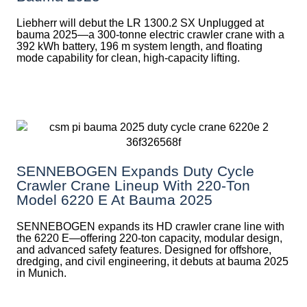
Liebherr will debut the LR 1300.2 SX Unplugged at
bauma 2025—a 300-tonne electric crawler crane with a
392 kWh battery, 196 m system length, and floating
mode capability for clean, high-capacity lifting.
SENNEBOGEN Expands Duty Cycle
Crawler Crane Lineup With 220-Ton
Model 6220 E At Bauma 2025
SENNEBOGEN expands its HD crawler crane line with
the 6220 E—offering 220-ton capacity, modular design,
and advanced safety features. Designed for offshore,
dredging, and civil engineering, it debuts at bauma 2025
in Munich.