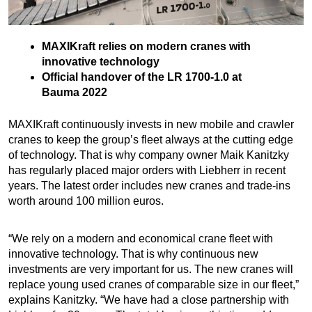
MAXIKraft relies on modern cranes with
innovative technology
Official handover of the LR 1700-1.0 at
Bauma 2022
MAXIKraft continuously invests in new mobile and crawler
cranes to keep the group’s fleet always at the cutting edge
of technology. That is why company owner Maik Kanitzky
has regularly placed major orders with Liebherr in recent
years. The latest order includes new cranes and trade-ins
worth around 100 million euros.
“We rely on a modern and economical crane fleet with
innovative technology. That is why continuous new
investments are very important for us. The new cranes will
replace young used cranes of comparable size in our fleet,”
explains Kanitzky. “We have had a close partnership with