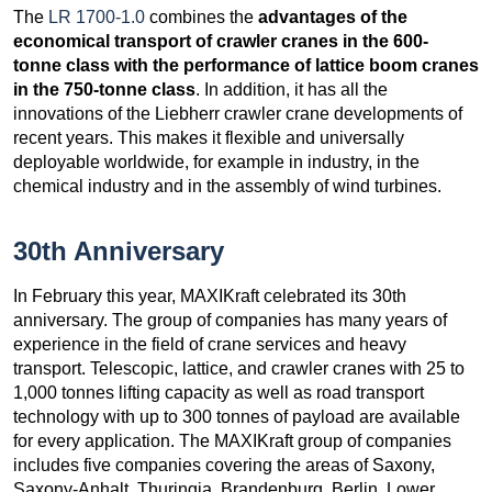
The
LR 1700-1.0
combines the
advantages of the
economical transport of crawler cranes in the 600-
tonne class with the performance of lattice boom cranes
in the 750-tonne class
. In addition, it has all the
innovations of the Liebherr crawler crane developments of
recent years. This makes it flexible and universally
deployable worldwide, for example in industry, in the
chemical industry and in the assembly of wind turbines.
30th Anniversary
In February this year, MAXIKraft celebrated its 30th
anniversary. The group of companies has many years of
experience in the field of crane services and heavy
transport. Telescopic, lattice, and crawler cranes with 25 to
1,000 tonnes lifting capacity as well as road transport
technology with up to 300 tonnes of payload are available
for every application. The MAXIKraft group of companies
includes five companies covering the areas of Saxony,
Saxony-Anhalt, Thuringia, Brandenburg, Berlin, Lower