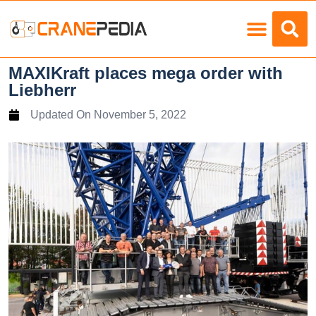
Load Charts
MAXIKraft places mega order with
Liebherr
Updated On
November 5, 2022