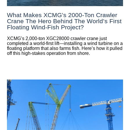
What Makes XCMG’s 2000-Ton Crawler
Crane The Hero Behind The World’s First
Floating Wind-Fish Project?
XCMG’s 2,000-ton XGC28000 crawler crane just
completed a world-first lift—installing a wind turbine on a
floating platform that also farms fish. Here’s how it pulled
off this high-stakes operation from shore.