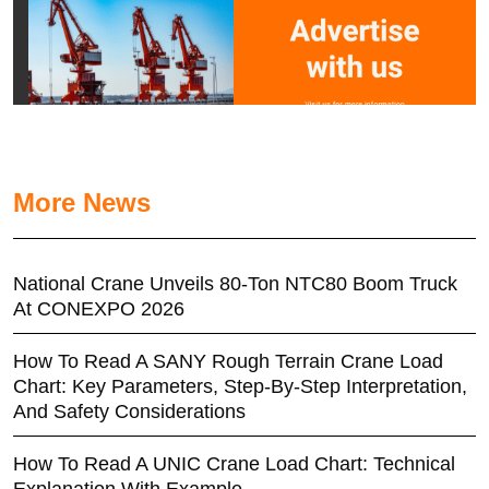
More News
National Crane Unveils 80-Ton NTC80 Boom Truck
At CONEXPO 2026
How To Read A SANY Rough Terrain Crane Load
Chart: Key Parameters, Step-By-Step Interpretation,
And Safety Considerations
How To Read A UNIC Crane Load Chart: Technical