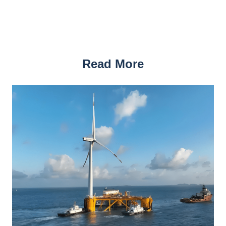
Read More