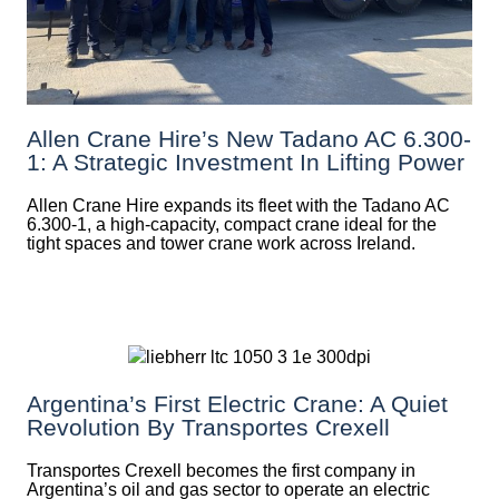
Allen Crane Hire’s New Tadano AC 6.300-
1: A Strategic Investment In Lifting Power
Allen Crane Hire expands its fleet with the Tadano AC
6.300-1, a high-capacity, compact crane ideal for the
tight spaces and tower crane work across Ireland.
Argentina’s First Electric Crane: A Quiet
Revolution By Transportes Crexell
Transportes Crexell becomes the first company in
Argentina’s oil and gas sector to operate an electric