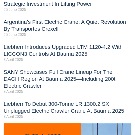
Strategic Investment In Lifting Power
25 June 2025
Argentina’s First Electric Crane: A Quiet Revolution
By Transportes Crexell
25 June 2025
Liebherr Introduces Upgraded LTM 1120-4.2 With
LICCON3 Controls At Bauma 2025
3 April 2025
SANY Showcases Full Crane Lineup For The
DACH Region At Bauma 2025—Including 200t
Electric Crawler
3 April 2025
Liebherr To Debut 300-Tonne LR 1300.2 SX
Unplugged Electric Crawler Crane At Bauma 2025
3 April 2025