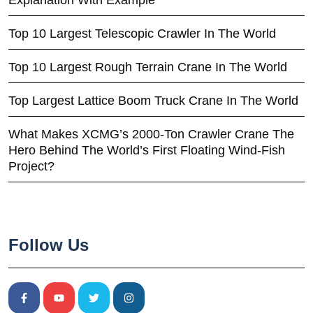
Explanation With Example
Top 10 Largest Telescopic Crawler In The World
Top 10 Largest Rough Terrain Crane In The World
Top Largest Lattice Boom Truck Crane In The World
What Makes XCMG’s 2000-Ton Crawler Crane The
Hero Behind The World’s First Floating Wind-Fish
Project?
Follow Us