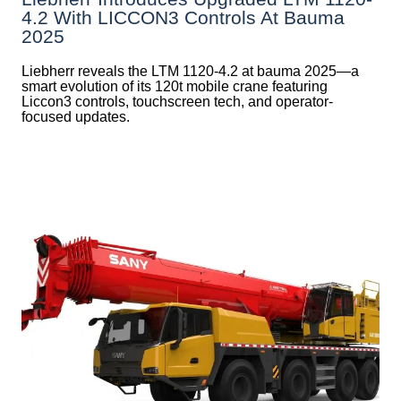
4.2 With LICCON3 Controls At Bauma
2025
Liebherr reveals the LTM 1120-4.2 at bauma 2025—a
smart evolution of its 120t mobile crane featuring
Liccon3 controls, touchscreen tech, and operator-
focused updates.