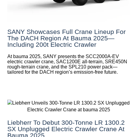
SANY Showcases Full Crane Lineup For
The DACH Region At Bauma 2025—
Including 200t Electric Crawler
At bauma 2025, SANY presents the SCC2000A-EV
electric crawler crane, SAC1200E all-terrain, SRE450N
rough-terrain crane, and the SPL210 power pack—
tailored for the DACH region’s emission-free future.
Liebherr To Debut 300-Tonne LR 1300.2
SX Unplugged Electric Crawler Crane At
Bauma 2025