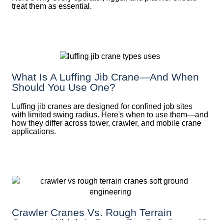
treat them as essential.
What Is A Luffing Jib Crane—And When
Should You Use One?
Luffing jib cranes are designed for confined job sites
with limited swing radius. Here's when to use them—and
how they differ across tower, crawler, and mobile crane
applications.
Crawler Cranes Vs. Rough Terrain