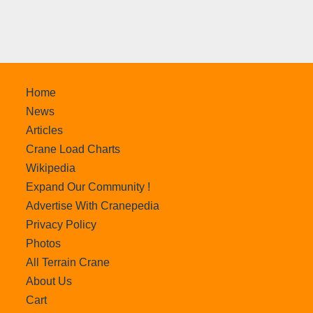
Home
News
Articles
Crane Load Charts
Wikipedia
Expand Our Community !
Advertise With Cranepedia
Privacy Policy
Photos
All Terrain Crane
About Us
Cart