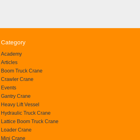
Category
Academy
Articles
Boom Truck Crane
Crawler Crane
Events
Gantry Crane
Heavy Lift Vessel
Hydraulic Truck Crane
Lattice Boom Truck Crane
Loader Crane
Mini Crane