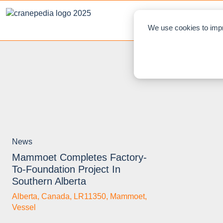
NEWS
L
We use cookies to impr
News
Mammoet Completes Factory-
To-Foundation Project In
Southern Alberta
Alberta
,
Canada
,
LR11350
,
Mammoet
,
Vessel