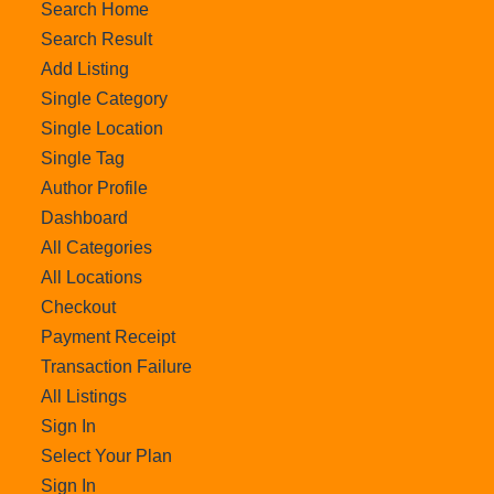
Search Home
Search Result
Add Listing
Single Category
Single Location
Single Tag
Author Profile
Dashboard
All Categories
All Locations
Checkout
Payment Receipt
Transaction Failure
All Listings
Sign In
Select Your Plan
Sign In