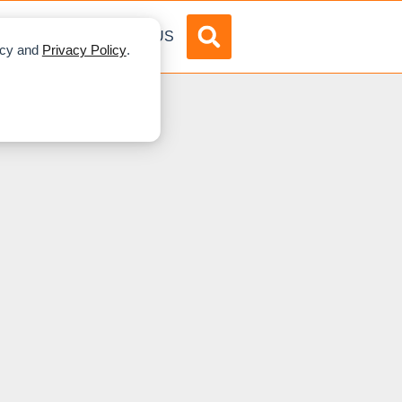
DVERTISE
ABOUT US
licy and
Privacy Policy
.