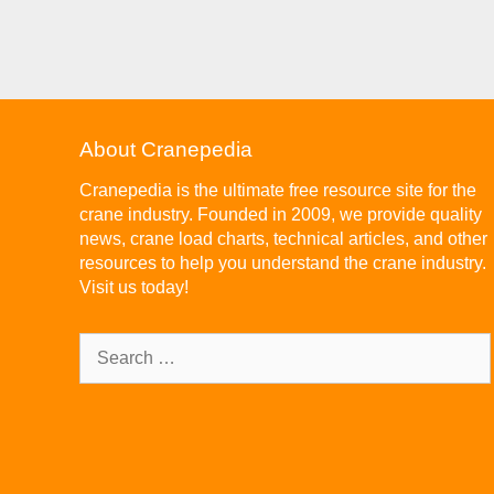
About Cranepedia
Cranepedia is the ultimate free resource site for the
crane industry. Founded in 2009, we provide quality
news, crane load charts, technical articles, and other
resources to help you understand the crane industry.
Visit us today!