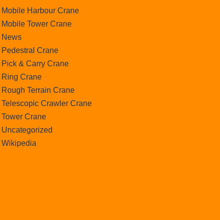
Mobile Harbour Crane
Mobile Tower Crane
News
Pedestral Crane
Pick & Carry Crane
Ring Crane
Rough Terrain Crane
Telescopic Crawler Crane
Tower Crane
Uncategorized
Wikipedia