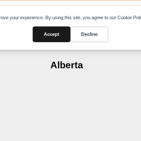
OAD CHARTS
DIRECTORY
CONTRIBUTE
A
ove your experience. By using this site, you agree to our Cookie Po
Accept
Decline
Alberta