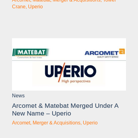
Crane
,
Uperio
News
Arcomet & Matebat Merged Under A
New Name – Uperio
Arcomet
,
Merger & Acquisitions
,
Uperio