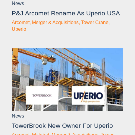
News
P&J Arcomet Rename As Uperio USA
Arcomet
,
Merger & Acquisitions
,
Tower Crane
,
Uperio
News
TowerBrook New Owner For Uperio
Arcomet
,
Matebat
,
Merger & Acquisitions
,
Tower