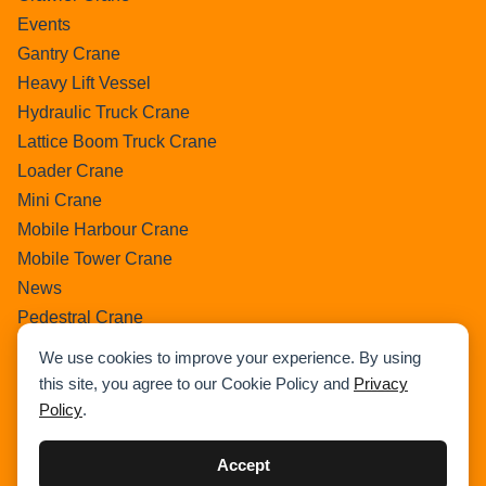
Events
Gantry Crane
Heavy Lift Vessel
Hydraulic Truck Crane
Lattice Boom Truck Crane
Loader Crane
Mini Crane
Mobile Harbour Crane
Mobile Tower Crane
News
Pedestral Crane
Pick & Carry Crane
We use cookies to improve your experience. By using
Ring Crane
this site, you agree to our Cookie Policy and
Privacy
Rough Terrain Crane
Policy
.
Telescopic Crawler Crane
Tower Crane
Accept