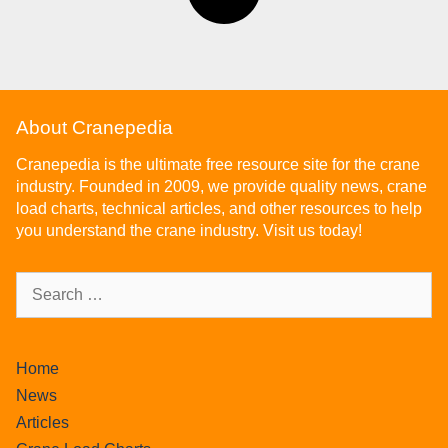
About Cranepedia
Cranepedia is the ultimate free resource site for the crane
industry. Founded in 2009, we provide quality news, crane
load charts, technical articles, and other resources to help
you understand the crane industry. Visit us today!
Home
News
Articles