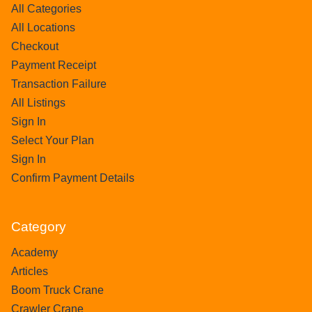
All Categories
All Locations
Checkout
Payment Receipt
Transaction Failure
All Listings
Sign In
Select Your Plan
Sign In
Confirm Payment Details
Category
Academy
Articles
Boom Truck Crane
Crawler Crane