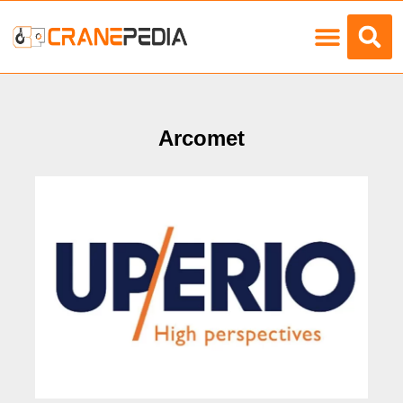
Load Charts
Arcomet