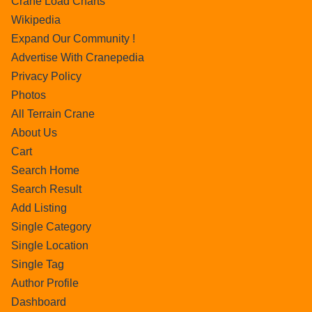
Crane Load Charts
Wikipedia
Expand Our Community !
Advertise With Cranepedia
Privacy Policy
Photos
All Terrain Crane
About Us
Cart
Search Home
Search Result
Add Listing
Single Category
Single Location
Single Tag
Author Profile
Dashboard