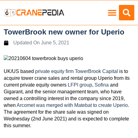
Load Charts
TowerBrook new owner for Uperio
Updated On
June 5, 2021
UK/US based
private equity firm TowerBrook Capital
is to
acquire tower crane sales and rental group Uperio from its
current private equity owners
LFPI group
,
Sofina
and
Gigarant, and the senior management team, who have
owned a controlling interest in the company since 2019,
when
Arcomet was merged with Matebat to create Uperio
.
The agreement for the share sale was signed on
Wednesday (2nd June 2021) and is expected to complete
this summer.