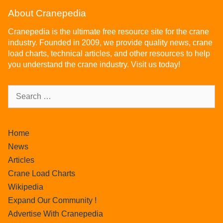
About Cranepedia
Cranepedia is the ultimate free resource site for the crane
industry. Founded in 2009, we provide quality news, crane
load charts, technical articles, and other resources to help
you understand the crane industry. Visit us today!
Home
News
Articles
Crane Load Charts
Wikipedia
Expand Our Community !
Advertise With Cranepedia