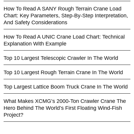
How To Read A SANY Rough Terrain Crane Load
Chart: Key Parameters, Step-By-Step Interpretation,
And Safety Considerations
How To Read A UNIC Crane Load Chart: Technical
Explanation With Example
Top 10 Largest Telescopic Crawler In The World
Top 10 Largest Rough Terrain Crane In The World
Top Largest Lattice Boom Truck Crane In The World
What Makes XCMG’s 2000-Ton Crawler Crane The
Hero Behind The World’s First Floating Wind-Fish
Project?