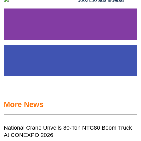
More News
National Crane Unveils 80-Ton NTC80 Boom Truck
At CONEXPO 2026