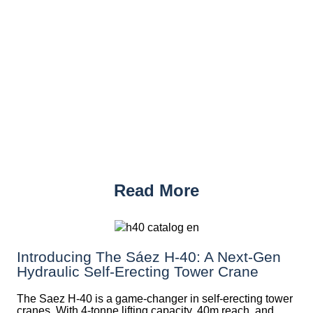
Read More
Introducing The Sáez H‑40: A Next‑Gen
Hydraulic Self‑Erecting Tower Crane
The Saez H-40 is a game-changer in self-erecting tower
cranes. With 4-tonne lifting capacity, 40m reach, and