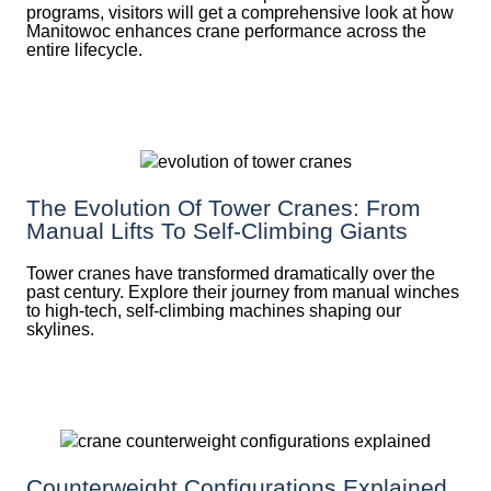
programs, visitors will get a comprehensive look at how
Manitowoc enhances crane performance across the
entire lifecycle.
The Evolution Of Tower Cranes: From
Manual Lifts To Self-Climbing Giants
Tower cranes have transformed dramatically over the
past century. Explore their journey from manual winches
to high-tech, self-climbing machines shaping our
skylines.
Counterweight Configurations Explained