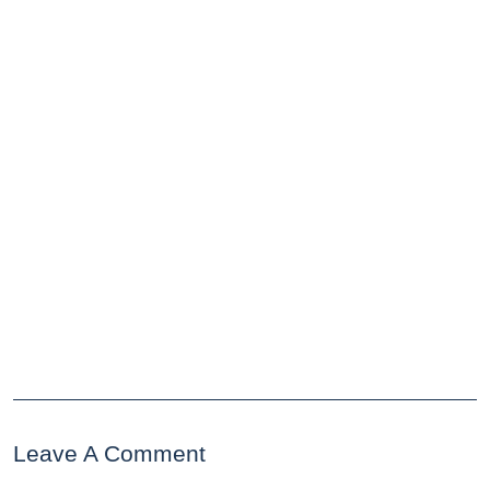
Leave A Comment