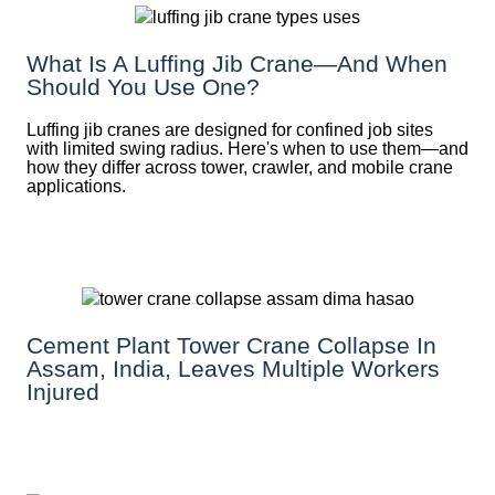
What Is A Luffing Jib Crane—And When
Should You Use One?
Luffing jib cranes are designed for confined job sites
with limited swing radius. Here's when to use them—and
how they differ across tower, crawler, and mobile crane
applications.
Cement Plant Tower Crane Collapse In
Assam, India, Leaves Multiple Workers
Injured