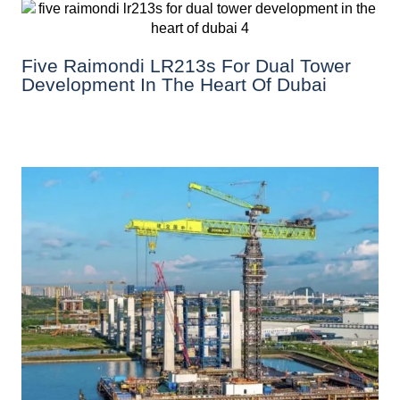
Five Raimondi LR213s For Dual Tower
Development In The Heart Of Dubai