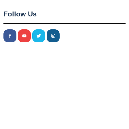
Follow Us