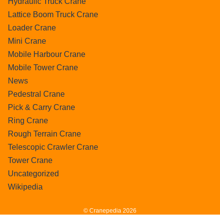
Hydraulic Truck Crane
Lattice Boom Truck Crane
Loader Crane
Mini Crane
Mobile Harbour Crane
Mobile Tower Crane
News
Pedestral Crane
Pick & Carry Crane
Ring Crane
Rough Terrain Crane
Telescopic Crawler Crane
Tower Crane
Uncategorized
Wikipedia
© Cranepedia 2026