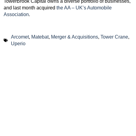
TowerBrook Capital owns a diverse portfolio of businesses,
and last month acquired
the AA – UK’s Automobile
Association
.
Arcomet
,
Matebat
,
Merger & Acquisitions
,
Tower Crane
,
Uperio