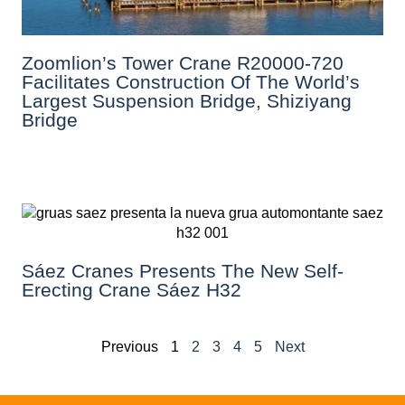
Zoomlion’s Tower Crane R20000-720
Facilitates Construction Of The World’s
Largest Suspension Bridge, Shiziyang
Bridge
Sáez Cranes Presents The New Self-
Erecting Crane Sáez H32
Previous
1
2
3
4
5
Next