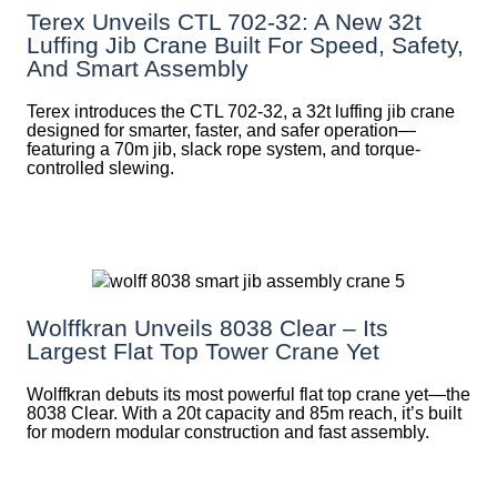
Terex Unveils CTL 702-32: A New 32t
Luffing Jib Crane Built For Speed, Safety,
And Smart Assembly
Terex introduces the CTL 702-32, a 32t luffing jib crane
designed for smarter, faster, and safer operation—
featuring a 70m jib, slack rope system, and torque-
controlled slewing.
Wolffkran Unveils 8038 Clear – Its
Largest Flat Top Tower Crane Yet
Wolffkran debuts its most powerful flat top crane yet—the
8038 Clear. With a 20t capacity and 85m reach, it’s built
for modern modular construction and fast assembly.