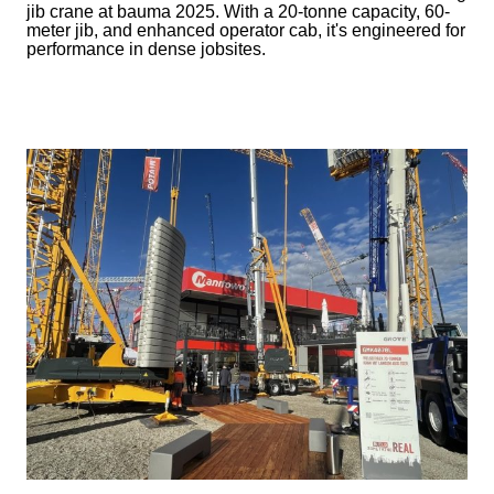
jib crane at bauma 2025. With a 20-tonne capacity, 60-
meter jib, and enhanced operator cab, it's engineered for
performance in dense jobsites.