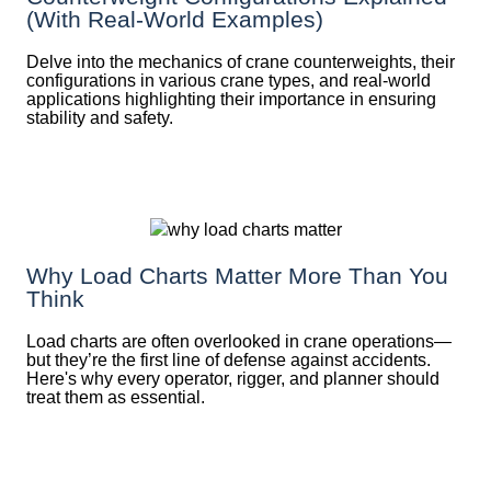
(With Real-World Examples)
Delve into the mechanics of crane counterweights, their
configurations in various crane types, and real-world
applications highlighting their importance in ensuring
stability and safety.
Why Load Charts Matter More Than You
Think
Load charts are often overlooked in crane operations—
but they’re the first line of defense against accidents.
Here's why every operator, rigger, and planner should
treat them as essential.