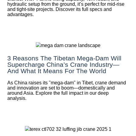
hydraulic setup from the ground, it’s perfect for mid-rise
and tight-site projects. Discover its full specs and
advantages.
3 Reasons The Tibetan Mega-Dam Will
Supercharge China’s Crane Industry—
And What It Means For The World
As China raises its "mega‑dam" in Tibet, crane demand
and innovation are set to boom—domestically and
around Asia. Explore the full impact in our deep
analysis.