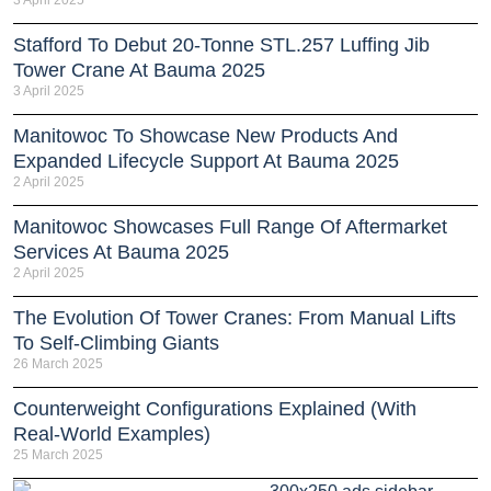
Stafford To Debut 20-Tonne STL.257 Luffing Jib
Tower Crane At Bauma 2025
3 April 2025
Manitowoc To Showcase New Products And
Expanded Lifecycle Support At Bauma 2025
2 April 2025
Manitowoc Showcases Full Range Of Aftermarket
Services At Bauma 2025
2 April 2025
The Evolution Of Tower Cranes: From Manual Lifts
To Self-Climbing Giants
26 March 2025
Counterweight Configurations Explained (With
Real-World Examples)
25 March 2025