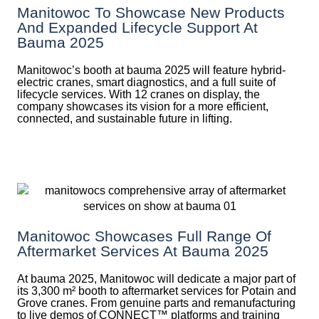
Manitowoc To Showcase New Products
And Expanded Lifecycle Support At
Bauma 2025
Manitowoc’s booth at bauma 2025 will feature hybrid-
electric cranes, smart diagnostics, and a full suite of
lifecycle services. With 12 cranes on display, the
company showcases its vision for a more efficient,
connected, and sustainable future in lifting.
Manitowoc Showcases Full Range Of
Aftermarket Services At Bauma 2025
At bauma 2025, Manitowoc will dedicate a major part of
its 3,300 m² booth to aftermarket services for Potain and
Grove cranes. From genuine parts and remanufacturing
to live demos of CONNECT™ platforms and training