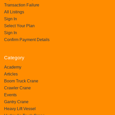
Transaction Failure
All Listings
Sign In
Select Your Plan
Sign In
Confirm Payment Details
Category
Academy
Articles
Boom Truck Crane
Crawler Crane
Events
Gantry Crane
Heavy Lift Vessel