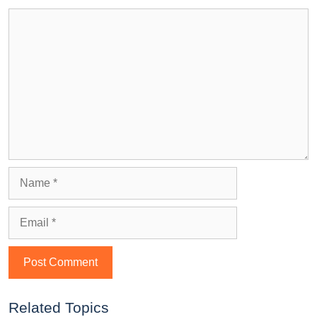
Related Topics