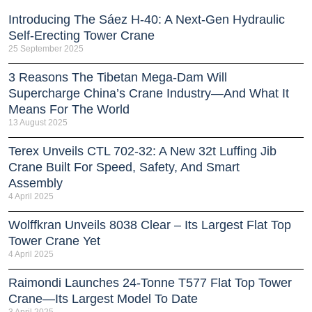
Introducing The Sáez H‑40: A Next‑Gen Hydraulic
Self‑Erecting Tower Crane
25 September 2025
3 Reasons The Tibetan Mega-Dam Will
Supercharge China’s Crane Industry—And What It
Means For The World
13 August 2025
Terex Unveils CTL 702-32: A New 32t Luffing Jib
Crane Built For Speed, Safety, And Smart
Assembly
4 April 2025
Wolffkran Unveils 8038 Clear – Its Largest Flat Top
Tower Crane Yet
4 April 2025
Raimondi Launches 24-Tonne T577 Flat Top Tower
Crane—Its Largest Model To Date
3 April 2025