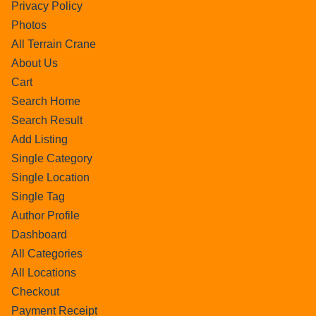
Privacy Policy
Photos
All Terrain Crane
About Us
Cart
Search Home
Search Result
Add Listing
Single Category
Single Location
Single Tag
Author Profile
Dashboard
All Categories
All Locations
Checkout
Payment Receipt