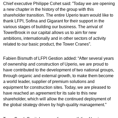
Chief executive Philippe Cohet said: ”Today we are opening
a new chapter in the history of the group with this
shareholder transition. The entire Uperio team would like to
thank LFPI, Sofina and Gigarant for their support in the
various stages of building our business. The arrival of
TowerBrook in our capital allows us to aim for new
ambitions, internationally and in other sectors of activity
related to our basic product, the Tower Cranes”.
Fabien Bismuth of LFPI Gestion added: “After several years
of ownership and construction of Uperio, we are proud to
have contributed to the development of two national groups,
through organic and external growth, to make them become
a world leader, supplier of premium solutions and
equipment for construction sites. Today, we are pleased to
have reached an agreement for its sale to this new
shareholder, which will allow the continued deployment of
the global strategy driven by high-quality management.”