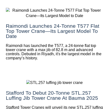
Raimondi Launches 24-Tonne T577 Flat
Top Tower Crane—Its Largest Model To
Date
Raimondi has launched the T577, a 24-tonne flat top
tower crane with a max jib of 82.8 m and advanced
controls. Debuted in Riyadh, it's the largest model in the
company’s history.
Stafford To Debut 20-Tonne STL.257
Luffing Jib Tower Crane At Bauma 2025
Stafford Tower Cranes will unveil its new STL.257 luffing