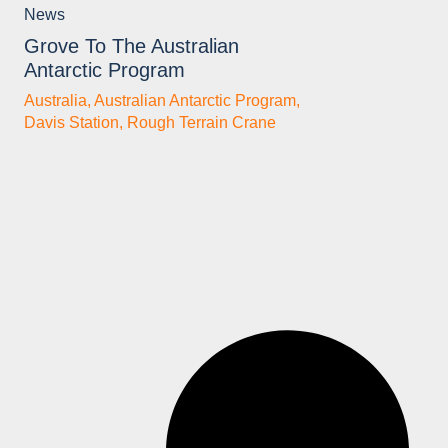
News
Grove To The Australian
Antarctic Program
Australia
,
Australian Antarctic Program
,
Davis Station
,
Rough Terrain Crane