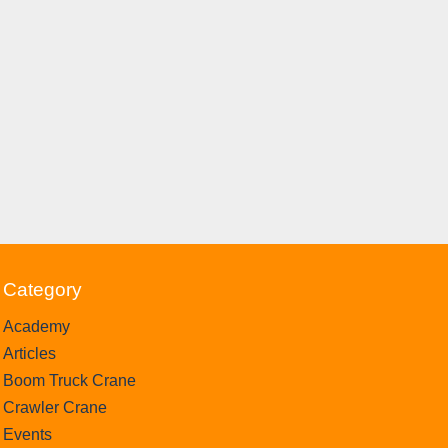
Category
Academy
Articles
Boom Truck Crane
Crawler Crane
Events