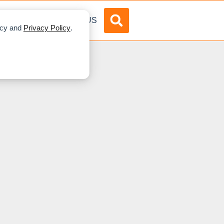
DVERTISE
ABOUT US
licy and
Privacy Policy
.