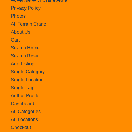
Advertise With Cranepedia
Privacy Policy
Photos
All Terrain Crane
About Us
Cart
Search Home
Search Result
Add Listing
Single Category
Single Location
Single Tag
Author Profile
Dashboard
All Categories
All Locations
Checkout