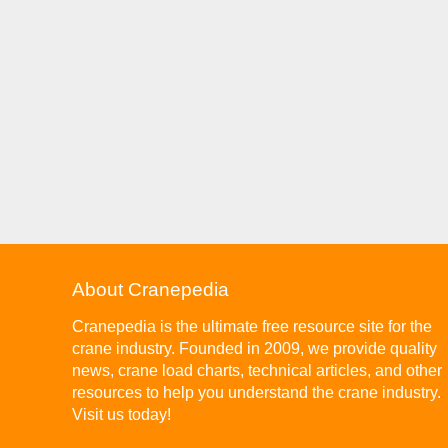
About Cranepedia
Cranepedia is the ultimate free resource site for the
crane industry. Founded in 2009, we provide quality
news, crane load charts, technical articles, and other
resources to help you understand the crane industry.
Visit us today!