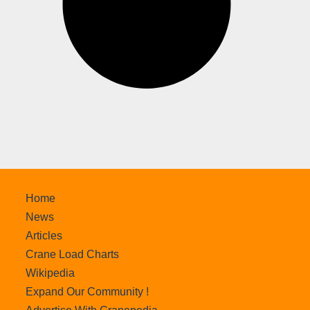
Home
News
Articles
Crane Load Charts
Wikipedia
Expand Our Community !