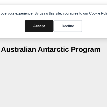
OAD CHARTS
DIRECTORY
CONTRIBUTE
A
ove your experience. By using this site, you agree to our Cookie Po
Accept
Decline
Australian Antarctic Program