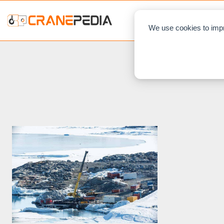
NEWS
L
We use cookies to impr