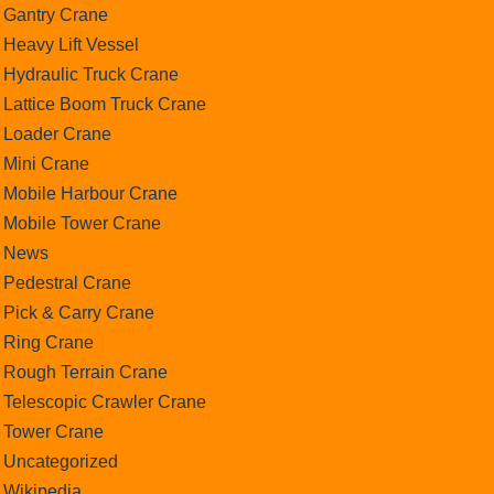
Gantry Crane
Heavy Lift Vessel
Hydraulic Truck Crane
Lattice Boom Truck Crane
Loader Crane
Mini Crane
Mobile Harbour Crane
Mobile Tower Crane
News
Pedestral Crane
Pick & Carry Crane
Ring Crane
Rough Terrain Crane
Telescopic Crawler Crane
Tower Crane
Uncategorized
Wikipedia