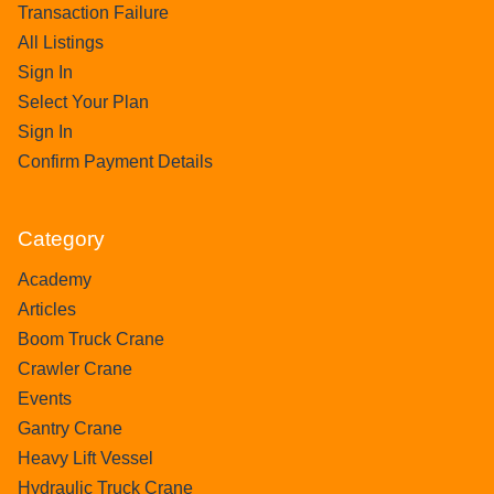
Transaction Failure
All Listings
Sign In
Select Your Plan
Sign In
Confirm Payment Details
Category
Academy
Articles
Boom Truck Crane
Crawler Crane
Events
Gantry Crane
Heavy Lift Vessel
Hydraulic Truck Crane