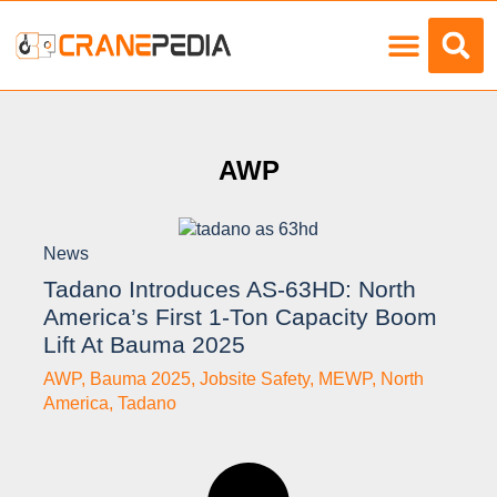
AWP
News
Tadano Introduces AS-63HD: North
America’s First 1-Ton Capacity Boom
Lift At Bauma 2025
AWP
,
Bauma 2025
,
Jobsite Safety
,
MEWP
,
North
America
,
Tadano