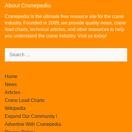
About Cranepedia
Cranepedia is the ultimate free resource site for the crane
industry. Founded in 2009, we provide quality news, crane
load charts, technical articles, and other resources to help
you understand the crane industry. Visit us today!
Home
News
Articles
Crane Load Charts
Wikipedia
Expand Our Community !
Advertise With Cranepedia