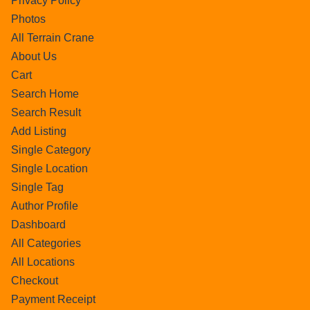
Privacy Policy
Photos
All Terrain Crane
About Us
Cart
Search Home
Search Result
Add Listing
Single Category
Single Location
Single Tag
Author Profile
Dashboard
All Categories
All Locations
Checkout
Payment Receipt