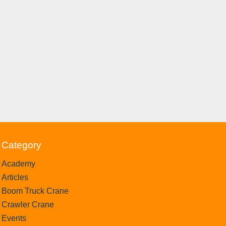
Category
Academy
Articles
Boom Truck Crane
Crawler Crane
Events