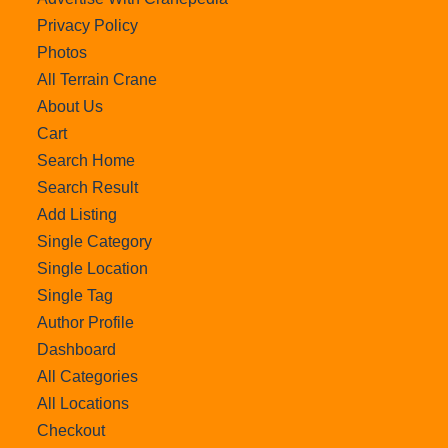
Privacy Policy
Photos
All Terrain Crane
About Us
Cart
Search Home
Search Result
Add Listing
Single Category
Single Location
Single Tag
Author Profile
Dashboard
All Categories
All Locations
Checkout