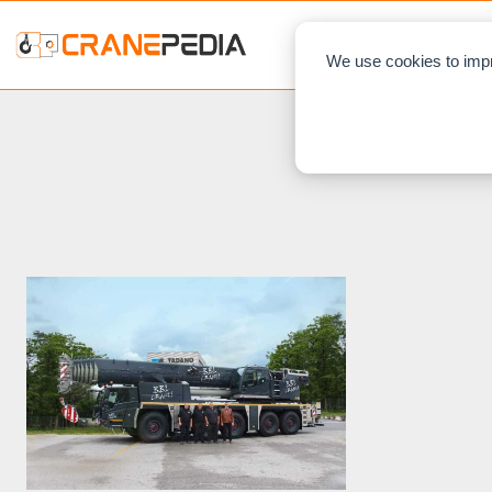
NEWS
L
We use cookies to impr