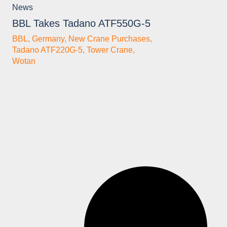
News
BBL Takes Tadano ATF550G-5
BBL
,
Germany
,
New Crane Purchases
,
Tadano ATF220G-5
,
Tower Crane
,
Wotan