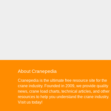
About Cranepedia
Cranepedia is the ultimate free resource site for the
crane industry. Founded in 2009, we provide quality
news, crane load charts, technical articles, and other
resources to help you understand the crane industry.
Visit us today!