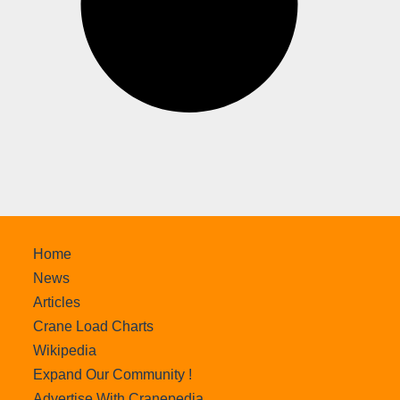
Home
News
Articles
Crane Load Charts
Wikipedia
Expand Our Community !
Advertise With Cranepedia