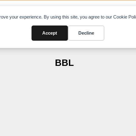
OAD CHARTS
DIRECTORY
CONTRIBUTE
A
ove your experience. By using this site, you agree to our Cookie Po
Accept
Decline
BBL