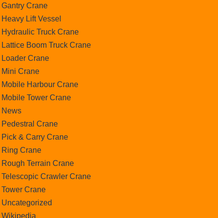
Gantry Crane
Heavy Lift Vessel
Hydraulic Truck Crane
Lattice Boom Truck Crane
Loader Crane
Mini Crane
Mobile Harbour Crane
Mobile Tower Crane
News
Pedestral Crane
Pick & Carry Crane
Ring Crane
Rough Terrain Crane
Telescopic Crawler Crane
Tower Crane
Uncategorized
Wikipedia