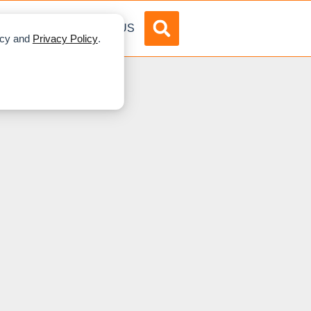
DVERTISE
ABOUT US
licy and
Privacy Policy
.