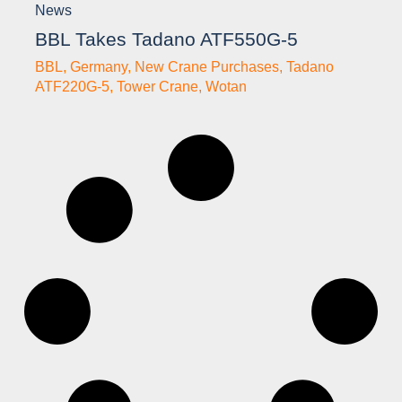
News
BBL Takes Tadano ATF550G-5
BBL
,
Germany
,
New Crane Purchases
,
Tadano
ATF220G-5
,
Tower Crane
,
Wotan