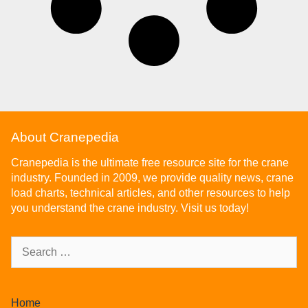
About Cranepedia
Cranepedia is the ultimate free resource site for the crane
industry. Founded in 2009, we provide quality news, crane
load charts, technical articles, and other resources to help
you understand the crane industry. Visit us today!
Home