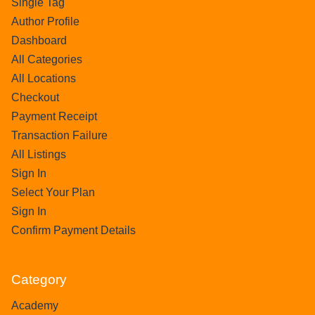
Single Tag
Author Profile
Dashboard
All Categories
All Locations
Checkout
Payment Receipt
Transaction Failure
All Listings
Sign In
Select Your Plan
Sign In
Confirm Payment Details
Category
Academy