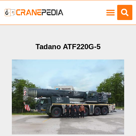
Load Charts
Tadano ATF220G-5