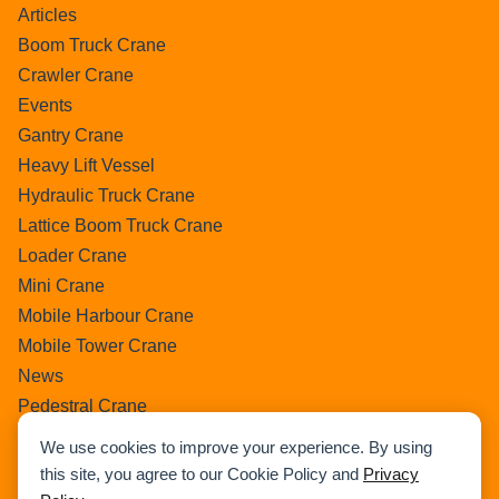
Articles
Boom Truck Crane
Crawler Crane
Events
Gantry Crane
Heavy Lift Vessel
Hydraulic Truck Crane
Lattice Boom Truck Crane
Loader Crane
Mini Crane
Mobile Harbour Crane
Mobile Tower Crane
News
Pedestral Crane
Pick & Carry Crane
We use cookies to improve your experience. By using
Ring Crane
this site, you agree to our Cookie Policy and
Privacy
Rough Terrain Crane