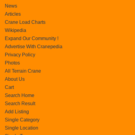
News
Articles
Crane Load Charts
Wikipedia
Expand Our Community !
Advertise With Cranepedia
Privacy Policy
Photos
All Terrain Crane
About Us
Cart
Search Home
Search Result
Add Listing
Single Category
Single Location