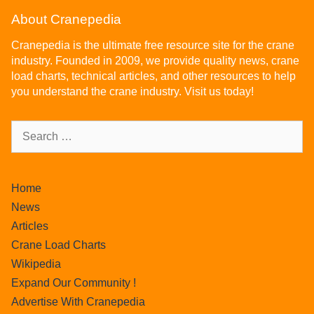
About Cranepedia
Cranepedia is the ultimate free resource site for the crane
industry. Founded in 2009, we provide quality news, crane
load charts, technical articles, and other resources to help
you understand the crane industry. Visit us today!
Home
News
Articles
Crane Load Charts
Wikipedia
Expand Our Community !
Advertise With Cranepedia