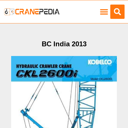
Load Charts
BC India 2013