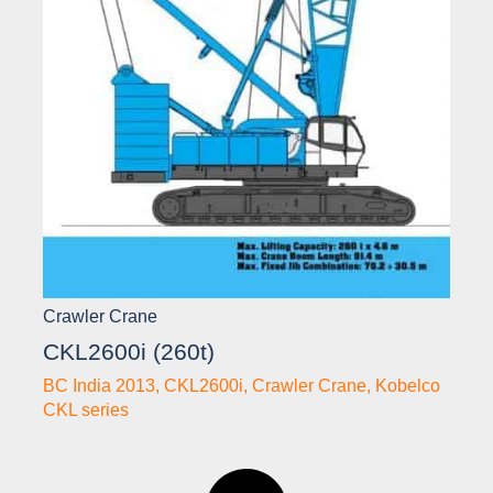
Crawler Crane
CKL2600i (260t)
BC India 2013
,
CKL2600i
,
Crawler Crane
,
Kobelco
CKL series