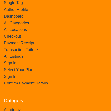
Single Tag
Author Profile
Dashboard
All Categories
All Locations
Checkout
Payment Receipt
Transaction Failure
All Listings
Sign In
Select Your Plan
Sign In
Confirm Payment Details
Category
Academy