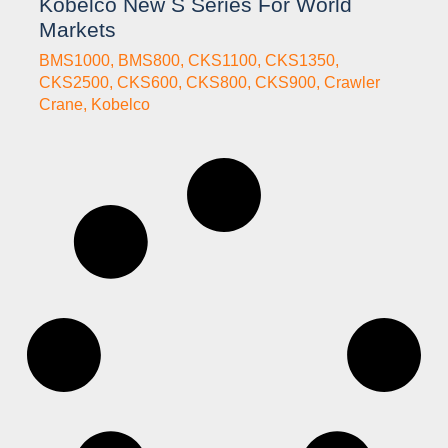
Kobelco New S Series For World
Markets
BMS1000
,
BMS800
,
CKS1100
,
CKS1350
,
CKS2500
,
CKS600
,
CKS800
,
CKS900
,
Crawler
Crane
,
Kobelco