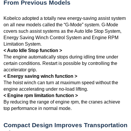
From Previous Models
Kobelco adopted a totally new energy-saving assist system
on all new models called the “G-Mode” system. G-Mode
covers such assist systems as the Auto Idle Stop System,
Energy Saving Winch Control System and Engine RPM
Limitation System.
< Auto Idle Stop function >
The engine automatically stops during idling time under
certain conditions. Restart is possible by controlling the
accelerator grip.
< Energy saving winch function >
The hoist winch can turn at maximum speed without the
engine accelerating under no-load lifting.
< Engine rpm limitation function >
By reducing the range of engine rpm, the cranes achieve
top performance in normal mode.
Compact Design Improves Transportation