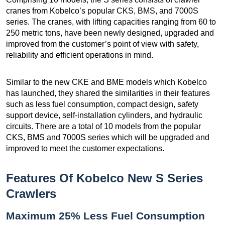
cranes from Kobelco’s popular CKS, BMS, and 7000S
series. The cranes, with lifting capacities ranging from 60 to
250 metric tons, have been newly designed, upgraded and
improved from the customer’s point of view with safety,
reliability and efficient operations in mind.
Similar to the new CKE and BME models which Kobelco
has launched, they shared the similarities in their features
such as less fuel consumption, compact design, safety
support device, self-installation cylinders, and hydraulic
circuits. There are a total of 10 models from the popular
CKS, BMS and 7000S series which will be upgraded and
improved to meet the customer expectations.
Features Of Kobelco New S Series
Crawlers
Maximum 25% Less Fuel Consumption