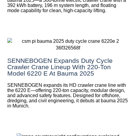
bauma 2025—a 300-tonne electric crawler crane with a
392 kWh battery, 196 m system length, and floating
mode capability for clean, high-capacity lifting.
SENNEBOGEN Expands Duty Cycle
Crawler Crane Lineup With 220-Ton
Model 6220 E At Bauma 2025
SENNEBOGEN expands its HD crawler crane line with
the 6220 E—offering 220-ton capacity, modular design,
and advanced safety features. Designed for offshore,
dredging, and civil engineering, it debuts at bauma 2025
in Munich.