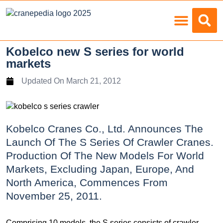
Load Charts
Kobelco new S series for world
markets
Updated On
March 21, 2012
Kobelco Cranes Co., Ltd. Announces The
Launch Of The S Series Of Crawler Cranes.
Production Of The New Models For World
Markets, Excluding Japan, Europe, And
North America, Commences From
November 25, 2011.
Comprising 10 models, the S series consists of crawler