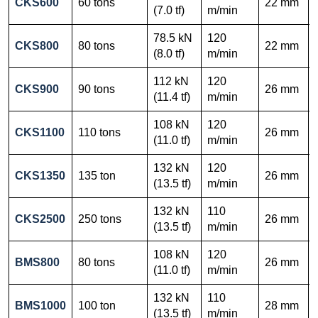
CKS600
60 tons
22 mm
(7.0 tf)
m/min
78.5 kN
120
CKS800
80 tons
22 mm
(8.0 tf)
m/min
112 kN
120
CKS900
90 tons
26 mm
(11.4 tf)
m/min
108 kN
120
CKS1100
110 tons
26 mm
(11.0 tf)
m/min
132 kN
120
CKS1350
135 ton
26 mm
(13.5 tf)
m/min
132 kN
110
CKS2500
250 tons
26 mm
(13.5 tf)
m/min
108 kN
120
BMS800
80 tons
26 mm
(11.0 tf)
m/min
132 kN
110
BMS1000
100 ton
28 mm
(13.5 tf)
m/min