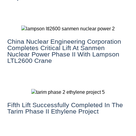
China Nuclear Engineering Corporation
Completes Critical Lift At Sanmen
Nuclear Power Phase II With Lampson
LTL2600 Crane
Fifth Lift Successfully Completed In The
Tarim Phase II Ethylene Project