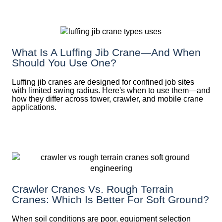
What Is A Luffing Jib Crane—And When
Should You Use One?
Luffing jib cranes are designed for confined job sites
with limited swing radius. Here's when to use them—and
how they differ across tower, crawler, and mobile crane
applications.
Crawler Cranes Vs. Rough Terrain
Cranes: Which Is Better For Soft Ground?
When soil conditions are poor, equipment selection