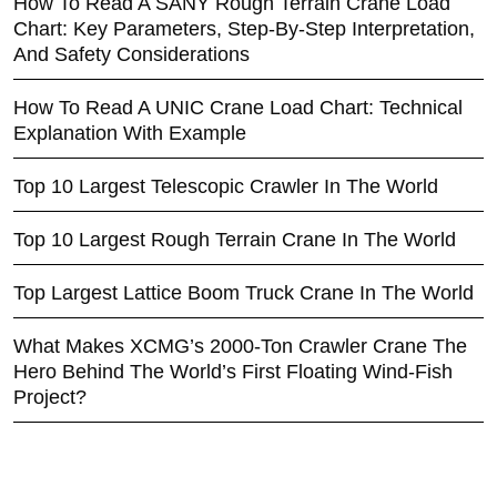
How To Read A SANY Rough Terrain Crane Load
Chart: Key Parameters, Step-By-Step Interpretation,
And Safety Considerations
How To Read A UNIC Crane Load Chart: Technical
Explanation With Example
Top 10 Largest Telescopic Crawler In The World
Top 10 Largest Rough Terrain Crane In The World
Top Largest Lattice Boom Truck Crane In The World
What Makes XCMG’s 2000-Ton Crawler Crane The
Hero Behind The World’s First Floating Wind-Fish
Project?