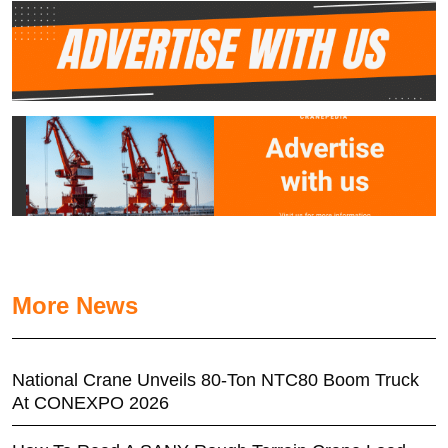
More News
National Crane Unveils 80-Ton NTC80 Boom Truck
At CONEXPO 2026