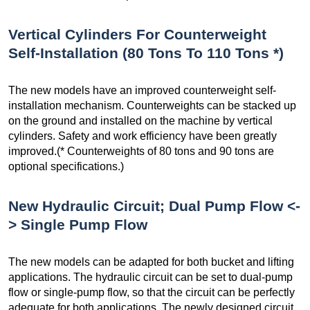
Vertical Cylinders For Counterweight
Self-Installation (80 Tons To 110 Tons *)
The new models have an improved counterweight self-
installation mechanism. Counterweights can be stacked up
on the ground and installed on the machine by vertical
cylinders. Safety and work efficiency have been greatly
improved.(* Counterweights of 80 tons and 90 tons are
optional specifications.)
New Hydraulic Circuit; Dual Pump Flow <-
> Single Pump Flow
The new models can be adapted for both bucket and lifting
applications. The hydraulic circuit can be set to dual-pump
flow or single-pump flow, so that the circuit can be perfectly
adequate for both applications. The newly designed circuit