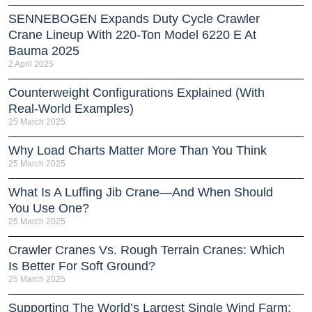
SENNEBOGEN Expands Duty Cycle Crawler
Crane Lineup With 220-Ton Model 6220 E At
Bauma 2025
2 April 2025
Counterweight Configurations Explained (With
Real-World Examples)
25 March 2025
Why Load Charts Matter More Than You Think
25 March 2025
What Is A Luffing Jib Crane—And When Should
You Use One?
25 March 2025
Crawler Cranes Vs. Rough Terrain Cranes: Which
Is Better For Soft Ground?
25 March 2025
Supporting The World’s Largest Single Wind Farm: