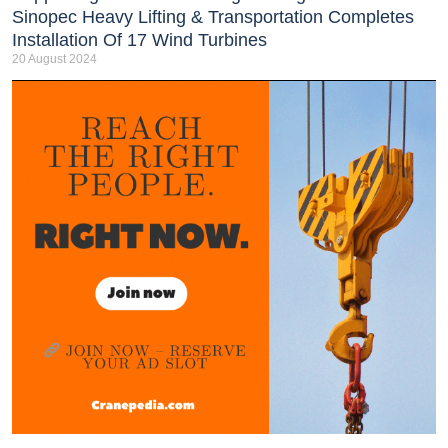
Sinopec Heavy Lifting & Transportation Completes
Installation Of 17 Wind Turbines
20 August 2024