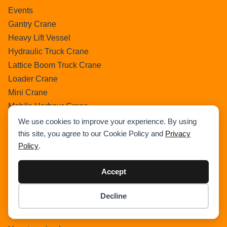
Events
Gantry Crane
Heavy Lift Vessel
Hydraulic Truck Crane
Lattice Boom Truck Crane
Loader Crane
Mini Crane
Mobile Harbour Crane
Mobile Tower Crane
We use cookies to improve your experience. By using
News
this site, you agree to our Cookie Policy and
Privacy
Policy
.
Pedestral Crane
Pick & Carry Crane
Accept
Ring Crane
Rough Terrain Crane
Decline
Telescopic Crawler Crane
Item added to cart.
Checkout
0 items -
$
0.00
Tower Crane