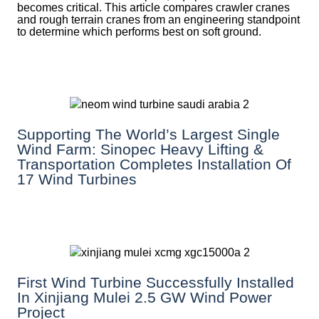
becomes critical. This article compares crawler cranes
and rough terrain cranes from an engineering standpoint
to determine which performs best on soft ground.
Supporting The World’s Largest Single
Wind Farm: Sinopec Heavy Lifting &
Transportation Completes Installation Of
17 Wind Turbines
First Wind Turbine Successfully Installed
In Xinjiang Mulei 2.5 GW Wind Power
Project