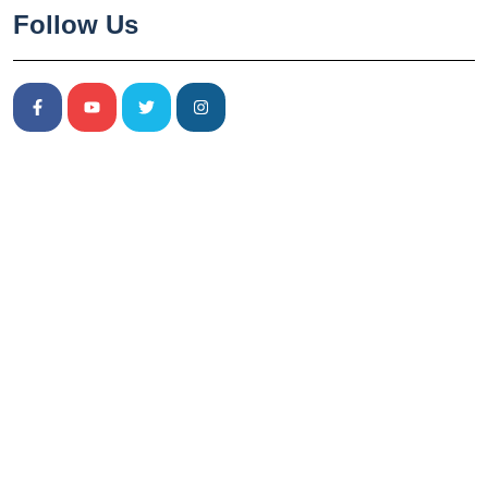
Follow Us