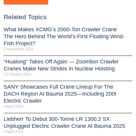
Related Topics
What Makes XCMG’s 2000-Ton Crawler Crane
The Hero Behind The World’s First Floating Wind-
Fish Project?
2 November 2025
“Hualong” Takes Off Again — Zoomlion Crawler
Cranes Make New Strides In Nuclear Hoisting
13 October 2025
SANY Showcases Full Crane Lineup For The
DACH Region At Bauma 2025—Including 200t
Electric Crawler
3 April 2025
Liebherr To Debut 300-Tonne LR 1300.2 SX
Unplugged Electric Crawler Crane At Bauma 2025
3 April 2025