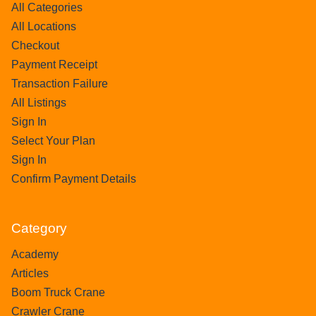
All Categories
All Locations
Checkout
Payment Receipt
Transaction Failure
All Listings
Sign In
Select Your Plan
Sign In
Confirm Payment Details
Category
Academy
Articles
Boom Truck Crane
Crawler Crane