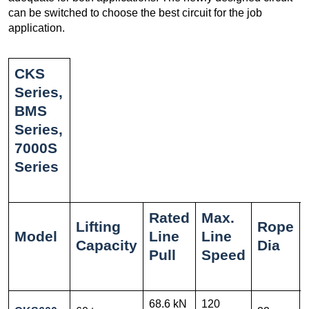
can be switched to choose the best circuit for the job
application.
CKS
Series,
BMS
Series,
7000S
Series
Rated
Max.
Lifting
Rope
Model
Line
Line
Capacity
Dia
Pull
Speed
68.6 kN
120