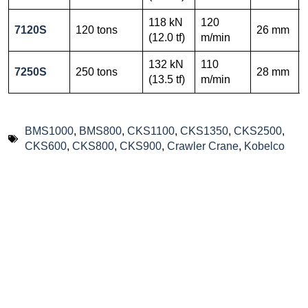
118 kN
120
7120S
120 tons
26 mm
(12.0 tf)
m/min
132 kN
110
7250S
250 tons
28 mm
(13.5 tf)
m/min
BMS1000
,
BMS800
,
CKS1100
,
CKS1350
,
CKS2500
,
CKS600
,
CKS800
,
CKS900
,
Crawler Crane
,
Kobelco