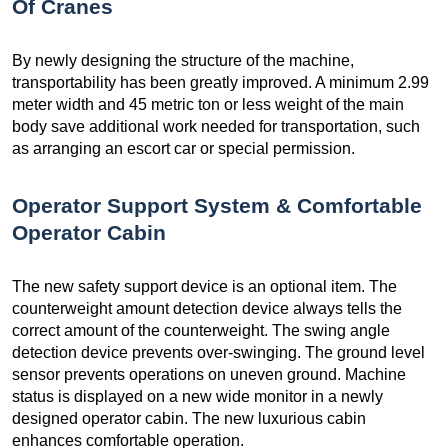
Of Cranes
By newly designing the structure of the machine,
transportability has been greatly improved. A minimum 2.99
meter width and 45 metric ton or less weight of the main
body save additional work needed for transportation, such
as arranging an escort car or special permission.
Operator Support System & Comfortable
Operator Cabin
The new safety support device is an optional item. The
counterweight amount detection device always tells the
correct amount of the counterweight. The swing angle
detection device prevents over-swinging. The ground level
sensor prevents operations on uneven ground. Machine
status is displayed on a new wide monitor in a newly
designed operator cabin. The new luxurious cabin
enhances comfortable operation.