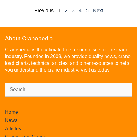
Previous
1
2
3
4
5
Next
About Cranepedia
Cranepedia is the ultimate free resource site for the crane
industry. Founded in 2009, we provide quality news, crane
load charts, technical articles, and other resources to help
you understand the crane industry. Visit us today!
Home
News
Articles
Crane Load Charts