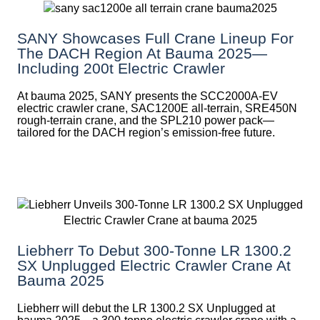
SANY Showcases Full Crane Lineup For
The DACH Region At Bauma 2025—
Including 200t Electric Crawler
At bauma 2025, SANY presents the SCC2000A-EV
electric crawler crane, SAC1200E all-terrain, SRE450N
rough-terrain crane, and the SPL210 power pack—
tailored for the DACH region’s emission-free future.
Liebherr To Debut 300-Tonne LR 1300.2
SX Unplugged Electric Crawler Crane At
Bauma 2025
Liebherr will debut the LR 1300.2 SX Unplugged at