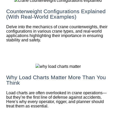
Counterweight Configurations Explained
(With Real-World Examples)
Delve into the mechanics of crane counterweights, their
configurations in various crane types, and real-world
applications highlighting their importance in ensuring
stability and safety.
Why Load Charts Matter More Than You
Think
Load charts are often overlooked in crane operations—
but they’re the first line of defense against accidents.
Here's why every operator, rigger, and planner should
treat them as essential.