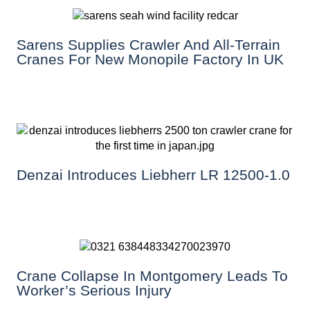
Sarens Supplies Crawler And All-Terrain
Cranes For New Monopile Factory In UK
Denzai Introduces Liebherr LR 12500-1.0
Crane Collapse In Montgomery Leads To
Worker’s Serious Injury