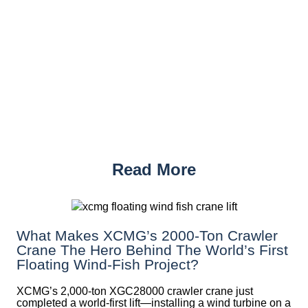
Read More
What Makes XCMG’s 2000-Ton Crawler
Crane The Hero Behind The World’s First
Floating Wind-Fish Project?
XCMG’s 2,000-ton XGC28000 crawler crane just
completed a world-first lift—installing a wind turbine on a