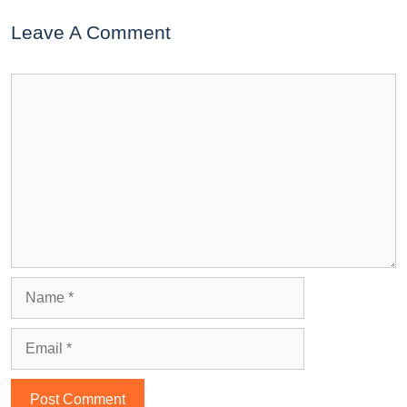
Leave A Comment