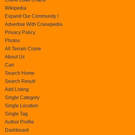
Wikipedia
Expand Our Community !
Advertise With Cranepedia
Privacy Policy
Photos
All Terrain Crane
About Us
Cart
Search Home
Search Result
Add Listing
Single Category
Single Location
Single Tag
Author Profile
Dashboard