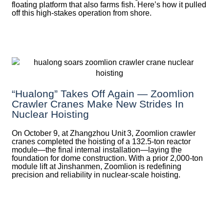
floating platform that also farms fish. Here’s how it pulled
off this high-stakes operation from shore.
“Hualong” Takes Off Again — Zoomlion
Crawler Cranes Make New Strides In
Nuclear Hoisting
On October 9, at Zhangzhou Unit 3, Zoomlion crawler
cranes completed the hoisting of a 132.5‑ton reactor
module—the final internal installation—laying the
foundation for dome construction. With a prior 2,000‑ton
module lift at Jinshanmen, Zoomlion is redefining
precision and reliability in nuclear-scale hoisting.