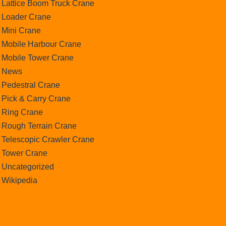
Lattice Boom Truck Crane
Loader Crane
Mini Crane
Mobile Harbour Crane
Mobile Tower Crane
News
Pedestral Crane
Pick & Carry Crane
Ring Crane
Rough Terrain Crane
Telescopic Crawler Crane
Tower Crane
Uncategorized
Wikipedia