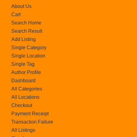
About Us
Cart
Search Home
Search Result
Add Listing
Single Category
Single Location
Single Tag
Author Profile
Dashboard
All Categories
All Locations
Checkout
Payment Receipt
Transaction Failure
All Listings