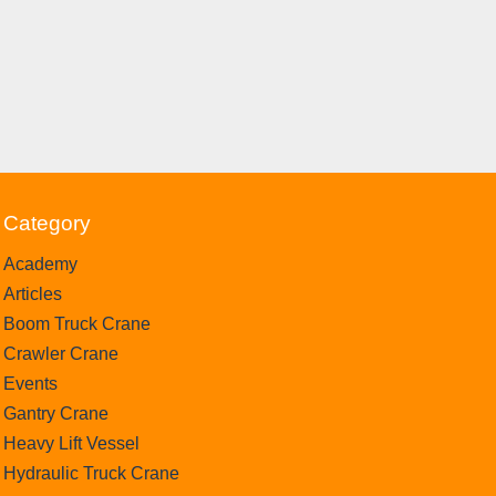
Category
Academy
Articles
Boom Truck Crane
Crawler Crane
Events
Gantry Crane
Heavy Lift Vessel
Hydraulic Truck Crane