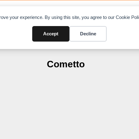
OAD CHARTS
DIRECTORY
CONTRIBUTE
A
ove your experience. By using this site, you agree to our Cookie Po
Accept
Decline
Cometto