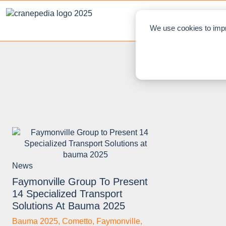
NEWS
L
We use cookies to impr
News
Faymonville Group To Present
14 Specialized Transport
Solutions At Bauma 2025
Bauma 2025
,
Cometto
,
Faymonville
,