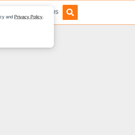
DVERTISE
ABOUT US
licy and
Privacy Policy
.