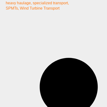
heavy haulage
,
specialized transport
,
SPMTs
,
Wind Turbine Transport