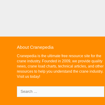
About Cranepedia
Cranepedia is the ultimate free resource site for the
crane industry. Founded in 2009, we provide quality
news, crane load charts, technical articles, and other
resources to help you understand the crane industry.
Visit us today!