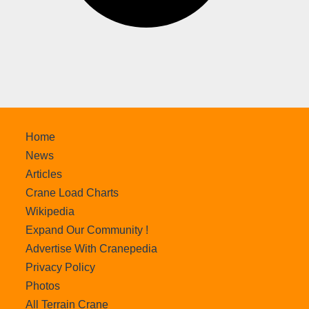
Home
News
Articles
Crane Load Charts
Wikipedia
Expand Our Community !
Advertise With Cranepedia
Privacy Policy
Photos
All Terrain Crane