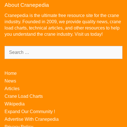
About Cranepedia
Cranepedia is the ultimate free resource site for the crane
industry. Founded in 2009, we provide quality news, crane
load charts, technical articles, and other resources to help
you understand the crane industry. Visit us today!
Home
News
Articles
Crane Load Charts
Wikipedia
Expand Our Community !
Advertise With Cranepedia
Privacy Policy