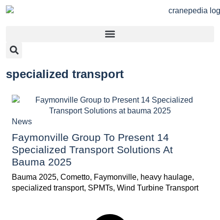
specialized transport
News
Faymonville Group To Present 14
Specialized Transport Solutions At
Bauma 2025
Bauma 2025
,
Cometto
,
Faymonville
,
heavy haulage
,
specialized transport
,
SPMTs
,
Wind Turbine Transport