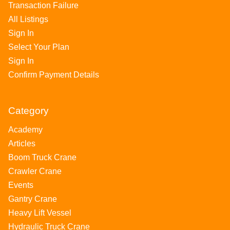
Transaction Failure
All Listings
Sign In
Select Your Plan
Sign In
Confirm Payment Details
Category
Academy
Articles
Boom Truck Crane
Crawler Crane
Events
Gantry Crane
Heavy Lift Vessel
Hydraulic Truck Crane