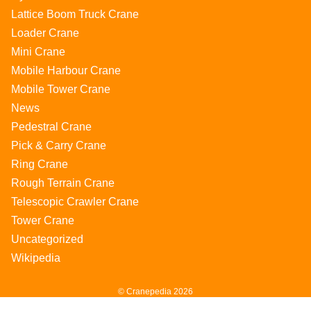
Lattice Boom Truck Crane
Loader Crane
Mini Crane
Mobile Harbour Crane
Mobile Tower Crane
News
Pedestral Crane
Pick & Carry Crane
Ring Crane
Rough Terrain Crane
Telescopic Crawler Crane
Tower Crane
Uncategorized
Wikipedia
© Cranepedia 2026