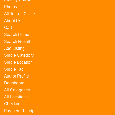
Photos
All Terrain Crane
About Us
Cart
Search Home
Search Result
Add Listing
Single Category
Single Location
Single Tag
Author Profile
Dashboard
All Categories
All Locations
Checkout
Payment Receipt