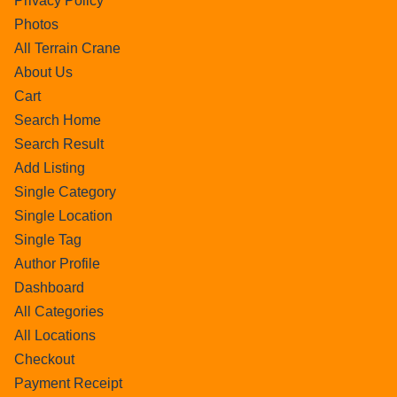
Privacy Policy
Photos
All Terrain Crane
About Us
Cart
Search Home
Search Result
Add Listing
Single Category
Single Location
Single Tag
Author Profile
Dashboard
All Categories
All Locations
Checkout
Payment Receipt