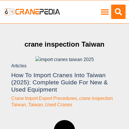
Load Charts
crane inspection Taiwan
Articles
How To Import Cranes Into Taiwan
(2025): Complete Guide For New &
Used Equipment
Crane Import Export Procedures
,
crane inspection
Taiwan
,
Taiwan
,
Used Cranes