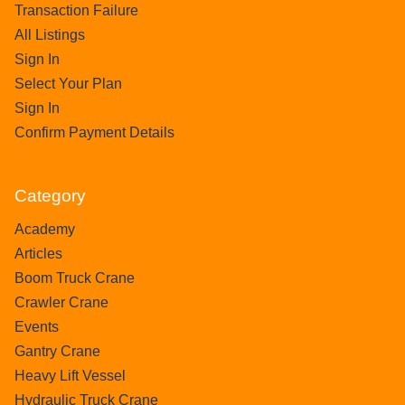
Transaction Failure
All Listings
Sign In
Select Your Plan
Sign In
Confirm Payment Details
Category
Academy
Articles
Boom Truck Crane
Crawler Crane
Events
Gantry Crane
Heavy Lift Vessel
Hydraulic Truck Crane