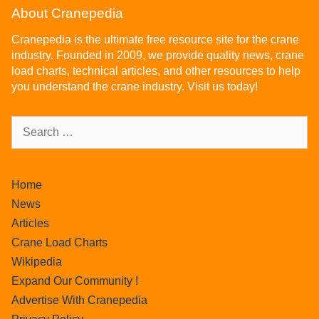
About Cranepedia
Cranepedia is the ultimate free resource site for the crane
industry. Founded in 2009, we provide quality news, crane
load charts, technical articles, and other resources to help
you understand the crane industry. Visit us today!
Home
News
Articles
Crane Load Charts
Wikipedia
Expand Our Community !
Advertise With Cranepedia