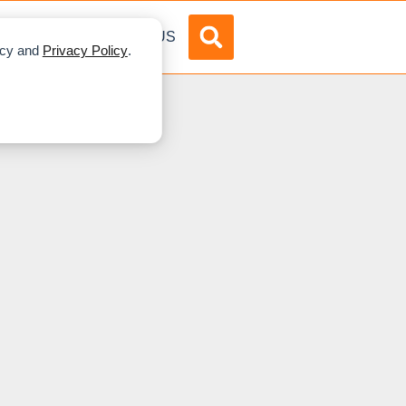
DVERTISE
ABOUT US
licy and
Privacy Policy
.