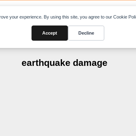
OAD CHARTS
DIRECTORY
CONTRIBUTE
A
ove your experience. By using this site, you agree to our Cookie Po
Accept
Decline
earthquake damage