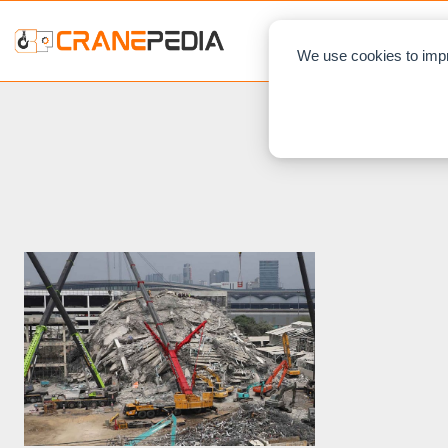
NEWS
L
We use cookies to impr