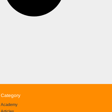
Category
Academy
Articles