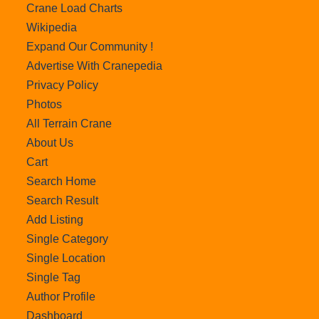
Crane Load Charts
Wikipedia
Expand Our Community !
Advertise With Cranepedia
Privacy Policy
Photos
All Terrain Crane
About Us
Cart
Search Home
Search Result
Add Listing
Single Category
Single Location
Single Tag
Author Profile
Dashboard