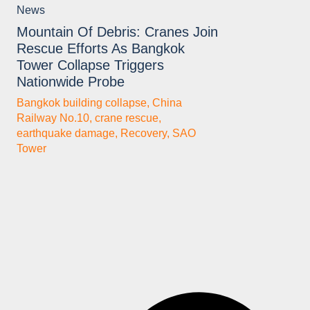
News
Mountain Of Debris: Cranes Join
Rescue Efforts As Bangkok
Tower Collapse Triggers
Nationwide Probe
Bangkok building collapse
,
China
Railway No.10
,
crane rescue
,
earthquake damage
,
Recovery
,
SAO
Tower