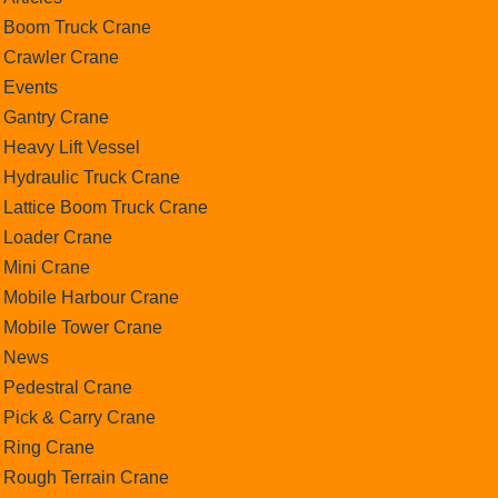
Boom Truck Crane
Crawler Crane
Events
Gantry Crane
Heavy Lift Vessel
Hydraulic Truck Crane
Lattice Boom Truck Crane
Loader Crane
Mini Crane
Mobile Harbour Crane
Mobile Tower Crane
News
Pedestral Crane
Pick & Carry Crane
Ring Crane
Rough Terrain Crane