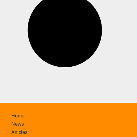
Home
News
Articles