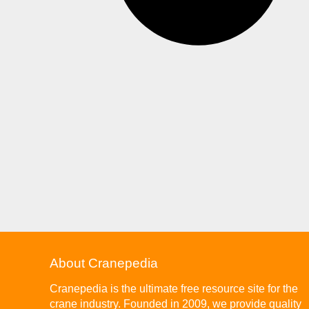
About Cranepedia
Cranepedia is the ultimate free resource site for the
crane industry. Founded in 2009, we provide quality