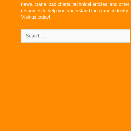
news, crane load charts, technical articles, and other
resources to help you understand the crane industry.
Visit us today!