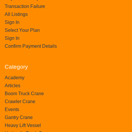
Transaction Failure
All Listings
Sign In
Select Your Plan
Sign In
Confirm Payment Details
Category
Academy
Articles
Boom Truck Crane
Crawler Crane
Events
Gantry Crane
Heavy Lift Vessel