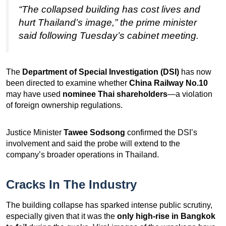
“The collapsed building has cost lives and
hurt Thailand’s image,” the prime minister
said following Tuesday’s cabinet meeting.
The
Department of Special Investigation (DSI)
has now
been directed to examine whether
China Railway No.10
may have used
nominee Thai shareholders
—a violation
of foreign ownership regulations.
Justice Minister
Tawee Sodsong
confirmed the DSI’s
involvement and said the probe will extend to the
company’s broader operations in Thailand.
Cracks In The Industry
The building collapse has sparked intense public scrutiny,
especially given that it was the
only high-rise in Bangkok