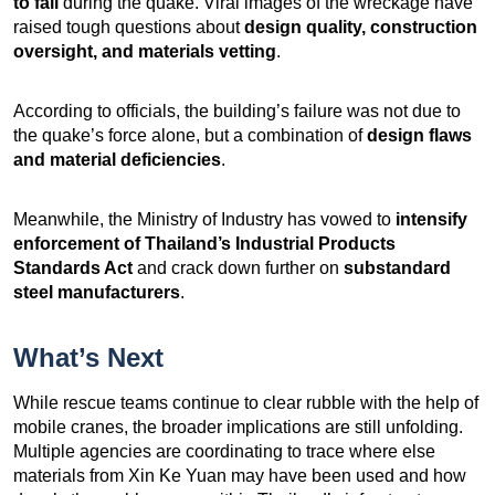
to fail
during the quake. Viral images of the wreckage have
raised tough questions about
design quality, construction
oversight, and materials vetting
.
According to officials, the building’s failure was not due to
the quake’s force alone, but a combination of
design flaws
and material deficiencies
.
Meanwhile, the Ministry of Industry has vowed to
intensify
enforcement of Thailand’s Industrial Products
Standards Act
and crack down further on
substandard
steel manufacturers
.
What’s Next
While rescue teams continue to clear rubble with the help of
mobile cranes, the broader implications are still unfolding.
Multiple agencies are coordinating to trace where else
materials from Xin Ke Yuan may have been used and how