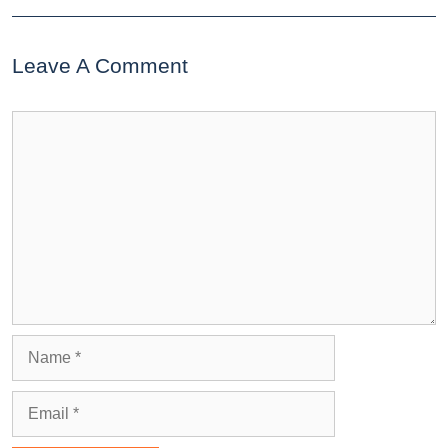
Leave A Comment