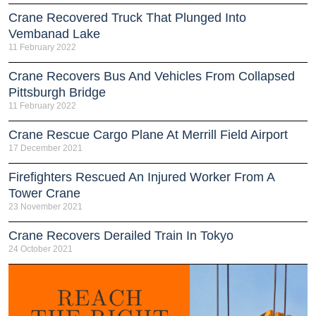
Crane Recovered Truck That Plunged Into
Vembanad Lake
11 February 2022
Crane Recovers Bus And Vehicles From Collapsed
Pittsburgh Bridge
11 February 2022
Crane Rescue Cargo Plane At Merrill Field Airport
17 December 2021
Firefighters Rescued An Injured Worker From A
Tower Crane
23 November 2021
Crane Recovers Derailed Train In Tokyo
24 October 2021