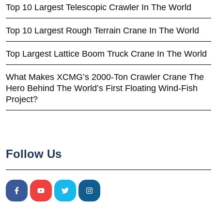
Top 10 Largest Telescopic Crawler In The World
Top 10 Largest Rough Terrain Crane In The World
Top Largest Lattice Boom Truck Crane In The World
What Makes XCMG’s 2000-Ton Crawler Crane The
Hero Behind The World’s First Floating Wind-Fish
Project?
Follow Us