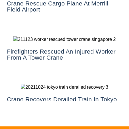
Crane Rescue Cargo Plane At Merrill
Field Airport
Firefighters Rescued An Injured Worker
From A Tower Crane
Crane Recovers Derailed Train In Tokyo