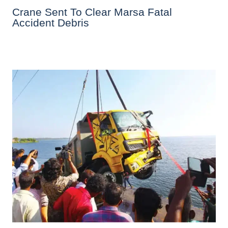
Crane Sent To Clear Marsa Fatal
Accident Debris