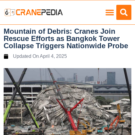
Load Charts
Mountain of Debris: Cranes Join
Rescue Efforts as Bangkok Tower
Collapse Triggers Nationwide Probe
Updated On
April 4, 2025