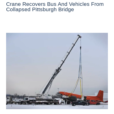
Crane Recovers Bus And Vehicles From
Collapsed Pittsburgh Bridge