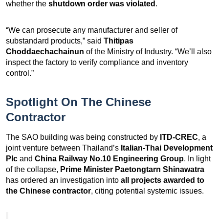
whether the
shutdown order was violated
.
“We can prosecute any manufacturer and seller of
substandard products,” said
Thitipas
Choddaechachainun
of the Ministry of Industry. “We’ll also
inspect the factory to verify compliance and inventory
control.”
Spotlight On The Chinese
Contractor
The SAO building was being constructed by
ITD-CREC
, a
joint venture between Thailand’s
Italian-Thai Development
Plc
and
China Railway No.10 Engineering Group
. In light
of the collapse,
Prime Minister Paetongtarn Shinawatra
has ordered an investigation into
all projects awarded to
the Chinese contractor
, citing potential systemic issues.