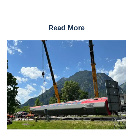
Read More