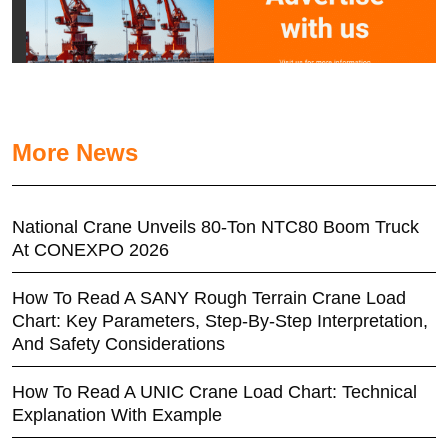
More News
National Crane Unveils 80-Ton NTC80 Boom Truck
At CONEXPO 2026
How To Read A SANY Rough Terrain Crane Load
Chart: Key Parameters, Step-By-Step Interpretation,
And Safety Considerations
How To Read A UNIC Crane Load Chart: Technical
Explanation With Example