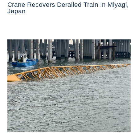
Crane Recovers Derailed Train In Miyagi,
Japan