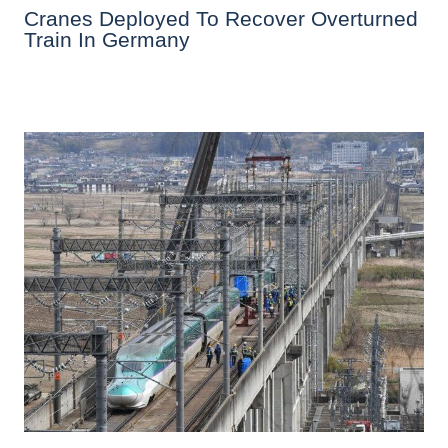
Cranes Deployed To Recover Overturned
Train In Germany