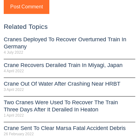
Related Topics
Cranes Deployed To Recover Overturned Train In
Germany
4 July 2022
Crane Recovers Derailed Train In Miyagi, Japan
4 April 2022
Crane Out Of Water After Crashing Near HRBT
3 April 2022
Two Cranes Were Used To Recover The Train
Three Days After It Derailed In Heaton
1 April 2022
Crane Sent To Clear Marsa Fatal Accident Debris
26 February 2022