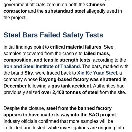
government officials zero in on both the
Chinese
contractor
and the
substandard steel
allegedly used in
the project.
Steel Bars Failed Safety Tests
Initial findings point to
critical material failures
. Steel
samples recovered from the crash site
failed mass,
composition, and tensile strength tests
, according to the
Iron and Steel Institute of Thailand
. The bars, marked with
the brand
Sky
, were traced back to
Xin Ke Yuan Steel
, a
company whose
Rayong-based factory was shuttered in
December
following a
gas tank accident
. Authorities had
previously seized
over 2,400 tonnes of steel
from the site.
Despite the closure,
steel from the banned factory
appears to have made its way into the SAO project
.
Industry officials confirmed that more samples will be
collected and tested, while investigations are ongoing into