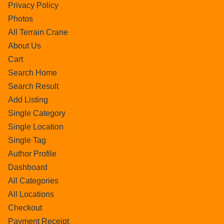
Privacy Policy
Photos
All Terrain Crane
About Us
Cart
Search Home
Search Result
Add Listing
Single Category
Single Location
Single Tag
Author Profile
Dashboard
All Categories
All Locations
Checkout
Payment Receipt