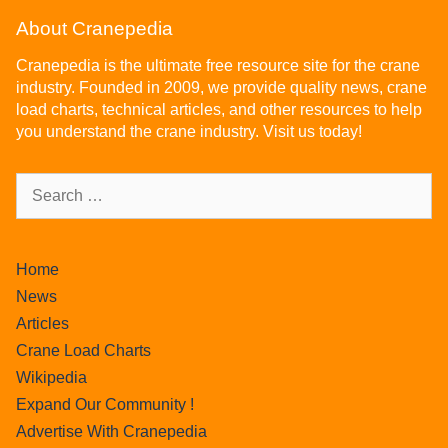
About Cranepedia
Cranepedia is the ultimate free resource site for the crane
industry. Founded in 2009, we provide quality news, crane
load charts, technical articles, and other resources to help
you understand the crane industry. Visit us today!
Home
News
Articles
Crane Load Charts
Wikipedia
Expand Our Community !
Advertise With Cranepedia