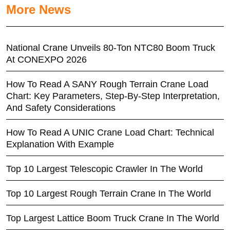
More News
National Crane Unveils 80-Ton NTC80 Boom Truck
At CONEXPO 2026
How To Read A SANY Rough Terrain Crane Load
Chart: Key Parameters, Step-By-Step Interpretation,
And Safety Considerations
How To Read A UNIC Crane Load Chart: Technical
Explanation With Example
Top 10 Largest Telescopic Crawler In The World
Top 10 Largest Rough Terrain Crane In The World
Top Largest Lattice Boom Truck Crane In The World