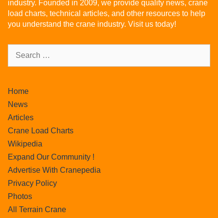
industry. Founded in 2009, we provide quality news, crane
load charts, technical articles, and other resources to help
you understand the crane industry. Visit us today!
Home
News
Articles
Crane Load Charts
Wikipedia
Expand Our Community !
Advertise With Cranepedia
Privacy Policy
Photos
All Terrain Crane