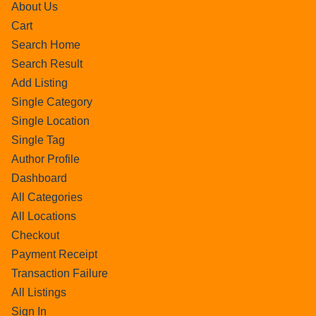
About Us
Cart
Search Home
Search Result
Add Listing
Single Category
Single Location
Single Tag
Author Profile
Dashboard
All Categories
All Locations
Checkout
Payment Receipt
Transaction Failure
All Listings
Sign In