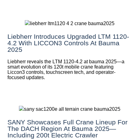
Liebherr Introduces Upgraded LTM 1120-
4.2 With LICCON3 Controls At Bauma
2025
Liebherr reveals the LTM 1120-4.2 at bauma 2025—a
smart evolution of its 120t mobile crane featuring
Liccon3 controls, touchscreen tech, and operator-
focused updates.
SANY Showcases Full Crane Lineup For
The DACH Region At Bauma 2025—
Including 200t Electric Crawler