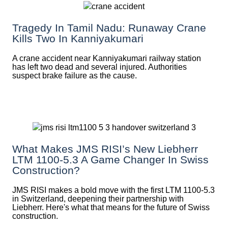
Tragedy In Tamil Nadu: Runaway Crane
Kills Two In Kanniyakumari
A crane accident near Kanniyakumari railway station
has left two dead and several injured. Authorities
suspect brake failure as the cause.
What Makes JMS RISI’s New Liebherr
LTM 1100-5.3 A Game Changer In Swiss
Construction?
JMS RISI makes a bold move with the first LTM 1100-5.3
in Switzerland, deepening their partnership with
Liebherr. Here's what that means for the future of Swiss
construction.