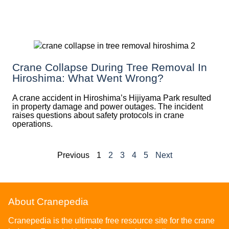
Crane Collapse During Tree Removal In
Hiroshima: What Went Wrong?
A crane accident in Hiroshima’s Hijiyama Park resulted
in property damage and power outages. The incident
raises questions about safety protocols in crane
operations.
Previous
1
2
3
4
5
Next
About Cranepedia
Cranepedia is the ultimate free resource site for the crane