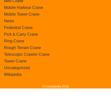
Mini Crane
Mobile Harbour Crane
Mobile Tower Crane
News
Pedestral Crane
Pick & Carry Crane
Ring Crane
Rough Terrain Crane
Telescopic Crawler Crane
Tower Crane
Uncategorized
Wikipedia
© Cranepedia 2026