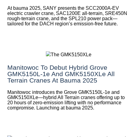
At bauma 2025, SANY presents the SCC2000A-EV
electric crawler crane, SAC1200E all-terrain, SRE450N
rough-terrain crane, and the SPL210 power pack—
tailored for the DACH region’s emission-free future.
Manitowoc To Debut Hybrid Grove
GMK5150L-1e And GMK5150XLe All
Terrain Cranes At Bauma 2025
Manitowoc introduces the Grove GMK5150L-1e and
GMK5150XLe—hybrid All Terrain cranes offering up to
20 hours of zero-emission lifting with no performance
compromise. Launching at bauma 2025.