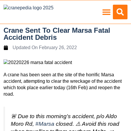
Load Charts
Crane Sent To Clear Marsa Fatal
Accident Debris
Updated On
February 26, 2022
A crane has been seen at the site of the horrific Marsa
accident, attempting to clear the wreckage of the accident
which took place earlier today (16th Feb) and reopen the
road.
🚨 Due to this morning's accident, p/o Aldo
Moro Rd,
#Marsa
closed. ⚠️ Avoid this road