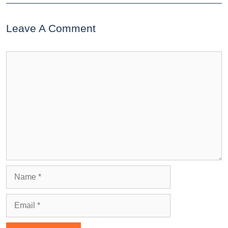
Leave A Comment