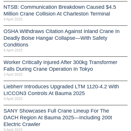
NTSB: Communication Breakdown Caused $4.5
Million Crane Collision At Charleston Terminal
4 April 2025
OSHA Withdraws Citation Against Inland Crane In
Deadly Boise Hangar Collapse—With Safety
Conditions
4 April 2025
Worker Critically Injured After 300kg Transformer
Falls During Crane Operation In Tokyo
3 April 2025
Liebherr Introduces Upgraded LTM 1120-4.2 With
LICCON3 Controls At Bauma 2025
3 April 2025
SANY Showcases Full Crane Lineup For The
DACH Region At Bauma 2025—Including 200t
Electric Crawler
3 April 2025