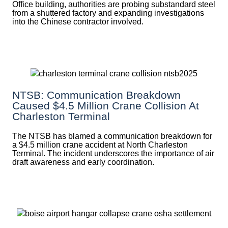
Office building, authorities are probing substandard steel
from a shuttered factory and expanding investigations
into the Chinese contractor involved.
NTSB: Communication Breakdown
Caused $4.5 Million Crane Collision At
Charleston Terminal
The NTSB has blamed a communication breakdown for
a $4.5 million crane accident at North Charleston
Terminal. The incident underscores the importance of air
draft awareness and early coordination.