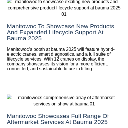
Manitowoc To Showcase New Products
And Expanded Lifecycle Support At
Bauma 2025
Manitowoc’s booth at bauma 2025 will feature hybrid-
electric cranes, smart diagnostics, and a full suite of
lifecycle services. With 12 cranes on display, the
company showcases its vision for a more efficient,
connected, and sustainable future in lifting.
Manitowoc Showcases Full Range Of
Aftermarket Services At Bauma 2025