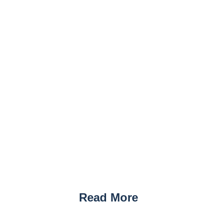
Read More