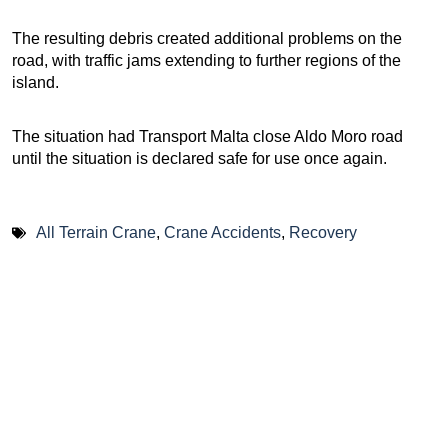
The resulting debris created additional problems on the
road, with traffic jams extending to further regions of the
island.
The situation had Transport Malta close Aldo Moro road
until the situation is declared safe for use once again.
All Terrain Crane
,
Crane Accidents
,
Recovery