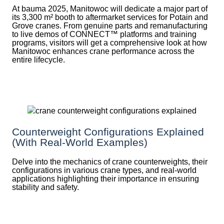
At bauma 2025, Manitowoc will dedicate a major part of
its 3,300 m² booth to aftermarket services for Potain and
Grove cranes. From genuine parts and remanufacturing
to live demos of CONNECT™ platforms and training
programs, visitors will get a comprehensive look at how
Manitowoc enhances crane performance across the
entire lifecycle.
Counterweight Configurations Explained
(With Real-World Examples)
Delve into the mechanics of crane counterweights, their
configurations in various crane types, and real-world
applications highlighting their importance in ensuring
stability and safety.