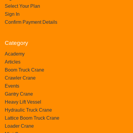
Select Your Plan
Sign In
Confirm Payment Details
Category
Academy
Articles
Boom Truck Crane
Crawler Crane
Events
Gantry Crane
Heavy Lift Vessel
Hydraulic Truck Crane
Lattice Boom Truck Crane
Loader Crane