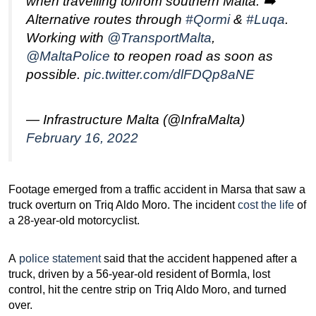
when travelling to/from southern Malta. ➡️
Alternative routes through
#Qormi
&
#Luqa
.
Working with
@TransportMalta
,
@MaltaPolice
to reopen road as soon as
possible.
pic.twitter.com/dlFDQp8aNE
— Infrastructure Malta (@InfraMalta)
February 16, 2022
Footage emerged from a traffic accident in Marsa that saw a
truck overturn on Triq Aldo Moro. The incident
cost the life
of
a 28-year-old motorcyclist.
A
police statement
said that the accident happened after a
truck, driven by a 56-year-old resident of Bormla, lost
control, hit the centre strip on Triq Aldo Moro, and turned
over.