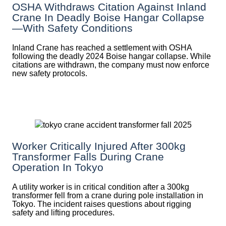
OSHA Withdraws Citation Against Inland
Crane In Deadly Boise Hangar Collapse
—with Safety Conditions
Inland Crane has reached a settlement with OSHA
following the deadly 2024 Boise hangar collapse. While
citations are withdrawn, the company must now enforce
new safety protocols.
Worker Critically Injured After 300kg
Transformer Falls During Crane
Operation In Tokyo
A utility worker is in critical condition after a 300kg
transformer fell from a crane during pole installation in
Tokyo. The incident raises questions about rigging
safety and lifting procedures.