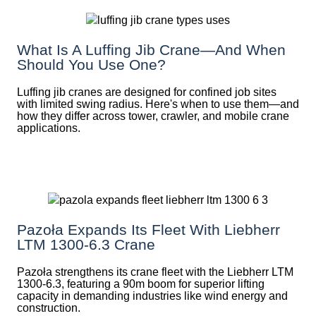
What Is A Luffing Jib Crane—And When
Should You Use One?
Luffing jib cranes are designed for confined job sites
with limited swing radius. Here's when to use them—and
how they differ across tower, crawler, and mobile crane
applications.
Pazoła Expands Its Fleet With Liebherr
LTM 1300-6.3 Crane
Pazoła strengthens its crane fleet with the Liebherr LTM
1300-6.3, featuring a 90m boom for superior lifting
capacity in demanding industries like wind energy and
construction.