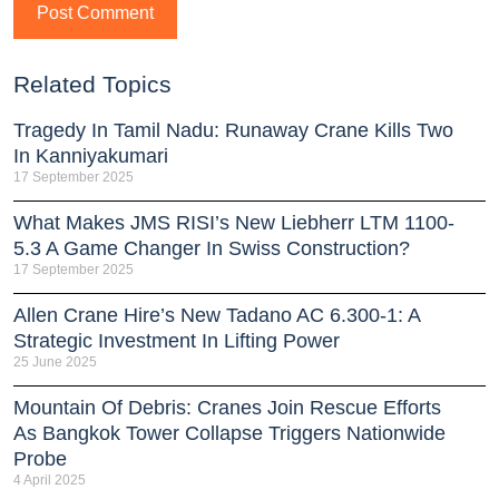
Related Topics
Tragedy In Tamil Nadu: Runaway Crane Kills Two
In Kanniyakumari
17 September 2025
What Makes JMS RISI’s New Liebherr LTM 1100-
5.3 A Game Changer In Swiss Construction?
17 September 2025
Allen Crane Hire’s New Tadano AC 6.300-1: A
Strategic Investment In Lifting Power
25 June 2025
Mountain Of Debris: Cranes Join Rescue Efforts
As Bangkok Tower Collapse Triggers Nationwide
Probe
4 April 2025