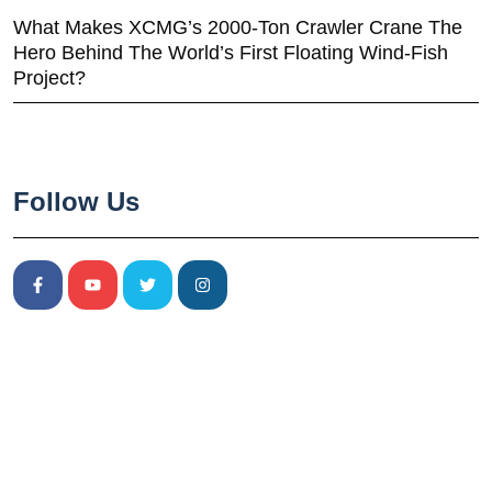
What Makes XCMG’s 2000-Ton Crawler Crane The
Hero Behind The World’s First Floating Wind-Fish
Project?
Follow Us