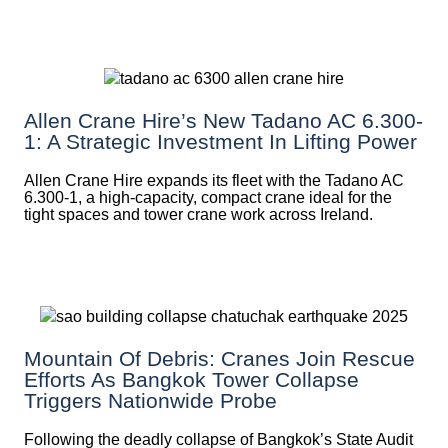
Allen Crane Hire’s New Tadano AC 6.300-
1: A Strategic Investment In Lifting Power
Allen Crane Hire expands its fleet with the Tadano AC
6.300-1, a high-capacity, compact crane ideal for the
tight spaces and tower crane work across Ireland.
Mountain Of Debris: Cranes Join Rescue
Efforts As Bangkok Tower Collapse
Triggers Nationwide Probe
Following the deadly collapse of Bangkok’s State Audit