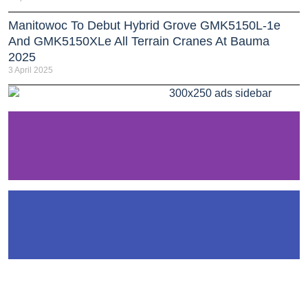
Manitowoc To Debut Hybrid Grove GMK5150L-1e
And GMK5150XLe All Terrain Cranes At Bauma
2025
3 April 2025