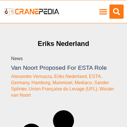
Load Charts
Eriks Nederland
News
Van Noort Proposed For ESTA Role
Alexandre Vernazza
,
Eriks Nederland
,
ESTA
,
Germany
,
Hamburg
,
Mammoet
,
Mediaco
,
Sander
Splinter
,
Union Française du Levage (UFL)
,
Wouter
van Noort