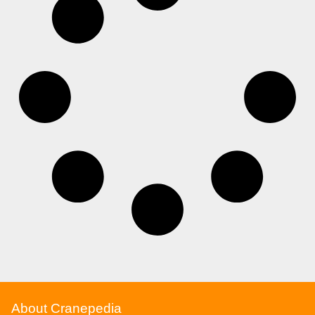
About Cranepedia