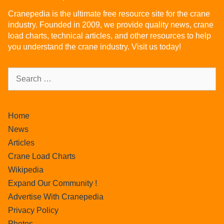
Cranepedia is the ultimate free resource site for the crane
industry. Founded in 2009, we provide quality news, crane
load charts, technical articles, and other resources to help
you understand the crane industry. Visit us today!
Home
News
Articles
Crane Load Charts
Wikipedia
Expand Our Community !
Advertise With Cranepedia
Privacy Policy
Photos