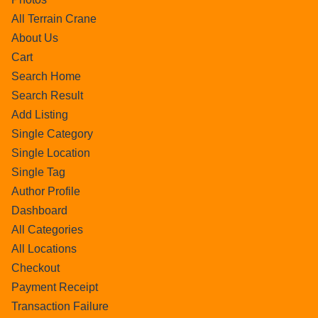
All Terrain Crane
About Us
Cart
Search Home
Search Result
Add Listing
Single Category
Single Location
Single Tag
Author Profile
Dashboard
All Categories
All Locations
Checkout
Payment Receipt
Transaction Failure