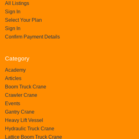
All Listings
Sign In
Select Your Plan
Sign In
Confirm Payment Details
Category
Academy
Articles
Boom Truck Crane
Crawler Crane
Events
Gantry Crane
Heavy Lift Vessel
Hydraulic Truck Crane
Lattice Boom Truck Crane