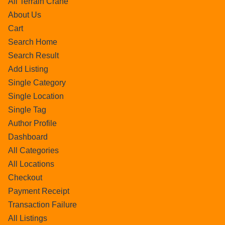
All Terrain Crane
About Us
Cart
Search Home
Search Result
Add Listing
Single Category
Single Location
Single Tag
Author Profile
Dashboard
All Categories
All Locations
Checkout
Payment Receipt
Transaction Failure
All Listings