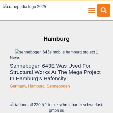
Load Charts
Hamburg
News
Sennebogen 643E Was Used For
Structural Works At The Mega Project
In Hamburg’s Hafencity
Germany
,
Hamburg
,
Sennebogen