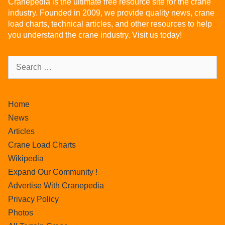
Cranepedia is the ultimate free resource site for the crane
industry. Founded in 2009, we provide quality news, crane
load charts, technical articles, and other resources to help
you understand the crane industry. Visit us today!
Home
News
Articles
Crane Load Charts
Wikipedia
Expand Our Community !
Advertise With Cranepedia
Privacy Policy
Photos