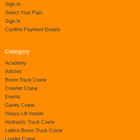
Sign In
Select Your Plan
Sign In
Confirm Payment Details
Category
Academy
Articles
Boom Truck Crane
Crawler Crane
Events
Gantry Crane
Heavy Lift Vessel
Hydraulic Truck Crane
Lattice Boom Truck Crane
Loader Crane