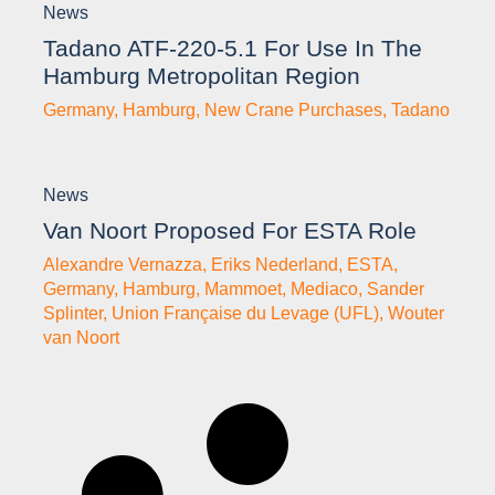
News
Tadano ATF-220-5.1 For Use In The
Hamburg Metropolitan Region
Germany
,
Hamburg
,
New Crane Purchases
,
Tadano
News
Van Noort Proposed For ESTA Role
Alexandre Vernazza
,
Eriks Nederland
,
ESTA
,
Germany
,
Hamburg
,
Mammoet
,
Mediaco
,
Sander
Splinter
,
Union Française du Levage (UFL)
,
Wouter
van Noort