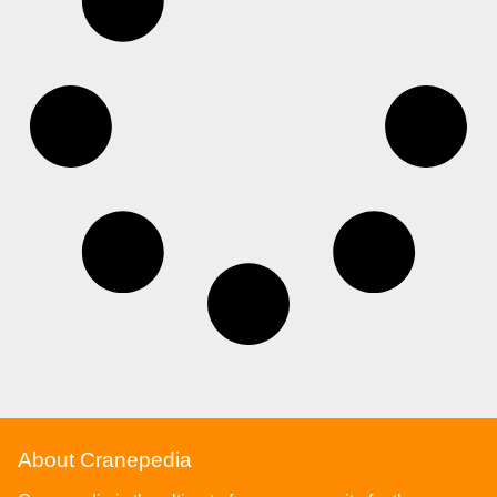
About Cranepedia