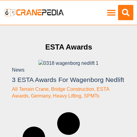
Load Charts
ESTA Awards
News
3 ESTA Awards For Wagenborg Nedlift
All Terrain Crane
,
Bridge Construction
,
ESTA
Awards
,
Germany
,
Heavy Lifting
,
SPMTs