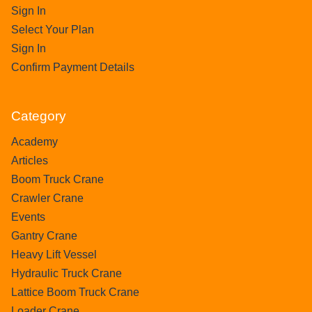
Sign In
Select Your Plan
Sign In
Confirm Payment Details
Category
Academy
Articles
Boom Truck Crane
Crawler Crane
Events
Gantry Crane
Heavy Lift Vessel
Hydraulic Truck Crane
Lattice Boom Truck Crane
Loader Crane