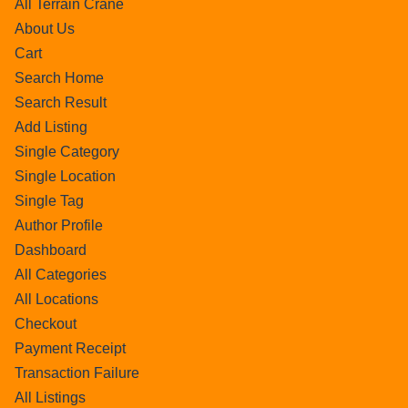
All Terrain Crane
About Us
Cart
Search Home
Search Result
Add Listing
Single Category
Single Location
Single Tag
Author Profile
Dashboard
All Categories
All Locations
Checkout
Payment Receipt
Transaction Failure
All Listings