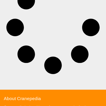
About Cranepedia