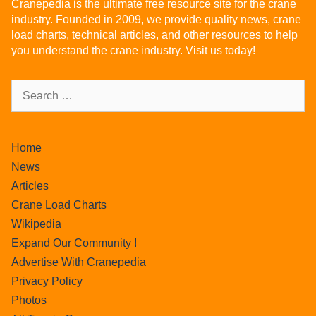
Cranepedia is the ultimate free resource site for the crane
industry. Founded in 2009, we provide quality news, crane
load charts, technical articles, and other resources to help
you understand the crane industry. Visit us today!
Home
News
Articles
Crane Load Charts
Wikipedia
Expand Our Community !
Advertise With Cranepedia
Privacy Policy
Photos