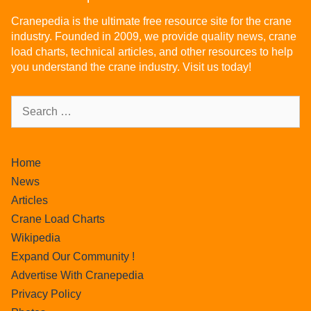
Cranepedia is the ultimate free resource site for the crane
industry. Founded in 2009, we provide quality news, crane
load charts, technical articles, and other resources to help
you understand the crane industry. Visit us today!
Home
News
Articles
Crane Load Charts
Wikipedia
Expand Our Community !
Advertise With Cranepedia
Privacy Policy