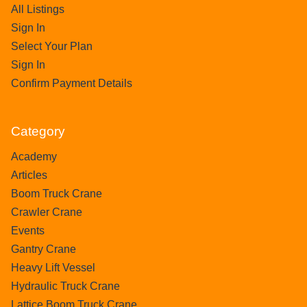
All Listings
Sign In
Select Your Plan
Sign In
Confirm Payment Details
Category
Academy
Articles
Boom Truck Crane
Crawler Crane
Events
Gantry Crane
Heavy Lift Vessel
Hydraulic Truck Crane
Lattice Boom Truck Crane