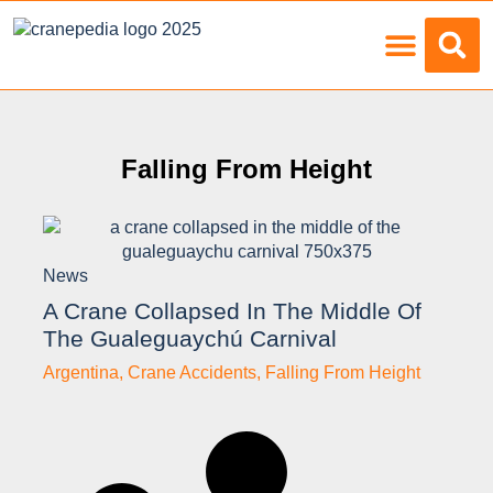
Load Charts
Falling From Height
News
A Crane Collapsed In The Middle Of
The Gualeguaychú Carnival
Argentina
,
Crane Accidents
,
Falling From Height