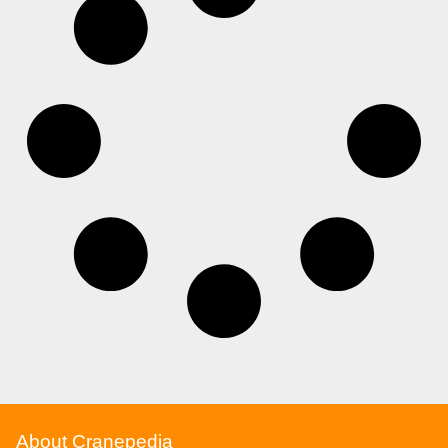
About Cranepedia