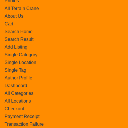
Photos
All Terrain Crane
About Us
Cart
Search Home
Search Result
Add Listing
Single Category
Single Location
Single Tag
Author Profile
Dashboard
All Categories
All Locations
Checkout
Payment Receipt
Transaction Failure