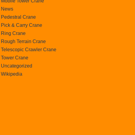
Mobile Tower Crane
News
Pedestral Crane
Pick & Carry Crane
Ring Crane
Rough Terrain Crane
Telescopic Crawler Crane
Tower Crane
Uncategorized
Wikipedia