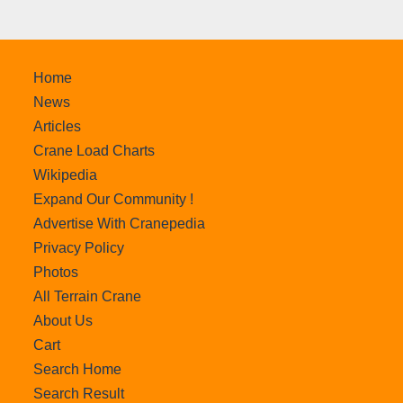
Home
News
Articles
Crane Load Charts
Wikipedia
Expand Our Community !
Advertise With Cranepedia
Privacy Policy
Photos
All Terrain Crane
About Us
Cart
Search Home
Search Result