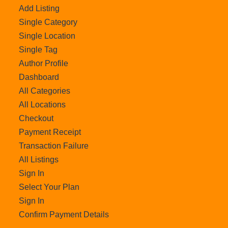
Add Listing
Single Category
Single Location
Single Tag
Author Profile
Dashboard
All Categories
All Locations
Checkout
Payment Receipt
Transaction Failure
All Listings
Sign In
Select Your Plan
Sign In
Confirm Payment Details