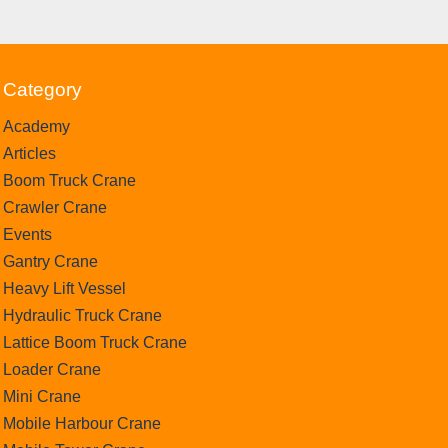
Category
Academy
Articles
Boom Truck Crane
Crawler Crane
Events
Gantry Crane
Heavy Lift Vessel
Hydraulic Truck Crane
Lattice Boom Truck Crane
Loader Crane
Mini Crane
Mobile Harbour Crane