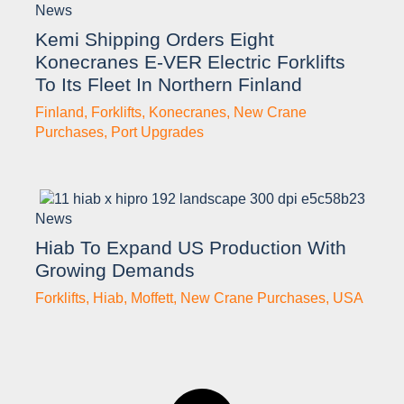
News
Kemi Shipping Orders Eight
Konecranes E-VER Electric Forklifts
To Its Fleet In Northern Finland
Finland
,
Forklifts
,
Konecranes
,
New Crane
Purchases
,
Port Upgrades
News
Hiab To Expand US Production With
Growing Demands
Forklifts
,
Hiab
,
Moffett
,
New Crane Purchases
,
USA