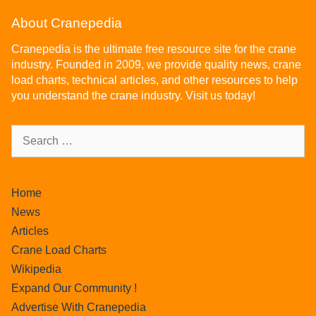
About Cranepedia
Cranepedia is the ultimate free resource site for the crane
industry. Founded in 2009, we provide quality news, crane
load charts, technical articles, and other resources to help
you understand the crane industry. Visit us today!
Home
News
Articles
Crane Load Charts
Wikipedia
Expand Our Community !
Advertise With Cranepedia