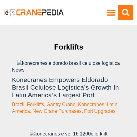
Load Charts
Forklifts
News
Konecranes Empowers Eldorado
Brasil Celulose Logistica’s Growth In
Latin America’s Largest Port
Brazil
,
Forklifts
,
Gantry Crane
,
Konecranes
,
Latin
America
,
New Crane Purchases
,
Port Upgrades