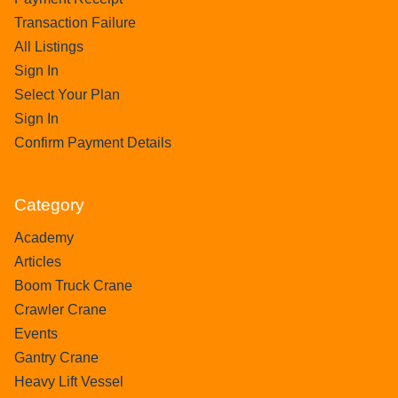
Transaction Failure
All Listings
Sign In
Select Your Plan
Sign In
Confirm Payment Details
Category
Academy
Articles
Boom Truck Crane
Crawler Crane
Events
Gantry Crane
Heavy Lift Vessel