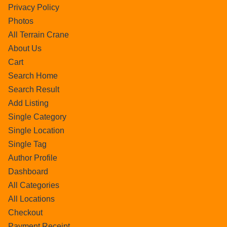
Privacy Policy
Photos
All Terrain Crane
About Us
Cart
Search Home
Search Result
Add Listing
Single Category
Single Location
Single Tag
Author Profile
Dashboard
All Categories
All Locations
Checkout
Payment Receipt