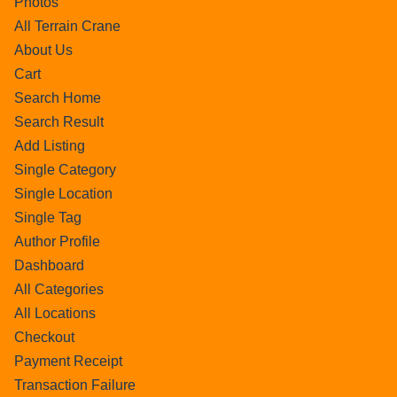
Photos
All Terrain Crane
About Us
Cart
Search Home
Search Result
Add Listing
Single Category
Single Location
Single Tag
Author Profile
Dashboard
All Categories
All Locations
Checkout
Payment Receipt
Transaction Failure