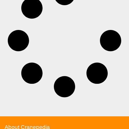
About Cranepedia