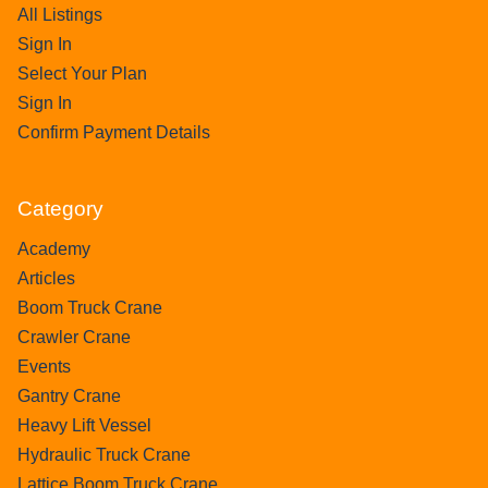
All Listings
Sign In
Select Your Plan
Sign In
Confirm Payment Details
Category
Academy
Articles
Boom Truck Crane
Crawler Crane
Events
Gantry Crane
Heavy Lift Vessel
Hydraulic Truck Crane
Lattice Boom Truck Crane