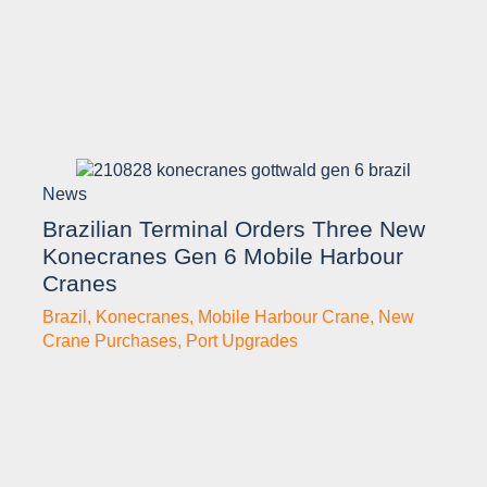
News
Brazilian Terminal Orders Three New
Konecranes Gen 6 Mobile Harbour
Cranes
Brazil
,
Konecranes
,
Mobile Harbour Crane
,
New
Crane Purchases
,
Port Upgrades