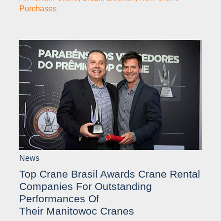
Purchases
News
Top Crane Brasil Awards Crane Rental
Companies For Outstanding
Performances Of
Their Manitowoc Cranes