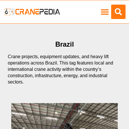
Load Charts
Brazil
Crane projects, equipment updates, and heavy lift
operations across Brazil. This tag features local and
international crane activity within the country’s
construction, infrastructure, energy, and industrial
sectors.