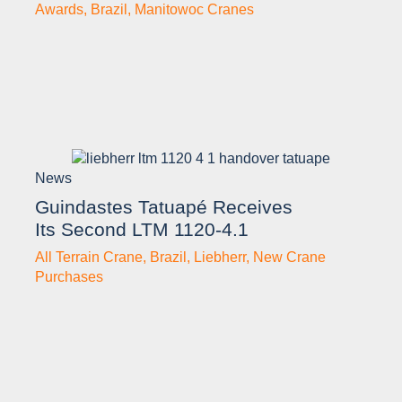
Awards
,
Brazil
,
Manitowoc Cranes
News
Guindastes Tatuapé Receives
Its Second LTM 1120-4.1
All Terrain Crane
,
Brazil
,
Liebherr
,
New Crane
Purchases