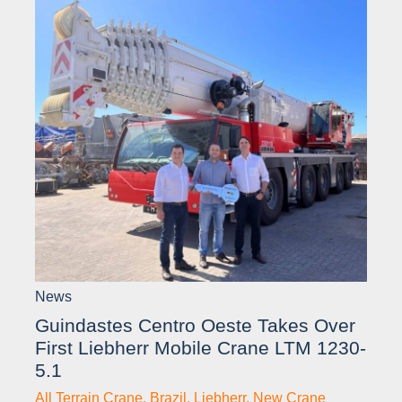
News
Guindastes Centro Oeste Takes Over
First Liebherr Mobile Crane LTM 1230-
5.1
All Terrain Crane
,
Brazil
,
Liebherr
,
New Crane