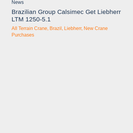
News
Brazilian Group Calsimec Get Liebherr
LTM 1250-5.1
All Terrain Crane
,
Brazil
,
Liebherr
,
New Crane
Purchases