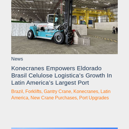
News
Konecranes Empowers Eldorado
Brasil Celulose Logistica’s Growth In
Latin America’s Largest Port
Brazil
,
Forklifts
,
Gantry Crane
,
Konecranes
,
Latin
America
,
New Crane Purchases
,
Port Upgrades