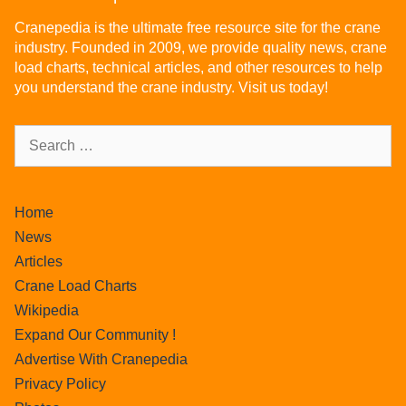
Cranepedia is the ultimate free resource site for the crane
industry. Founded in 2009, we provide quality news, crane
load charts, technical articles, and other resources to help
you understand the crane industry. Visit us today!
Home
News
Articles
Crane Load Charts
Wikipedia
Expand Our Community !
Advertise With Cranepedia
Privacy Policy