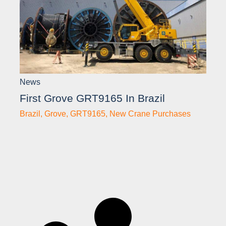
News
First Grove GRT9165 In Brazil
Brazil
,
Grove
,
GRT9165
,
New Crane Purchases