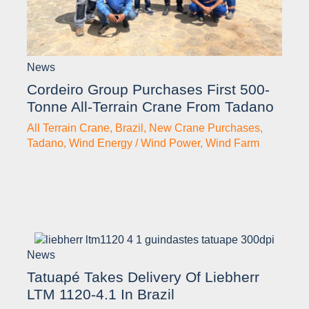
News
Cordeiro Group Purchases First 500-
Tonne All-Terrain Crane From Tadano
All Terrain Crane
,
Brazil
,
New Crane Purchases
,
Tadano
,
Wind Energy / Wind Power
,
Wind Farm
News
Tatuapé Takes Delivery Of Liebherr
LTM 1120-4.1 In Brazil