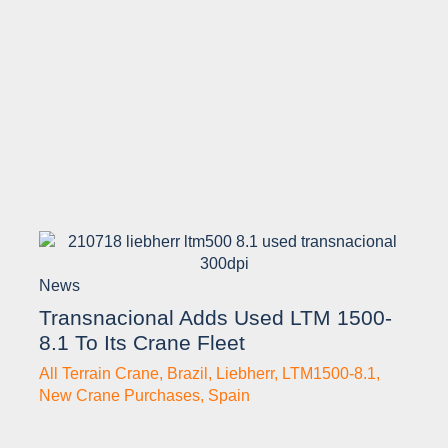
News
Transnacional Adds Used LTM 1500-
8.1 To Its Crane Fleet
All Terrain Crane
,
Brazil
,
Liebherr
,
LTM1500-8.1
,
New Crane Purchases
,
Spain