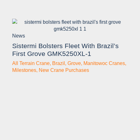
News
Sistermi Bolsters Fleet With Brazil’s
First Grove GMK5250XL-1
All Terrain Crane
,
Brazil
,
Grove
,
Manitowoc Cranes
,
Milestones
,
New Crane Purchases