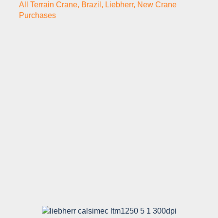
All Terrain Crane
,
Brazil
,
Liebherr
,
New Crane
Purchases