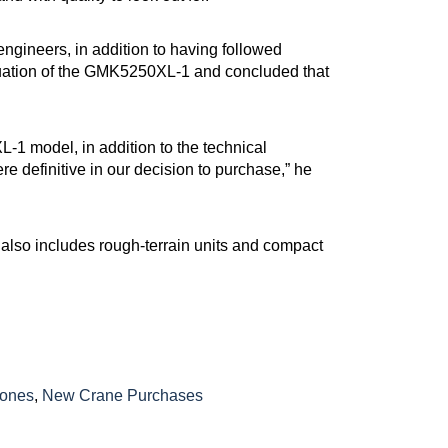
ngineers, in addition to having followed
aluation of the GMK5250XL-1 and concluded that
-1 model, in addition to the technical
e definitive in our decision to purchase,” he
lso includes rough-terrain units and compact
tones
,
New Crane Purchases