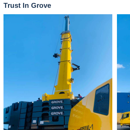
Trust In Grove