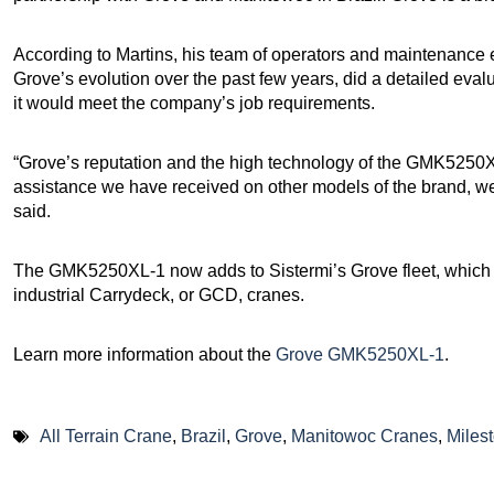
According to Martins, his team of operators and maintenance e
Grove’s evolution over the past few years, did a detailed ev
it would meet the company’s job requirements.
“Grove’s reputation and the high technology of the GMK5250XL
assistance we have received on other models of the brand, wer
said.
The GMK5250XL-1 now adds to Sistermi’s Grove fleet, which a
industrial Carrydeck, or GCD, cranes.
Learn more information about the
Grove GMK5250XL-1
.
All Terrain Crane
,
Brazil
,
Grove
,
Manitowoc Cranes
,
Miles