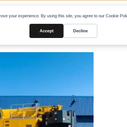
OAD CHARTS
DIRECTORY
CONTRIBUTE
A
ove your experience. By using this site, you agree to our Cookie Po
razil’s first Grove GMK5250XL-1
Accept
Decline