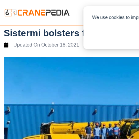
NEWS
L
We use cookies to impr
Sistermi bolsters fleet with B
Updated On
October 18, 2021