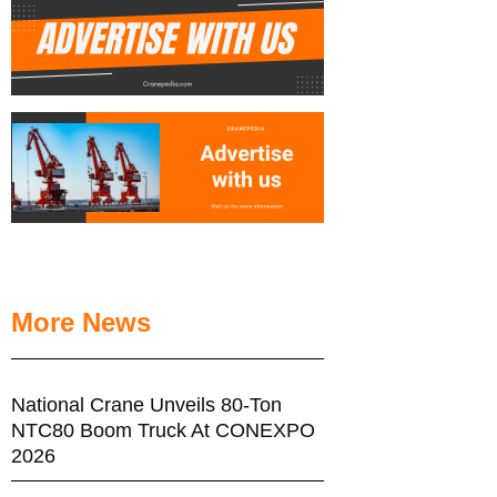
More News
National Crane Unveils 80-Ton
NTC80 Boom Truck At CONEXPO
2026