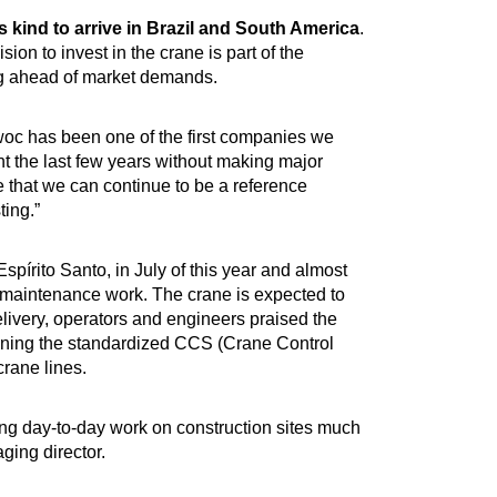
ts kind to arrive in Brazil and South America
.
on to invest in the crane is part of the
ing ahead of market demands.
woc has been one of the first companies we
nt the last few years without making major
that we can continue to be a reference
ting.”
spírito Santo, in July of this year and almost
in maintenance work. The crane is expected to
elivery, operators and engineers praised the
ning the standardized CCS (Crane Control
crane lines.
king day-to-day work on construction sites much
ging director.