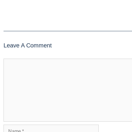
Leave A Comment