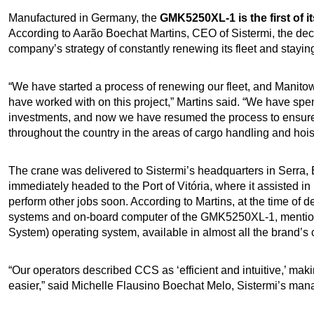
Manufactured in Germany, the
GMK5250XL-1 is the first of i
According to Aarão Boechat Martins, CEO of Sistermi, the decisi
company’s strategy of constantly renewing its fleet and stay
“We have started a process of renewing our fleet, and Manito
have worked with on this project,” Martins said. “We have spe
investments, and now we have resumed the process to ensure 
throughout the country in the areas of cargo handling and hois
The crane was delivered to Sistermi’s headquarters in Serra, E
immediately headed to the Port of Vitória, where it assisted 
perform other jobs soon. According to Martins, at the time of d
systems and on-board computer of the GMK5250XL-1, mentio
System) operating system, available in almost all the brand’s 
“Our operators described CCS as ‘efficient and intuitive,’ ma
easier,” said Michelle Flausino Boechat Melo, Sistermi’s mana