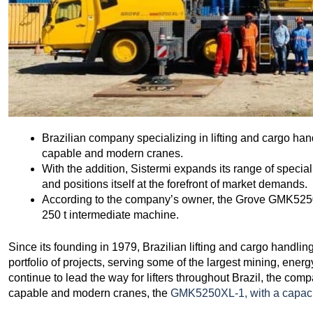
Brazilian company specializing in lifting and cargo ha
capable and modern cranes.
With the addition, Sistermi expands its range of specia
and positions itself at the forefront of market demands.
According to the company’s owner, the Grove GMK5250X
250 t intermediate machine.
Since its founding in 1979, Brazilian lifting and cargo handl
portfolio of projects, serving some of the largest mining, ener
continue to lead the way for lifters throughout Brazil, the com
capable and modern cranes, the
GMK5250XL-1, with a capaci