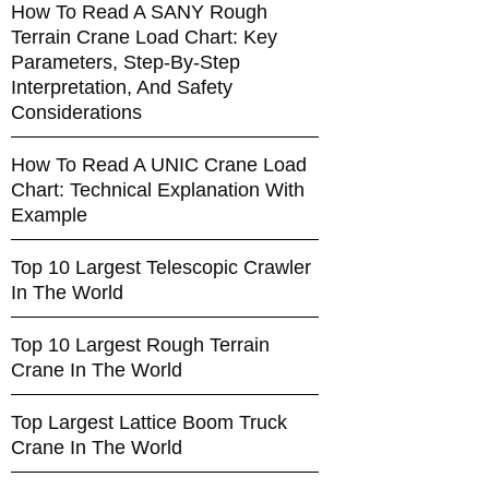
How To Read A SANY Rough
Terrain Crane Load Chart: Key
Parameters, Step-By-Step
Interpretation, And Safety
Considerations
How To Read A UNIC Crane Load
Chart: Technical Explanation With
Example
Top 10 Largest Telescopic Crawler
In The World
Top 10 Largest Rough Terrain
Crane In The World
Top Largest Lattice Boom Truck
Crane In The World