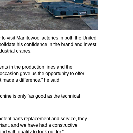
to visit Manitowoc factories in both the United
idate his confidence in the brand and invest
dustrial cranes.
nts in the production lines and the
occasion gave us the opportunity to offer
t made a difference,” he said.
achine is only “as good as the technical
etent parts replacement and service, they
rtant, and we have had a constructive
d with quality to look out for.”