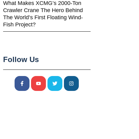
What Makes XCMG’s 2000-Ton
Crawler Crane The Hero Behind
The World’s First Floating Wind-
Fish Project?
Follow Us