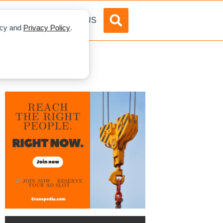
DVERTISE
ABOUT US
licy and
Privacy Policy
.