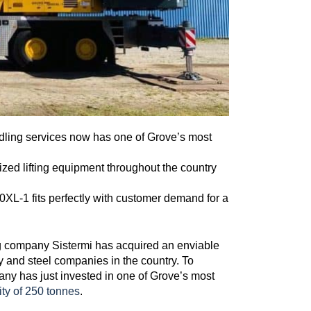
ndling services now has one of Grove’s most
lized lifting equipment throughout the country
L-1 fits perfectly with customer demand for a
ing company Sistermi has acquired an enviable
gy and steel companies in the country. To
pany has just invested in one of Grove’s most
ty of 250 tonnes
.