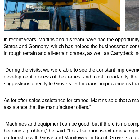
In recent years, Martins and his team have had the opportunity 
States and Germany, which has helped the businessman consol
in rough terrain and all-terrain cranes, as well as Carrydeck in
“During the visits, we were able to see the constant improveme
development process of the cranes, and most importantly, the 
suggestions directly to Grove’s technicians, improvements tha
As for after-sales assistance for cranes, Martins said that a m
assistance that the manufacturer offers.”
“Machines and equipment can be good, but if there is no comp
become a problem,” he said. “Local support is extremely impo
partnership with Grove and Manitowoc in Brazil. Grove is a bran