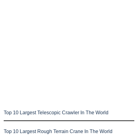
Top 10 Largest Telescopic Crawler In The World
Top 10 Largest Rough Terrain Crane In The World