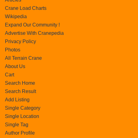
Crane Load Charts
Wikipedia
Expand Our Community !
Advertise With Cranepedia
Privacy Policy
Photos
All Terrain Crane
About Us
Cart
Search Home
Search Result
Add Listing
Single Category
Single Location
Single Tag
Author Profile