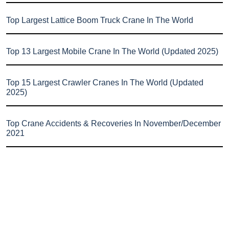
Top Largest Lattice Boom Truck Crane In The World
Top 13 Largest Mobile Crane In The World (Updated 2025)
Top 15 Largest Crawler Cranes In The World (Updated
2025)
Top Crane Accidents & Recoveries In November/December
2021