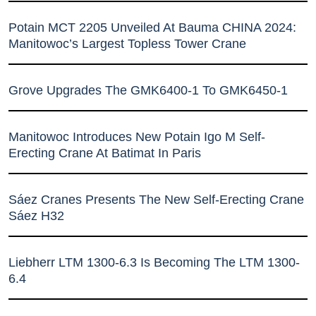
Potain MCT 2205 Unveiled At Bauma CHINA 2024:
Manitowoc’s Largest Topless Tower Crane
Grove Upgrades The GMK6400-1 To GMK6450-1
Manitowoc Introduces New Potain Igo M Self-
Erecting Crane At Batimat In Paris
Sáez Cranes Presents The New Self-Erecting Crane
Sáez H32
Liebherr LTM 1300-6.3 Is Becoming The LTM 1300-
6.4