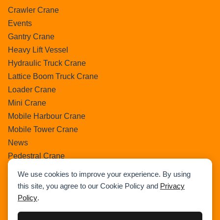
Crawler Crane
Events
Gantry Crane
Heavy Lift Vessel
Hydraulic Truck Crane
Lattice Boom Truck Crane
Loader Crane
Mini Crane
Mobile Harbour Crane
Mobile Tower Crane
News
Pedestral Crane
Pick & Carry Crane
We use cookies to improve your experience. By using
Ring Crane
this site, you agree to our Cookie Policy and
Privacy
Rough Terrain Crane
Policy
.
Telescopic Crawler Crane