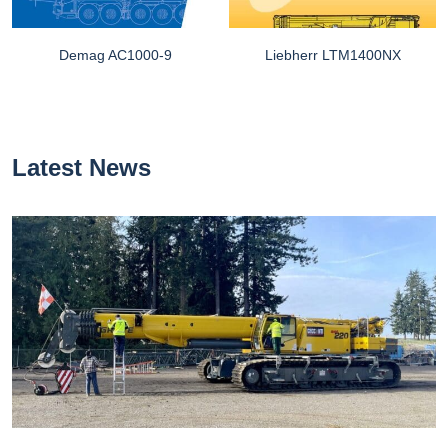
Demag AC1000-9
Liebherr LTM1400NX
Latest News