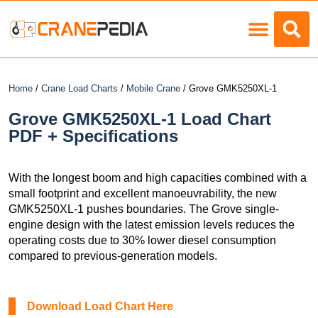
Load Charts
Home
/
Crane Load Charts
/
Mobile Crane
/ Grove GMK5250XL-1
Grove GMK5250XL-1 Load Chart
PDF + Specifications
With the longest boom and high capacities combined with a
small footprint and excellent manoeuvrability, the new
GMK5250XL-1 pushes boundaries. The Grove single-
engine design with the latest emission levels reduces the
operating costs due to 30% lower diesel consumption
compared to previous-generation models.
Download Load Chart Here