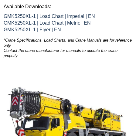
Available Downloads:
GMK5250XL-1 | Load Chart | Imperial | EN
GMK5250XL-1 | Load Chart | Metric | EN
GMK5250XL-1 | Flyer | EN
*Crane Specifications, Load Charts, and Crane Manuals are for reference
only.
Contact the crane manufacturer for manuals to operate the crane
properly.