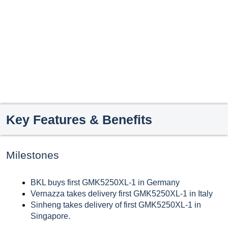
Key Features & Benefits
Milestones
BKL buys first GMK5250XL-1 in Germany
Vernazza takes delivery first GMK5250XL-1 in Italy
Sinheng takes delivery of first GMK5250XL-1 in
Singapore.