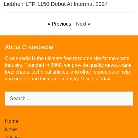
Liebherr LTR 1150 Debut At Intermat 2024
« Previous
Next »
About Cranepedia
Cranepedia is the ultimate free resource site for the crane
industry. Founded in 2009, we provide quality news, crane
load charts, technical articles, and other resources to help
you understand the crane industry. Visit us today!
Home
News
Articles