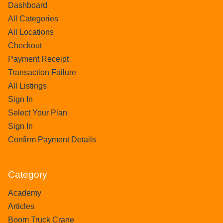
Dashboard
All Categories
All Locations
Checkout
Payment Receipt
Transaction Failure
All Listings
Sign In
Select Your Plan
Sign In
Confirm Payment Details
Category
Academy
Articles
Boom Truck Crane