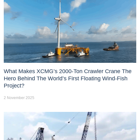
What Makes XCMG’s 2000-Ton Crawler Crane The
Hero Behind The World’s First Floating Wind-Fish
Project?
2 November 2025