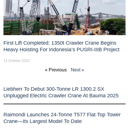
First Lift Completed: 1350t Crawler Crane Begins
Heavy Hoisting For Indonesia’s PUSRI-IIIB Project
13 October 2025
« Previous
Next »
Liebherr To Debut 300-Tonne LR 1300.2 SX
Unplugged Electric Crawler Crane At Bauma 2025
Raimondi Launches 24-Tonne T577 Flat Top Tower
Crane—Its Largest Model To Date