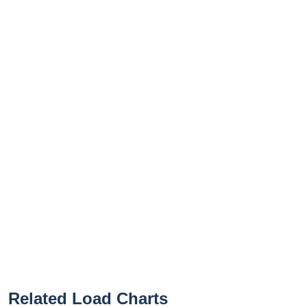
Related Load Charts