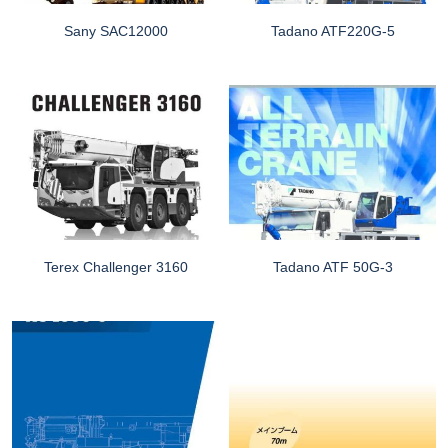
Sany SAC12000
Tadano ATF220G-5
Terex Challenger 3160
Tadano ATF 50G-3