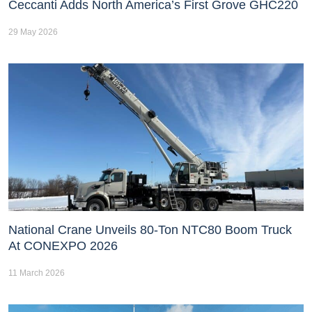
Ceccanti Adds North America’s First Grove GHC220
29 May 2026
National Crane Unveils 80-Ton NTC80 Boom Truck
At CONEXPO 2026
11 March 2026