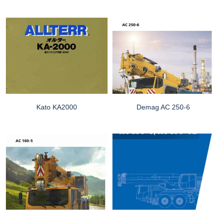
Kato KA2000
Demag AC 250-6