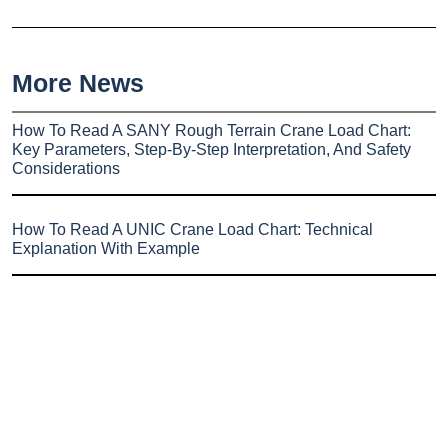
More News
How To Read A SANY Rough Terrain Crane Load Chart:
Key Parameters, Step-By-Step Interpretation, And Safety
Considerations
How To Read A UNIC Crane Load Chart: Technical
Explanation With Example