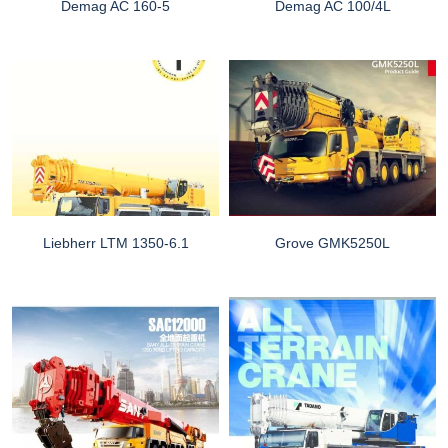
Demag AC 160-5
Demag AC 100/4L
Liebherr LTM 1350-6.1
Grove GMK5250L