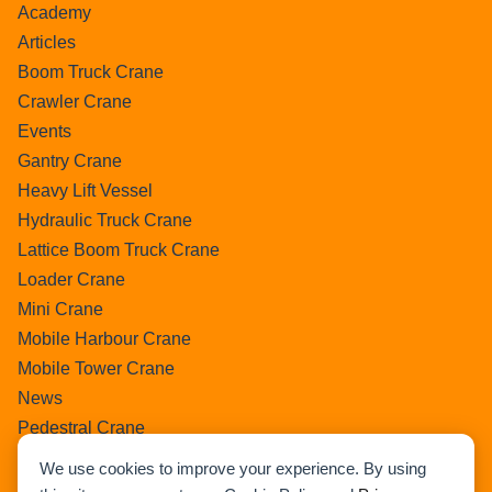
Academy
Articles
Boom Truck Crane
Crawler Crane
Events
Gantry Crane
Heavy Lift Vessel
Hydraulic Truck Crane
Lattice Boom Truck Crane
Loader Crane
Mini Crane
Mobile Harbour Crane
Mobile Tower Crane
News
Pedestral Crane
Pick & Carry Crane
We use cookies to improve your experience. By using
Ring Crane