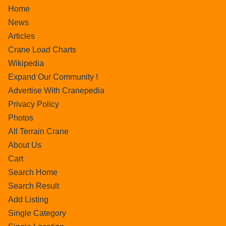
Home
News
Articles
Crane Load Charts
Wikipedia
Expand Our Community !
Advertise With Cranepedia
Privacy Policy
Photos
All Terrain Crane
About Us
Cart
Search Home
Search Result
Add Listing
Single Category