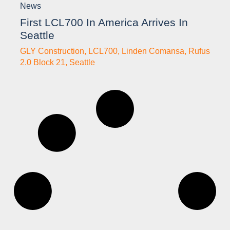
News
First LCL700 In America Arrives In
Seattle
GLY Construction
,
LCL700
,
Linden Comansa
,
Rufus
2.0 Block 21
,
Seattle