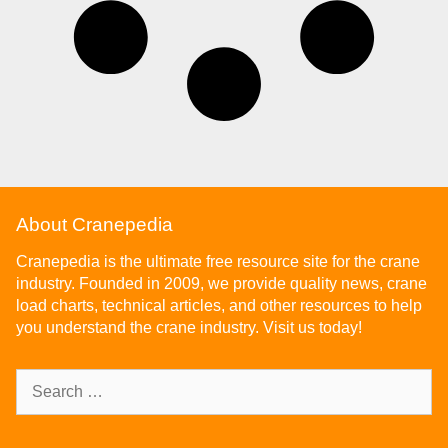
About Cranepedia
Cranepedia is the ultimate free resource site for the crane
industry. Founded in 2009, we provide quality news, crane
load charts, technical articles, and other resources to help
you understand the crane industry. Visit us today!