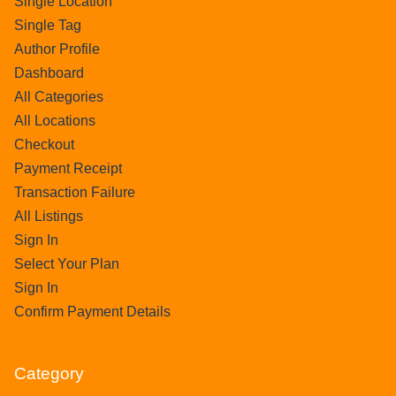
Single Location
Single Tag
Author Profile
Dashboard
All Categories
All Locations
Checkout
Payment Receipt
Transaction Failure
All Listings
Sign In
Select Your Plan
Sign In
Confirm Payment Details
Category