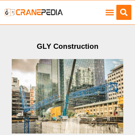
Load Charts
GLY Construction