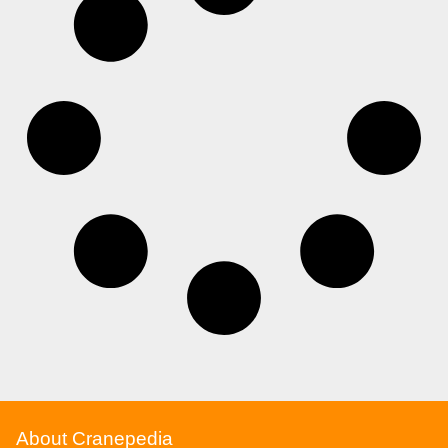
About Cranepedia