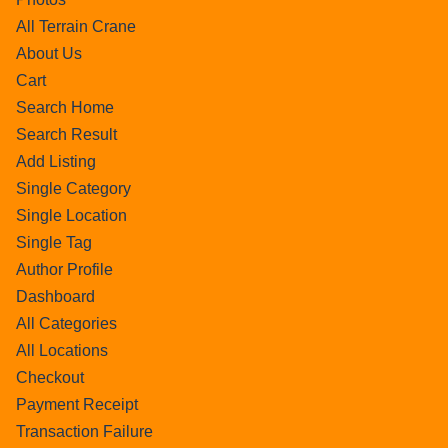
All Terrain Crane
About Us
Cart
Search Home
Search Result
Add Listing
Single Category
Single Location
Single Tag
Author Profile
Dashboard
All Categories
All Locations
Checkout
Payment Receipt
Transaction Failure