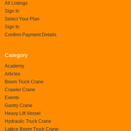
All Listings
Sign In
Select Your Plan
Sign In
Confirm Payment Details
Category
Academy
Articles
Boom Truck Crane
Crawler Crane
Events
Gantry Crane
Heavy Lift Vessel
Hydraulic Truck Crane
Lattice Boom Truck Crane