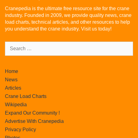
Cranepedia is the ultimate free resource site for the crane
industry. Founded in 2009, we provide quality news, crane
load charts, technical articles, and other resources to help
you understand the crane industry. Visit us today!
Home
News
Articles
Crane Load Charts
Wikipedia
Expand Our Community !
Advertise With Cranepedia
Privacy Policy
Photos