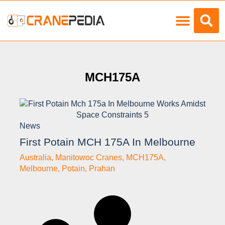
Load Charts
MCH175A
News
First Potain MCH 175A In Melbourne
Australia
,
Manitowoc Cranes
,
MCH175A
,
Melbourne
,
Potain
,
Prahan