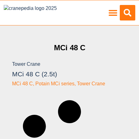
Load Charts
MCi 48 C
Tower Crane
MCi 48 C (2.5t)
MCi 48 C
,
Potain MCi series
,
Tower Crane