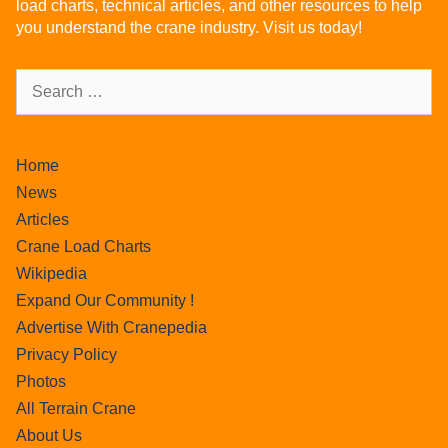
load charts, technical articles, and other resources to help
you understand the crane industry. Visit us today!
Home
News
Articles
Crane Load Charts
Wikipedia
Expand Our Community !
Advertise With Cranepedia
Privacy Policy
Photos
All Terrain Crane
About Us