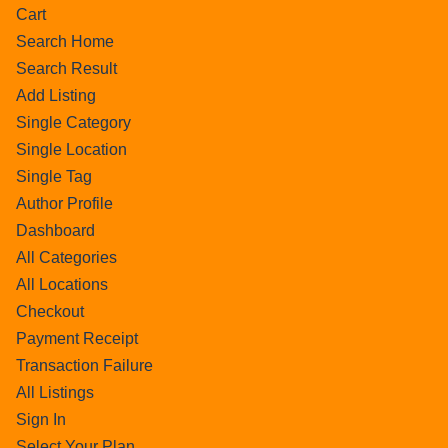
Cart
Search Home
Search Result
Add Listing
Single Category
Single Location
Single Tag
Author Profile
Dashboard
All Categories
All Locations
Checkout
Payment Receipt
Transaction Failure
All Listings
Sign In
Select Your Plan