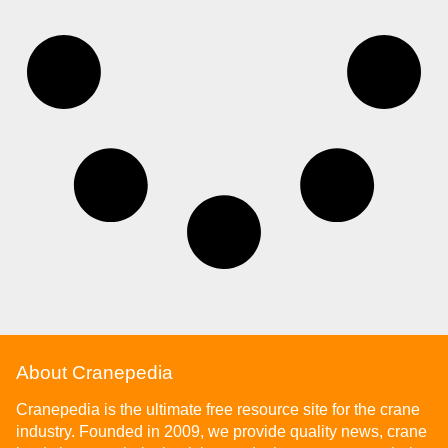
About Cranepedia
Cranepedia is the ultimate free resource site for the crane
industry. Founded in 2009, we provide quality news, crane