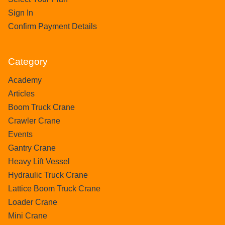
Sign In
Confirm Payment Details
Category
Academy
Articles
Boom Truck Crane
Crawler Crane
Events
Gantry Crane
Heavy Lift Vessel
Hydraulic Truck Crane
Lattice Boom Truck Crane
Loader Crane
Mini Crane